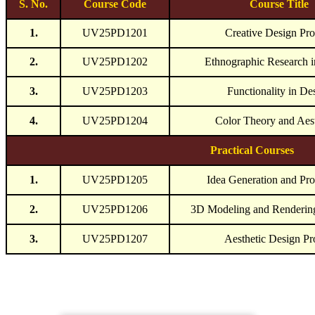
S. No.
Course Code
Course Title
1.
UV25PD1201
Creative Design Pro
2.
UV25PD1202
Ethnographic Research i
3.
UV25PD1203
Functionality in De
4.
UV25PD1204
Color Theory and Aest
Practical Courses
1.
UV25PD1205
Idea Generation and Pro
2.
UV25PD1206
3D Modeling and Renderi
3.
UV25PD1207
Aesthetic Design Pr