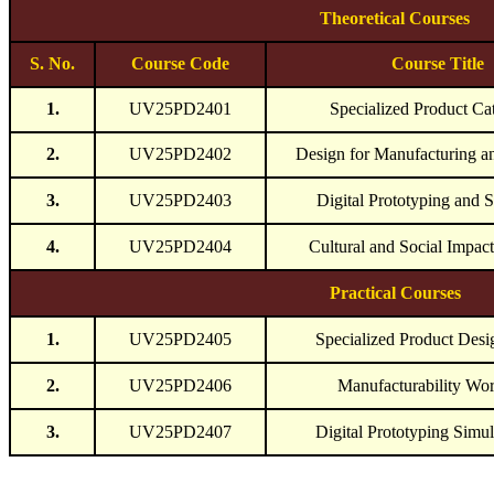
Theoretical Courses
S. No.
Course Code
Course Title
1.
UV25PD2401
Specialized Product Ca
2.
UV25PD2402
Design for Manufacturing 
3.
UV25PD2403
Digital Prototyping and 
4.
UV25PD2404
Cultural and Social Impac
Practical Courses
1.
UV25PD2405
Specialized Product Desi
2.
UV25PD2406
Manufacturability Wo
3.
UV25PD2407
Digital Prototyping Simu