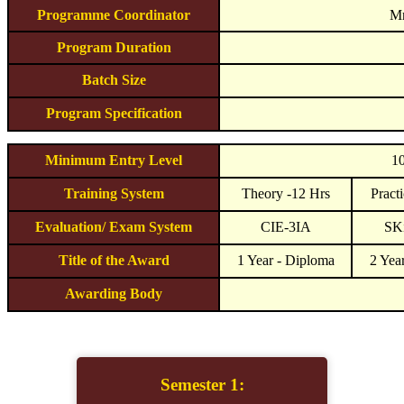
Programme Coordinator
Mr
Program Duration
Batch Size
Program Specification
Minimum Entry Level
10
Training System
Theory -12 Hrs
Practi
Evaluation/ Exam System
CIE-3IA
SKi
Title of the Award
1 Year - Diploma
2 Yea
Awarding Body
Semester 1: