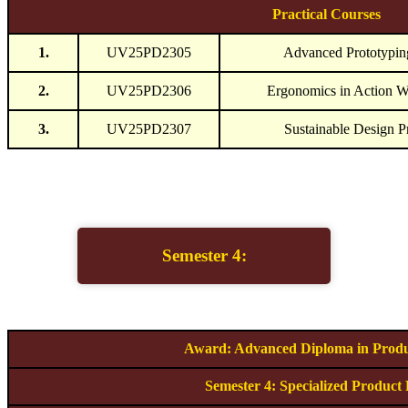
Practical Courses
1.
UV25PD2305
Advanced Prototypin
2.
UV25PD2306
Ergonomics in Action 
3.
UV25PD2307
Sustainable Design P
Semester 4:
Award: Advanced Diploma in Produ
Semester 4: Specialized Product