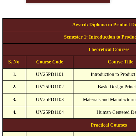
Award: Diploma in Product De
Semester 1: Introduction to Produ
Theoretical Courses
S. No.
Course Code
Course Title
1.
UV25PD1101
Introduction to Produc
2.
UV25PD1102
Basic Design Princi
3.
UV25PD1103
Materials and Manufacturin
4.
UV25PD1104
Human-Centered De
Practical Courses