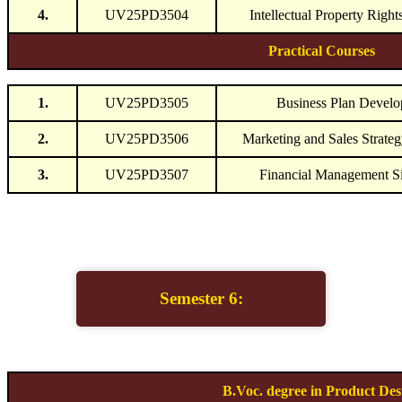
4.
UV25PD3504
Intellectual Property Right
Practical Courses
1.
UV25PD3505
Business Plan Devel
2.
UV25PD3506
Marketing and Sales Strate
3.
UV25PD3507
Financial Management S
Semester 6:
B.Voc. degree in Product Des