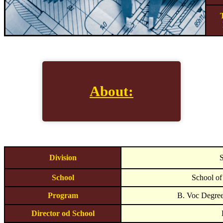
About:
Division
S
School
School of
Program
B. Voc Degree
Director od School