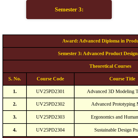
Semester 3:
Award: Advanced Diploma in Produ
Semester 3: Advanced Product Design
Theoretical Courses
S. No.
Course Code
Course Title
1.
UV25PD2301
Advanced 3D Modeling T
2.
UV25PD2302
Advanced Prototyping 
3.
UV25PD2303
Ergonomics and Human 
4.
UV25PD2304
Sustainable Design Pr