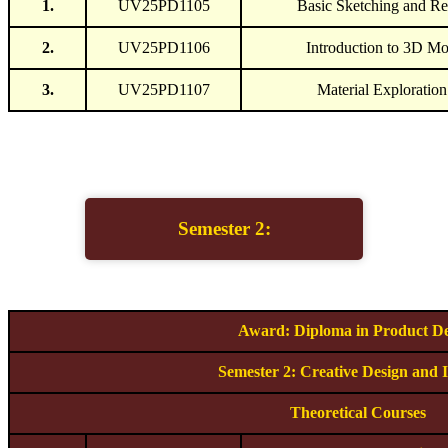
1.
UV25PD1105
Basic Sketching and Re
2.
UV25PD1106
Introduction to 3D Mo
3.
UV25PD1107
Material Exploratio
Semester 2:
Award: Diploma in Product De
Semester 2: Creative Design and 
Theoretical Courses