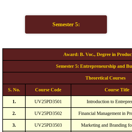
Semester 5:
Award: B. Voc., Degree in Produc
Semester 5: Entrepreneurship and Bus
Theoretical Courses
S. No.
Course Code
Course Title
1.
UV25PD3501
Introduction to Entrepre
2.
UV25PD3502
Financial Management in Pr
3.
UV25PD3503
Marketing and Branding fo