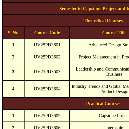
Semester 6: Capstone Project and I
Theoretical Courses
S. No.
Course Code
Course Title
1.
UV25PD3601
Advanced Design Stra
2.
UV25PD3602
Project Management in Pro
Leadership and Communicati
3.
UV25PD3603
Business
Industry Trends and Global Mar
4.
UV25PD3604
Product Design
Practical Courses
1.
UV25PD3605
Capstone Projec
2.
UV25PD3606
Internship