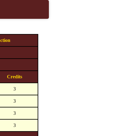
ction
Credits
3
3
3
3