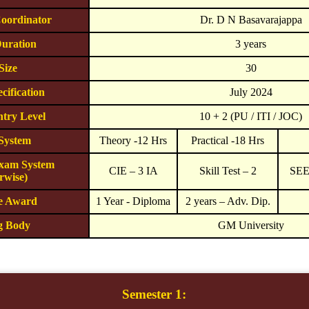
oordinator
Dr. D N Basavarajappa
uration
3 years
Size
30
cification
July 2024
try Level
10 + 2 (PU / ITI / JOC)
 System
Theory -12 Hrs
Practical -18 Hrs
Exam System
CIE – 3 IA
Skill Test – 2
SEE 
rwise)
he Award
1 Year - Diploma
2 years – Adv. Dip.
g Body
GM University
Semester 1: