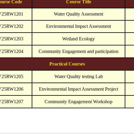
ourse Code
Course Title
V25RW1201
Water Quality Assessment
V25RW1202
Environmental Impact Assessment
V25RW1203
Wetland Ecology
V25RW1204
Community Engagement and participation
Practical Courses
V25RW1205
Water Quality testing Lab
V25RW1206
Environmental Impact Assessment Project
V25RW1207
Community Engagement Workshop