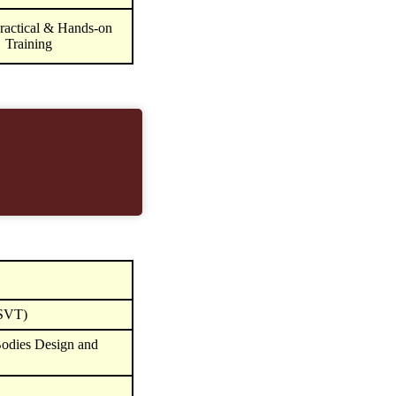
ractical & Hands-on
Training
(SVT)
odies Design and