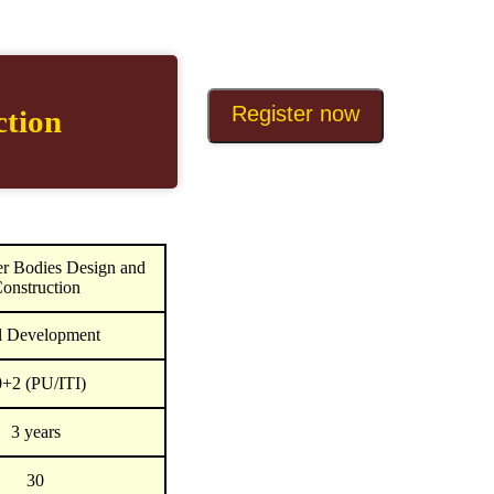
Register now
ction
er Bodies Design and
onstruction
ll Development
0+2 (PU/ITI)
3 years
30