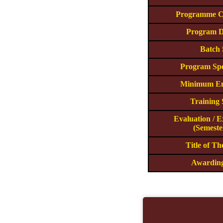
Programme C
Program D
Batch 
Program Spe
Minimum En
Training
Evaluation / 
(Semeste
Title of T
Awardin