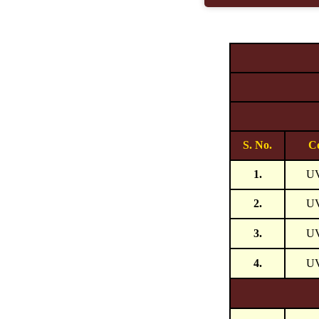
S. No.
C
1.
U
2.
U
3.
U
4.
U