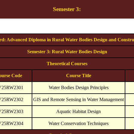
Semester 3:
d: Advanced Diploma in Rural Water Bodies Design and Constru
Semester 3: Rural Water Bodies Design
Theoretical Courses
ourse Code
Course Title
V25RW2301
Water Bodies Design Principles
V25RW2302
GIS and Remote Sensing in Water Management
V25RW2303
Aquatic Habitat Design
V25RW2304
Water Conservation Techniques