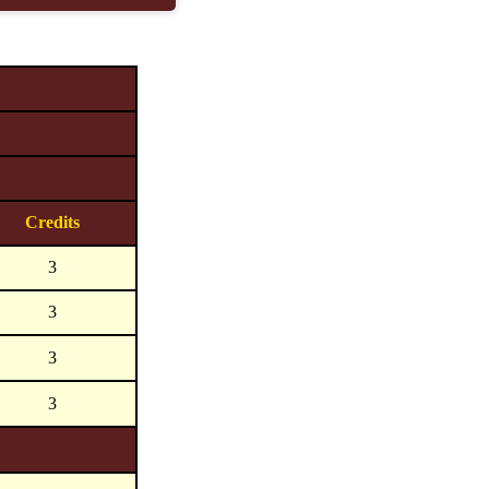
Credits
3
3
3
3