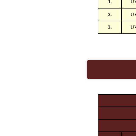
1.
U
2.
U
3.
U