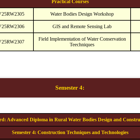
Practical Courses
V25RW2305
Water Bodies Design Workshop
V25RW2306
GIS and Remote Sensing Lab
Field Implementation of Water Conservation
V25RW2307
Teechniques
Semester 4:
d: Advanced Diploma in Rural Water Bodies Design and Constru
Semester 4: Construction Techniques and Technologies