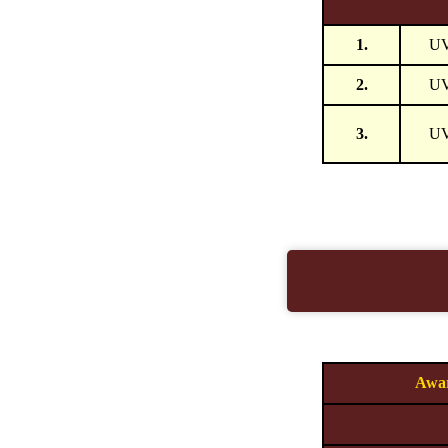
1.
U
2.
U
3.
U
Awar