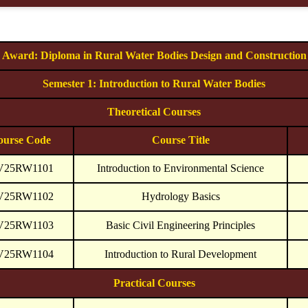
Award: Diploma in Rural Water Bodies Design and Construction
Semester 1: Introduction to Rural Water Bodies
Theoretical Courses
ourse Code
Course Title
V25RW1101
Introduction to Environmental Science
V25RW1102
Hydrology Basics
V25RW1103
Basic Civil Engineering Principles
V25RW1104
Introduction to Rural Development
Practical Courses