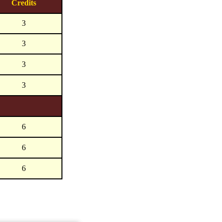
Credits
3
3
3
3
6
6
6