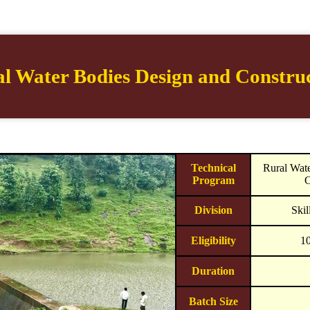
l Water Bodies Design and Constru
Technical
Rural Wat
Program
C
Division
Ski
Eligibility
1
Duration
Batch Size