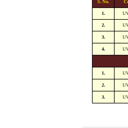
S. No.
C
1.
U
2.
U
3.
U
4.
U
1.
U
2.
U
3.
U