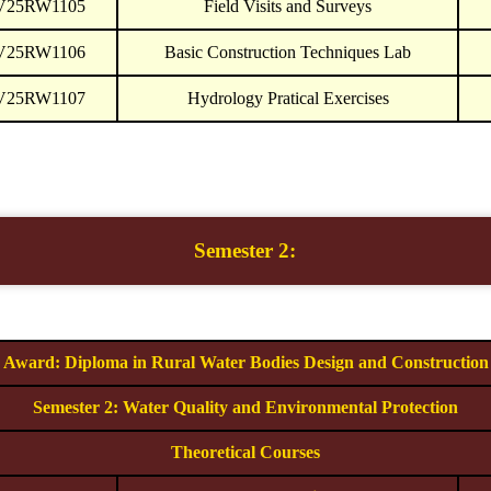
V25RW1105
Field Visits and Surveys
V25RW1106
Basic Construction Techniques Lab
V25RW1107
Hydrology Pratical Exercises
Semester 2:
Award: Diploma in Rural Water Bodies Design and Construction
Semester 2: Water Quality and Environmental Protection
Theoretical Courses