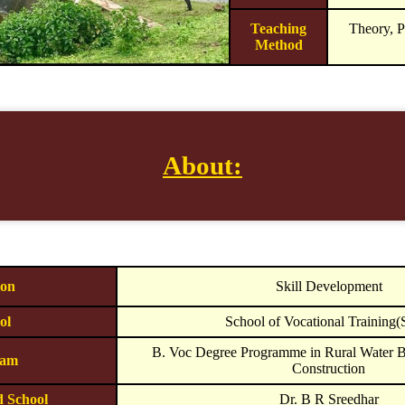
Teaching
Theory, P
Method
About:
ion
Skill Development
ol
School of Vocational Training
B. Voc Degree Programme in Rural Water B
ram
Construction
d School
Dr. B R Sreedhar