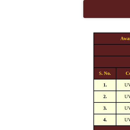
Awar
S. No.
C
1.
U
2.
U
3.
U
4.
U