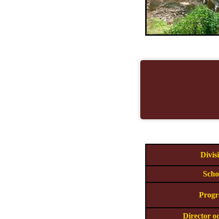
Divis
Scho
Prog
Director o