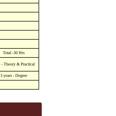
Total -30 Hrs
- Theory & Practical
3 years - Degree