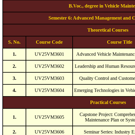
B.Voc., degree in Vehicle Maint
Semester 6: Advanced Management and C
Theoretical Courses
S. No.
Course Code
Course Title
1.
UV25VM3601
Advanced Vehicle Maintenan
2.
UV25VM3602
Leadership and Human Resou
3.
UV25VM3603
Quality Control and Customer
4.
UV25VM3604
Emerging Technologies in Vehi
Practical Courses
Capstone Project: Comprehen
1.
UV25VM3605
Maintenance Plan or Sys
2.
UV25VM3606
Seminar Series: Industry E