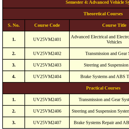
Semester 4: Advanced Vehicle S
Theoretical Courses
S. No.
Course Code
Course Title
Advanced Electrical and Electr
1.
UV25VM2401
Vehicles
2.
UV25VM2402
Transmission and Gear
3.
UV25VM2403
Steering and Suspension
4.
UV25VM2404
Brake Systems and ABS T
Practical Courses
1.
UV25VM2405
Transmission and Gear Sys
2.
UV25VM2406
Steering and Suspension Syst
3.
UV25VM2407
Brake Systems Repair and A