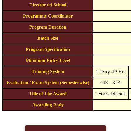
Director od School
Programme Coordinator
Program Duration
Batch Size
Program Specification
Minimum Entry Level
Training System
Theory -12 Hrs
Evaluation / Exam System (Semesterwise)
CIE – 3 IA
Title of The Award
1 Year - Diploma
Awarding Body