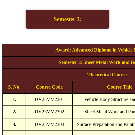
Semester 3:
Award: Advanced Diploma in Vehicle
Semester 3: Sheet Metal Work and B
Theoretical Courses
S. No.
Course Code
Course Title
1.
UV25VM2301
Vehicle Body Structure an
2.
UV25VM2302
Sheet Metal Work and Pan
3.
UV25VM2303
Surface Preparation and Paint