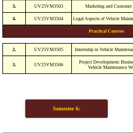
3.
UV25VM3503
Marketing and Customer 
4.
UV25VM3504
Legal Aspects of Vehicle Maint
Practical Courses
2.
UV25VM3505
Internship in Vehicle Mainten
Project Development: Busine
3.
UV25VM3506
Vehicle Maintenance W
Semester 6: