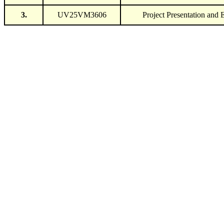
3.
UV25VM3606
Project Presentation and 