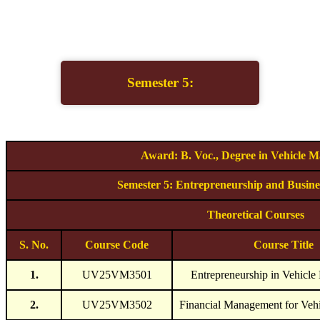
Semester 5:
Award: B. Voc., Degree in Vehicle M
Semester 5: Entrepreneurship and Busin
Theoretical Courses
S. No.
Course Code
Course Title
1.
UV25VM3501
Entrepreneurship in Vehicle
2.
UV25VM3502
Financial Management for Veh