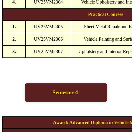
4.
UV25VM2304
Vehicle Upholstery and Inte
Practical Courses
1.
UV25VM2305
Sheet Metal Repair and F
2.
UV25VM2306
Vehicle Painting and Surf
3.
UV25VM2307
Upholstery and Interior Rep
Semester 4:
Award: Advanced Diploma in Vehicle 