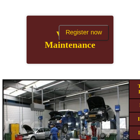
Register now
Vehicle
Maintenance
T
E