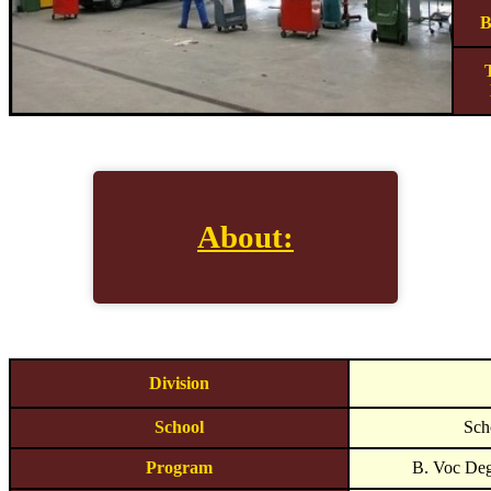
B
About:
Division
School
Sch
Program
B. Voc Deg