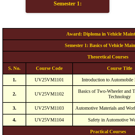
Semester 1:
Award: Diploma in Vehicle Main
Semester 1: Basics of Vehicle Mai
Theoretical Courses
S. No.
Course Code
Course Title
1.
UV25VM1101
Introduction to Automobile
Basics of Two-Wheeler and 
2.
UV25VM1102
Technology
3.
UV25VM1103
Automotive Materials and Work
4.
UV25VM1104
Safety in Automotive W
Practical Courses