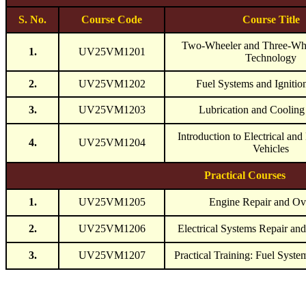
S. No.
Course Code
Course Title
Two-Wheeler and Three-Whe
1.
UV25VM1201
Technology
2.
UV25VM1202
Fuel Systems and Ignitio
3.
UV25VM1203
Lubrication and Cooling
Introduction to Electrical and
4.
UV25VM1204
Vehicles
Practical Courses
1.
UV25VM1205
Engine Repair and Ov
2.
UV25VM1206
Electrical Systems Repair an
3.
UV25VM1207
Practical Training: Fuel Syste