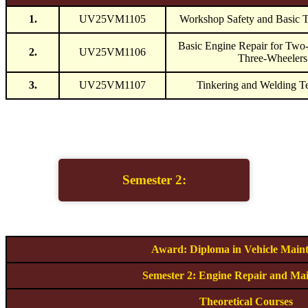
1.
UV25VM1105
Workshop Safety and Basic 
Basic Engine Repair for Two
2.
UV25VM1106
Three-Wheelers
3.
UV25VM1107
Tinkering and Welding T
Semester 2:
Award: Diploma in Vehicle Main
Semester 2: Engine Repair and Ma
Theoretical Courses