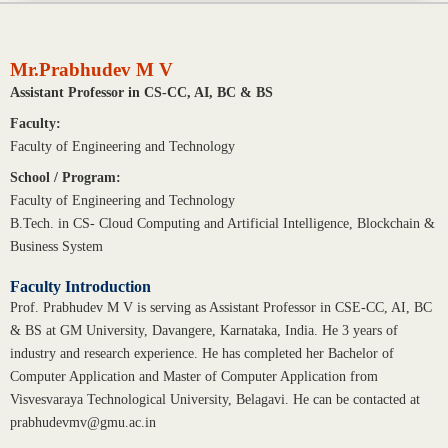
Mr.Prabhudev M V
Assistant Professor in CS-CC, AI, BC & BS
Faculty:
Faculty of Engineering and Technology
School / Program:
Faculty of Engineering and Technology
B.Tech. in CS- Cloud Computing and Artificial Intelligence, Blockchain &
Business System
Faculty Introduction
Prof. Prabhudev M V is serving as Assistant Professor in CSE-CC, AI, BC
& BS at GM University, Davangere, Karnataka, India. He 3 years of
industry and research experience. He has completed her Bachelor of
Computer Application and Master of Computer Application from
Visvesvaraya Technological University, Belagavi. He can be contacted at
prabhudevmv@gmu.ac.in