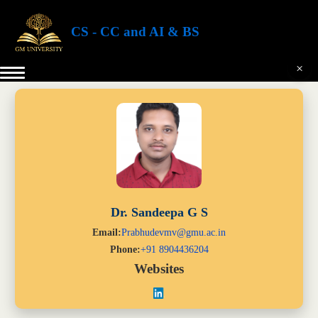
CS - CC and AI & BS
×
Dr. Sandeepa G S
Email:
Prabhudevmv@gmu.ac.in
Phone:
+91 8904436204
Websites