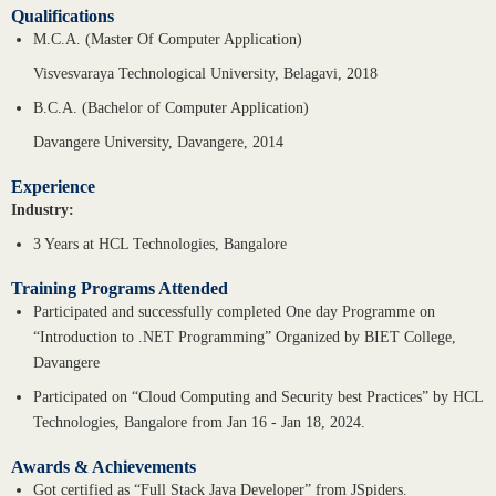
Qualifications
M.C.A. (Master Of Computer Application)
Visvesvaraya Technological University, Belagavi, 2018
B.C.A. (Bachelor of Computer Application)
Davangere University, Davangere, 2014
Experience
Industry:
3 Years at HCL Technologies, Bangalore
Training Programs Attended
Participated and successfully completed One day Programme on
“Introduction to .NET Programming” Organized by BIET College,
Davangere
Participated on “Cloud Computing and Security best Practices” by HCL
Technologies, Bangalore from Jan 16 - Jan 18, 2024.
Awards & Achievements
Got certified as “Full Stack Java Developer” from JSpiders.