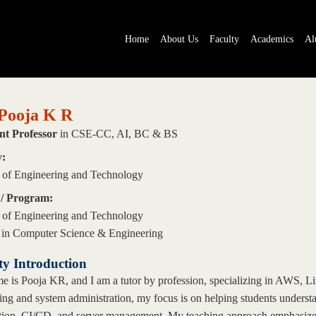
Home
About Us
Faculty
Academics
Al
Pooja K R
nt Professor
in CSE-CC, AI, BC & BS
y:
 of Engineering and Technology
 / Program:
 of Engineering and Technology
 in Computer Science & Engineering
ty Introduction
 is Pooja KR, and I am a tutor by profession, specializing in AWS, 
ng and system administration, my focus is on helping students understan
ion, CI/CD, and server management. My teaching approach emphasizes p