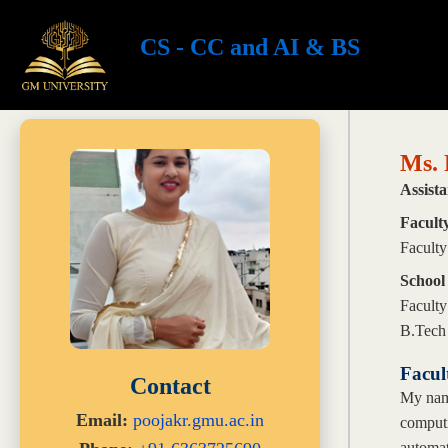
CS - CC and AI & BS
Ms. 
Assista
Facult
Faculty
School
Faculty
B.Tech
Facul
Contact
My name
Email:
poojakr.gmu.ac.in
computi
automat