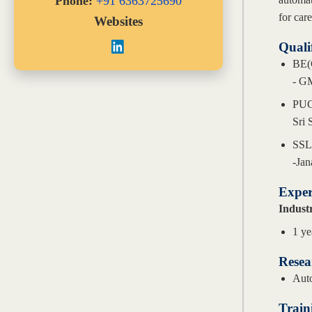
Phone:
+91 6363725690
for car
Websites
Quali
BE(
- GM
PU
Sri 
SS
-Jan
Exper
Indust
1 ye
Resea
Auto
Train