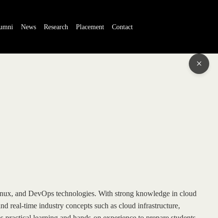
umni
News
Research
Placement
Contact
×
Linux, and DevOps technologies. With strong knowledge in cloud
d real-time industry concepts such as cloud infrastructure,
ractical learning and hands-on experience to prepare students