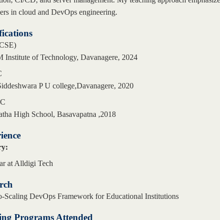
eers in cloud and DevOps engineering.
fications
CSE)
 Institute of Technology, Davanagere, 2024
C
Siddeshwara P U college,Davanagere, 2020
LC
atha High School, Basavapatna ,2018
ience
ry:
ar at Alldigi Tech
rch
-Scaling DevOps Framework for Educational Institutions
ing Programs Attended