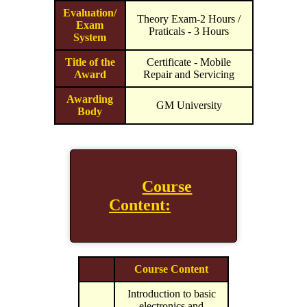
Evaluation/
Theory Exam-2 Hours /
Exam
Praticals - 3 Hours
System
Title of the
Certificate - Mobile
Award
Repair and Servicing
Awarding
GM University
Body
Course
Content:
Course Content
Introduction to basic
electronics and