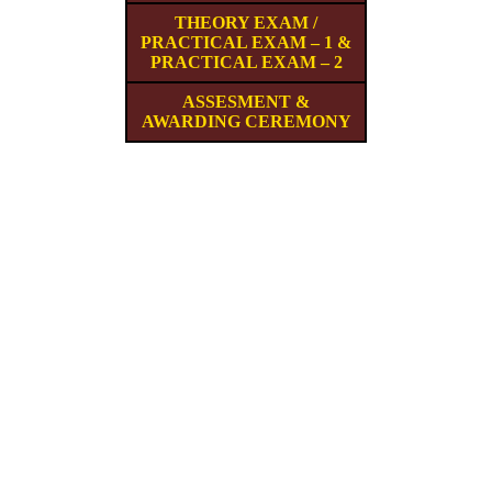
THEORY EXAM /
PRACTICAL EXAM – 1 &
PRACTICAL EXAM – 2
ASSESMENT &
AWARDING CEREMONY