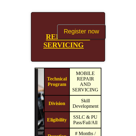
MOBILE
Register now
REPAIR AND
SERVICING
MOBILE
Technical
REPAIR
Program
AND
SERVICING
Skill
Division
Development
SSLC & PU
Eligibility
Pass/Fail/All
# Months /