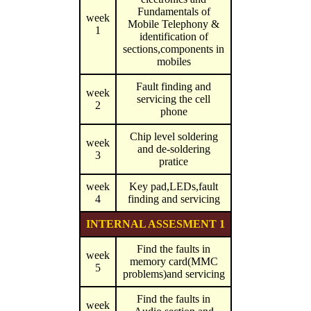
Fundamentals of
week
Mobile Telephony &
1
identification of
sections,components in
mobiles
Fault finding and
week
servicing the cell
2
phone
Chip level soldering
week
and de-soldering
3
pratice
week
Key pad,LEDs,fault
4
finding and servicing
INTERNAL ASSESMENT 1
Find the faults in
week
memory card(MMC
5
problems)and servicing
Find the faults in
week