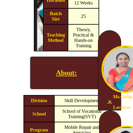
Duration
12 Weeks
Batch
25
Size
Theory,
Teaching
Practical &
Method
Hands-on
Training
About:
Ms.Girija
Division
Skill Development
.K
Lecturer
School of Vocational
School
Training(SVT)
Mobile Repair and
Program
Servicing