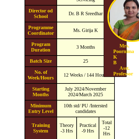
Director od
Dr. B R Sreedhar
School
Programme
Ms. Girija K
Coordinator
Program
Mrs.
3 Months
Duration
Poornima
K
Batch Size
25
B
Asst.
No. of
Professor
12 Weeks / 144 Hours
Week/Hours
Starting
July 2024/November
Months
2024/March 2025
Minimum
10th std/ PU /Intersted
Entry Level
candidates
Total
Training
Theory
Practical
-12
System
-3 Hrs
-9 Hrs
Hrs