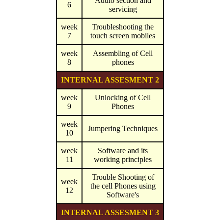
Audio section and
6
servicing
week
Troubleshooting the
7
touch screen mobiles
week
Assembling of Cell
8
phones
INTERNAL ASSESMENT 2
week
Unlocking of Cell
9
Phones
week
Jumpering Techniques
10
week
Software and its
11
working principles
Trouble Shooting of
week
the cell Phones using
12
Software's
INTERNAL ASSESMENT 3