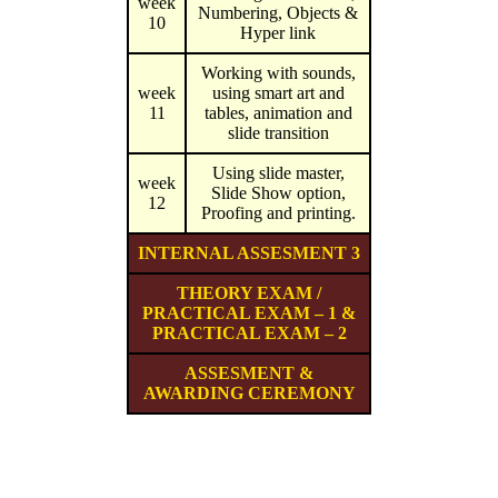
week
Numbering, Objects &
10
Hyper link
Working with sounds,
week
using smart art and
11
tables, animation and
slide transition
Using slide master,
week
Slide Show option,
12
Proofing and printing.
INTERNAL ASSESMENT 3
THEORY EXAM /
PRACTICAL EXAM – 1 &
PRACTICAL EXAM – 2
ASSESMENT &
AWARDING CEREMONY