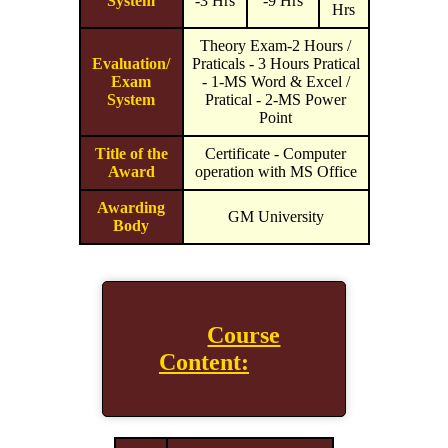
System
-3 Hrs
-9 Hrs
Hrs
Theory Exam-2 Hours /
Evaluation/
Praticals - 3 Hours Pratical
Exam
- 1-MS Word & Excel /
System
Pratical - 2-MS Power
Point
Title of the
Certificate - Computer
Award
operation with MS Office
Awarding
GM University
Body
Course
Content: