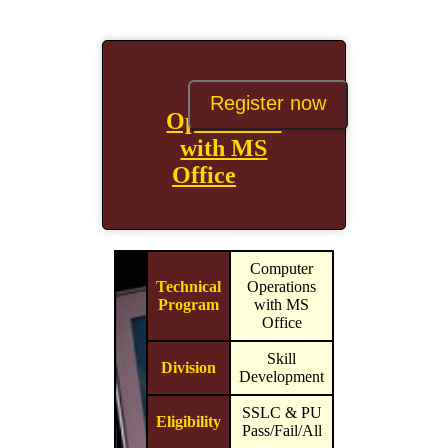
Computer
Register now
Operations
with MS
Office
Computer
Technical
Operations
Program
with MS
Office
Skill
Division
Development
SSLC & PU
Eligibility
Pass/Fail/All