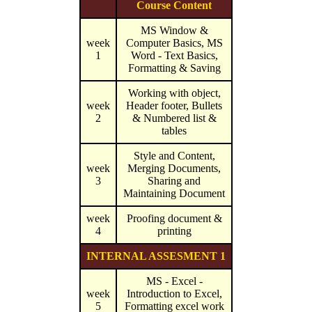
Course Content
MS Window &
week
Computer Basics, MS
1
Word - Text Basics,
Formatting & Saving
Working with object,
week
Header footer, Bullets
2
& Numbered list &
tables
Style and Content,
week
Merging Documents,
3
Sharing and
Maintaining Document
week
Proofing document &
4
printing
INTERNAL ASSESMENT 1
MS - Excel -
week
Introduction to Excel,
5
Formatting excel work