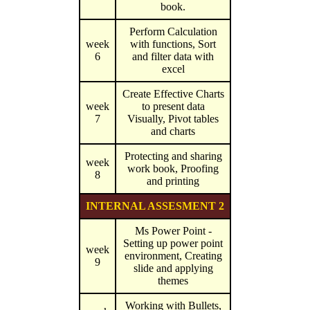
book.
Perform Calculation
week
with functions, Sort
6
and filter data with
excel
Create Effective Charts
week
to present data
7
Visually, Pivot tables
and charts
Protecting and sharing
week
work book, Proofing
8
and printing
INTERNAL ASSESMENT 2
Ms Power Point -
Setting up power point
week
environment, Creating
9
slide and applying
themes
Working with Bullets,