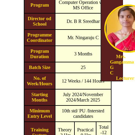
Computer Operation with
Program
MS Office
Director od
Dr. B R Sreedhar
School
Programme
Mr. Ningaraju C
Coordinator
Program
3 Months
Duration
Mrs.
Gangamma
Batch Size
25
G
C
No. of
Lecturer
12 Weeks / 144 Hours
Week/Hours
Starting
July 2024/November
Months
2024/March 2025
Minimum
10th std/ PU /Intersted
Entry Level
candidates
Total
Training
Theory
Practical
-12