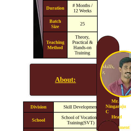
# Months /
Duration
12 Weeks
Batch
25
Size
Theory,
Teaching
Practical &
Method
Hands-on
Training
About:
Mr.
Ningaraju
Division
Skill Development
C
Head
School of Vocational
School
Of
Training(SVT)
Department