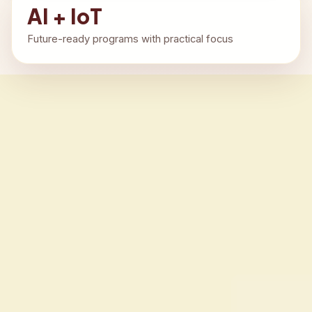
AI + IoT
Future-ready programs with practical focus