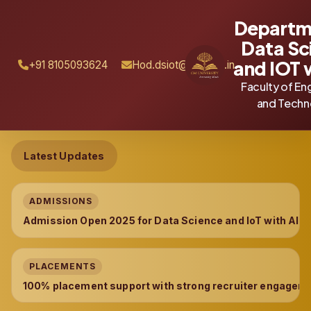
Departm
Data Sc
and IOT 
+91 8105093624
Hod.dsiot@gmu.ac.in
Faculty of En
and Techn
Latest Updates
ADMISSIONS
Admission Open 2025 for Data Science and IoT with AI 
PLACEMENTS
100% placement support with strong recruiter engageme