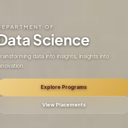
Student Projects