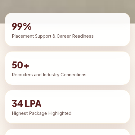
99%
Placement Support & Career Readiness
50+
Recruiters and Industry Connections
34 LPA
Highest Package Highlighted