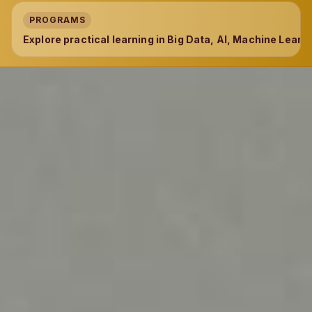
PROGRAMS
Explore practical learning in Big Data, AI, Machine Learni