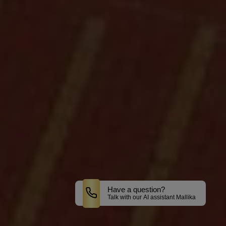
Have a question?
Talk with our AI assistant Mallika