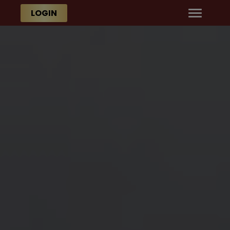
Skip to main content
Skip to main content
LOGIN