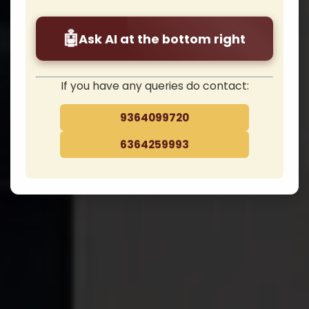
potential? Contact Us . . .
❮
❯
🤖
Ask AI at the bottom right
Apply Now / Admission
Fees Payment
If you have any queries do contact:
9364099720
Admission/SAARC
6364259993
– Begin Your Doctoral Journey Towards Re