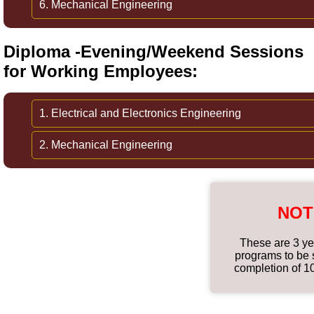
6. Mechanical Engineering
Diploma -Evening/Weekend Sessions
for Working Employees:
1. Electrical and Electronics Engineering
2. Mechanical Engineering
NOT
These are 3 ye
programs to be s
completion of 1