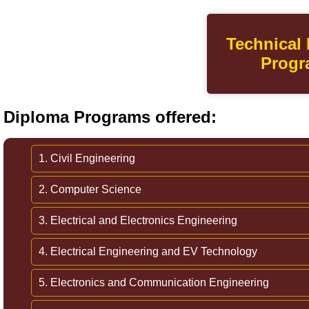
Technical
Progr
Diploma Programs offered:
1. Civil Engineering
2. Computer Science
3. Electrical and Electronics Engineering
4. Electrical Engineering and EV Technology
5. Electronics and Communication Engineering