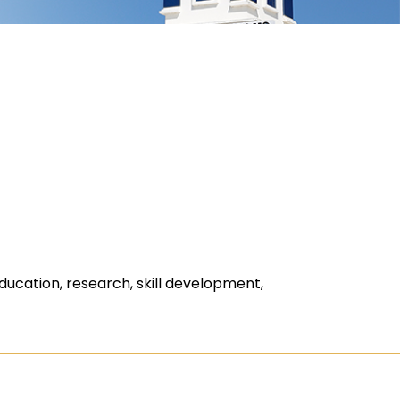
ducation, research, skill development,