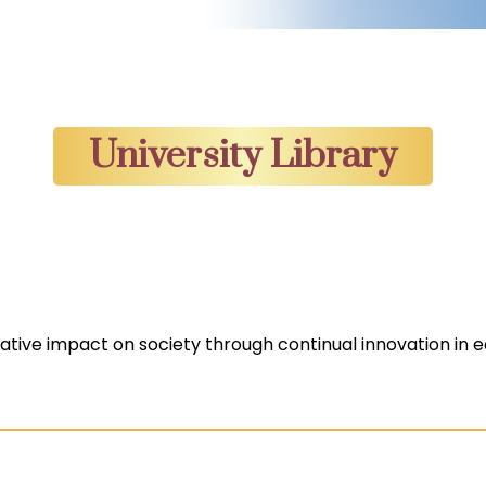
University Library
mative impact on society through continual innovation in e