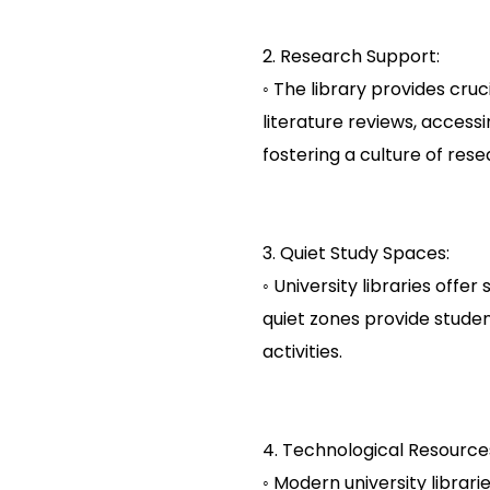
2. Research Support:
◦ The library provides cru
literature reviews, acces
fostering a culture of rese
3. Quiet Study Spaces:
◦ University libraries off
quiet zones provide stude
activities.
4. Technological Resource
◦ Modern university libra