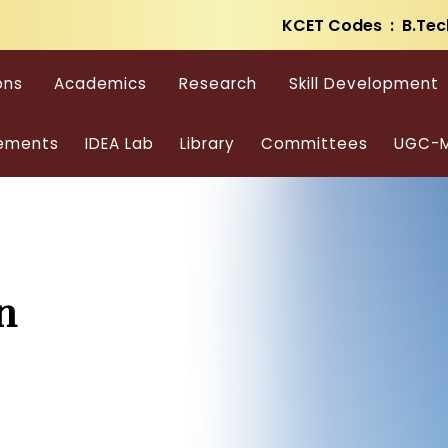
KCET Codes : B.Tec
ons
Academics
Research
Skill Development
ements
IDEA Lab
Library
Committees
UGC-M
n