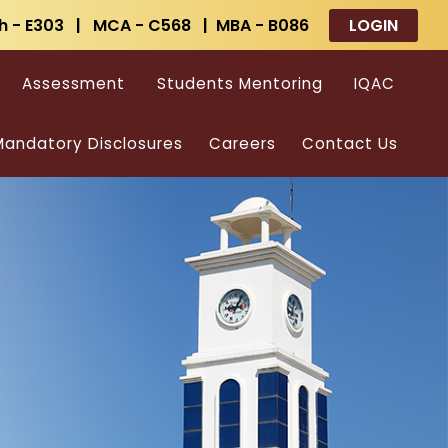
h - E303 | MCA - C568 | MBA - B086
LOGIN
Assessment
Students Mentoring
IQAC
andatory Disclosures
Careers
Contact Us