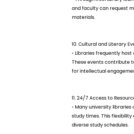
and faculty can request ma
materials.
10. Cultural and Literary Ev
◦ Libraries frequently host 
These events contribute t
for intellectual engageme
11. 24/7 Access to Resourc
◦ Many university librari
study times. This flexibil
diverse study schedules.