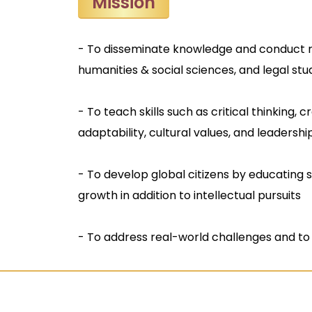
Mission
- To disseminate knowledge and conduct 
humanities & social sciences, and legal stu
- To teach skills such as critical thinking, 
adaptability, cultural values, and leadership
- To develop global citizens by educating 
growth in addition to intellectual pursuits
- To address real-world challenges and to 