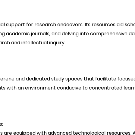
cial support for research endeavors. Its resources aid sch
sing academic journals, and delving into comprehensive d
arch and intellectual inquiry.
er serene and dedicated study spaces that facilitate focu
nts with an environment conducive to concentrated learn
s:
ries are equipped with advanced technological resources.