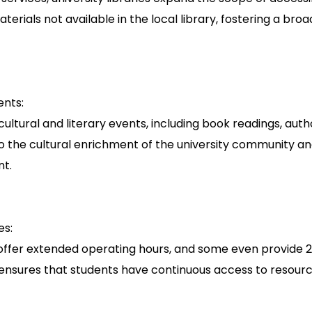
terials not available in the local library, fostering a b
ents:
cultural and literary events, including book readings, autho
o the cultural enrichment of the university community an
nt.
es:
es offer extended operating hours, and some even provide
ity ensures that students have continuous access to reso