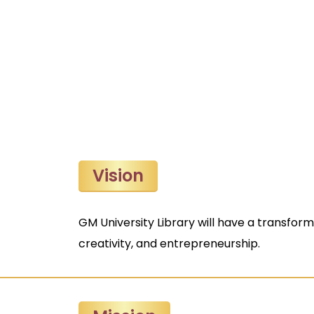
Vision
GM University Library will have a transfor
creativity, and entrepreneurship.