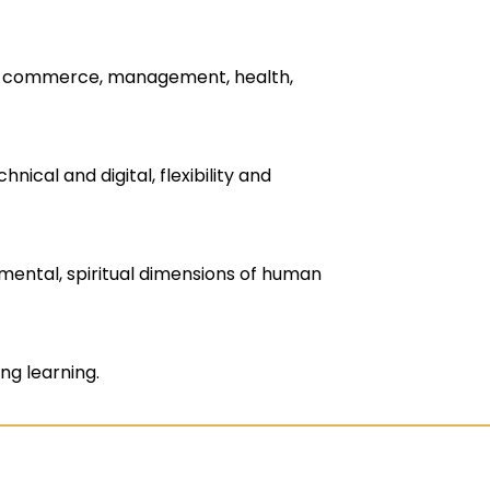
g, commerce, management, health,
nical and digital, flexibility and
nmental, spiritual dimensions of human
ng learning.