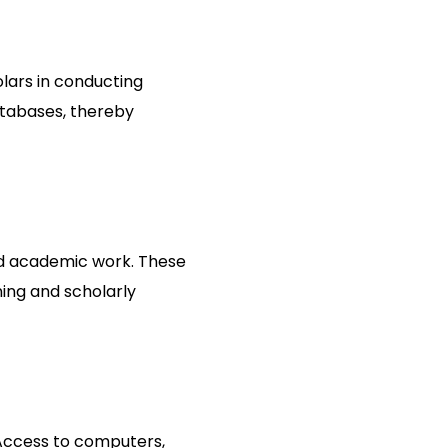
olars in conducting
atabases, thereby
sed academic work. These
ing and scholarly
 Access to computers,