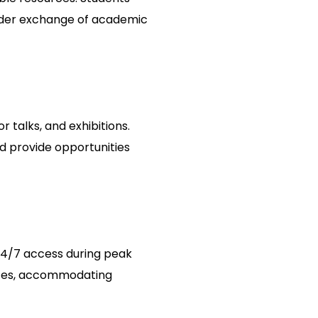
roader exchange of academic
r talks, and exhibitions.
d provide opportunities
 24/7 access during peak
urces, accommodating