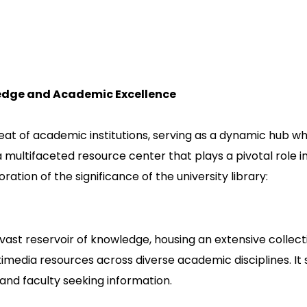
ledge and Academic Excellence
beat of academic institutions, serving as a dynamic hub 
 a multifaceted resource center that plays a pivotal role
oration of the significance of the university library:
 a vast reservoir of knowledge, housing an extensive collect
media resources across diverse academic disciplines. It 
 and faculty seeking information.