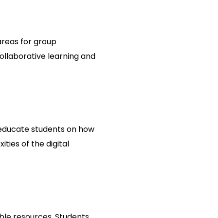
 areas for group
ollaborative learning and
s educate students on how
ties of the digital
ible resources. Students