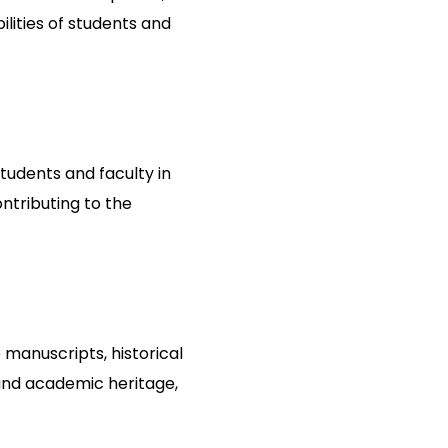
lities of students and
students and faculty in
ntributing to the
 manuscripts, historical
 and academic heritage,