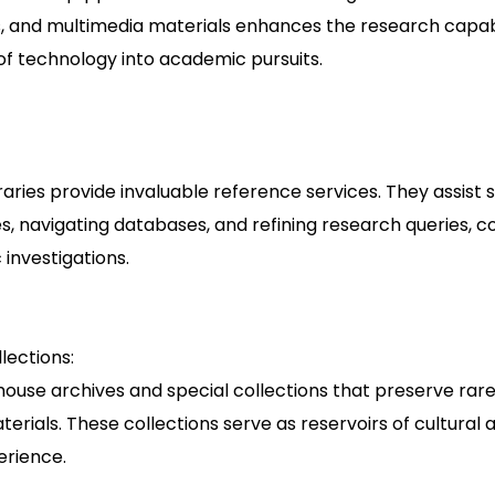
, and multimedia materials enhances the research capabi
 of technology into academic pursuits.
libraries provide invaluable reference services. They assist 
s, navigating databases, and refining research queries, co
investigations.
lections:
 house archives and special collections that preserve rare
rials. These collections serve as reservoirs of cultural
erience.