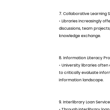
7. Collaborative Learning 
◦ Libraries increasingly of
discussions, team projects
knowledge exchange.
8. Information Literacy Pr
◦ University libraries oft
to critically evaluate info
information landscape.
9. Interlibrary Loan Service
◦ Through interlibrary loan