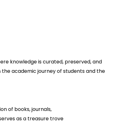
where knowledge is curated, preserved, and
 in the academic journey of students and the
ion of books, journals,
serves as a treasure trove