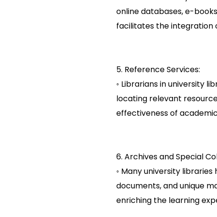
online databases, e-books
facilitates the integration
5. Reference Services:
◦ Librarians in university 
locating relevant resource
effectiveness of academic 
6. Archives and Special Col
◦ Many university libraries
documents, and unique mate
enriching the learning exp