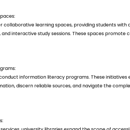
Spaces:
fer collaborative learning spaces, providing students with
, and interactive study sessions. These spaces promote c
ograms:
en conduct information literacy programs. These initiative
rmation, discern reliable sources, and navigate the complexi
s:
 services, university libraries expand the scope of access