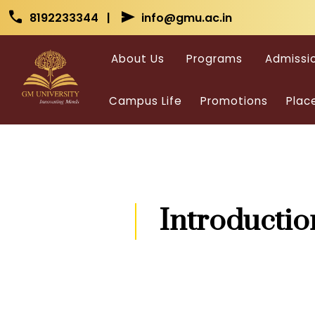
Skip to main content
Skip to main content
call
send
8192233344 |
info@gmu.ac.in
About Us
Programs
Admissi
Campus Life
Promotions
Plac
Introductio