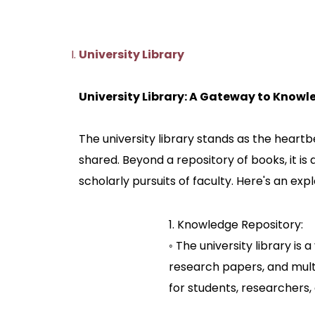
University Library
University Library: A Gateway to Know
The university library stands as the heart
shared. Beyond a repository of books, it is
scholarly pursuits of faculty. Here's an expl
1. Knowledge Repository:
◦ The university library is
research papers, and multi
for students, researchers,