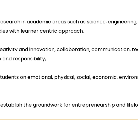
research in academic areas such as science, engineerin
dies with learner centric approach.
creativity and innovation, collaboration, communication, tech
 and responsibility,
students on emotional, physical, social, economic, enviro
establish the groundwork for entrepreneurship and lifelo