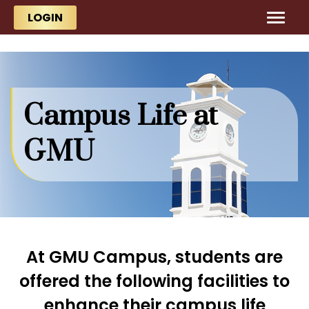
Skip to main content
Skip to main content
LOGIN
Campus Life at
GMU
At GMU Campus, students are
offered the following facilities to
enhance their campus life