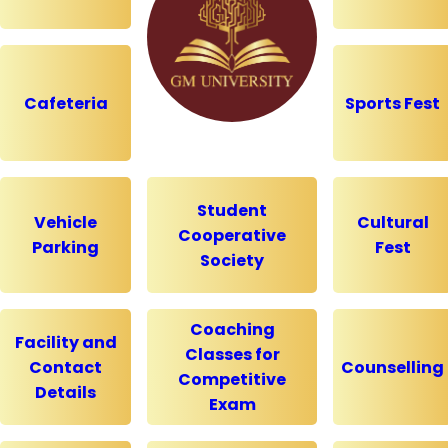
Cafeteria
Sports Fest
Student
Vehicle
Cultural
Cooperative
Parking
Fest
Society
Coaching
Facility and
Classes for
Contact
Counselling
Competitive
Details
Exam