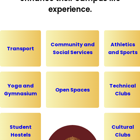
experience.
Community and
Athletics
Transport
Social Services
and Sports
Yoga and
Technical
Open Spaces
Gymnasium
Clubs
Student
Cultural
Hostels
Clubs