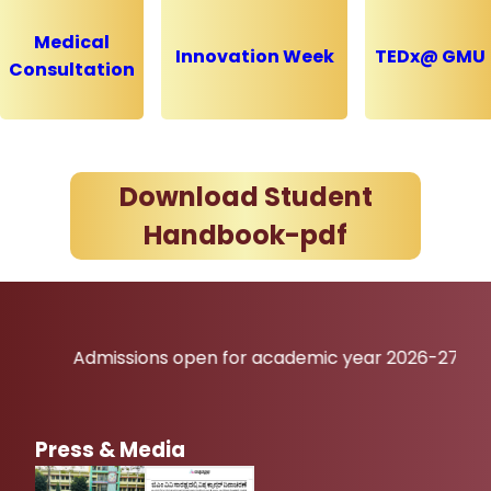
Medical
Innovation Week
TEDx@ GMU
Consultation
Download Student
Handbook-pdf
Admissions open for academic year 2026-27
Press & Media