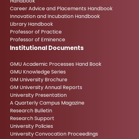
Handbook
Career Advice and Placements Handbook
Innovation and Incubation Handbook
Library Handbook
Professor of Practice
Professor of Eminence
Institutional Documents
GMU Academic Processes Hand Book
GMU Knowledge Series
GM University Brochure
GM University Annual Reports
University Presentation
A Quarterly Campus Magazine
Research Bulletin
Research Support
University Policies
University Convocation Proceedings