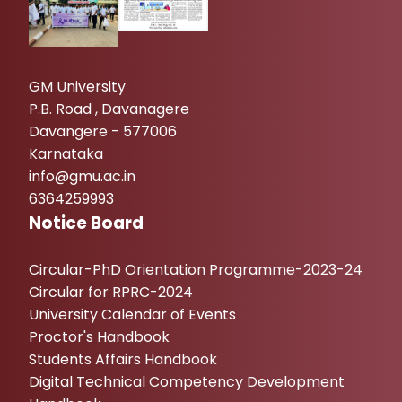
GM University
P.B. Road , Davanagere
Davangere - 577006
Karnataka
info@gmu.ac.in
6364259993
Notice Board
Circular-PhD Orientation Programme-2023-24
Circular for RPRC-2024
University Calendar of Events
Proctor's Handbook
Students Affairs Handbook
Digital Technical Competency Development