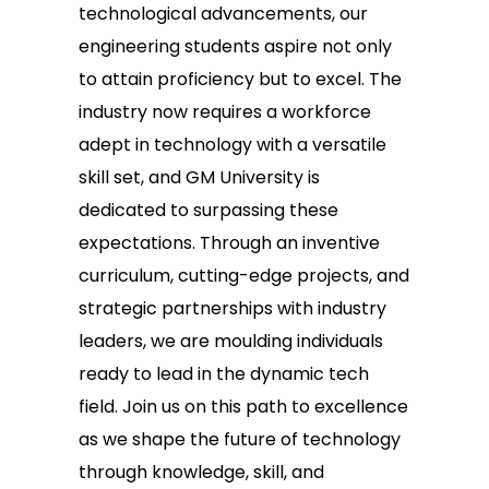
technological advancements, our
engineering students aspire not only
to attain proficiency but to excel. The
industry now requires a workforce
adept in technology with a versatile
skill set, and GM University is
dedicated to surpassing these
expectations. Through an inventive
curriculum, cutting-edge projects, and
strategic partnerships with industry
leaders, we are moulding individuals
ready to lead in the dynamic tech
field. Join us on this path to excellence
as we shape the future of technology
through knowledge, skill, and