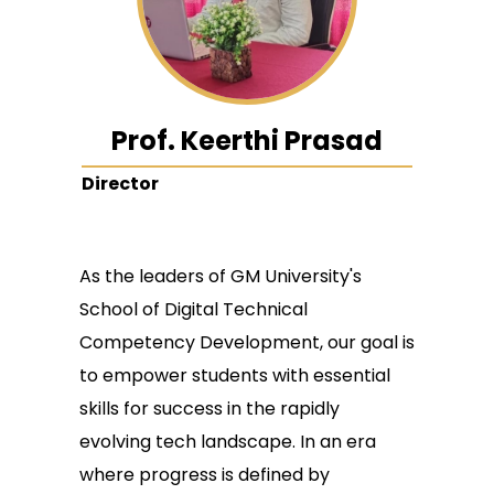
Prof. Keerthi Prasad
Director
As the leaders of GM University's
School of Digital Technical
Competency Development, our goal is
to empower students with essential
skills for success in the rapidly
evolving tech landscape. In an era
where progress is defined by