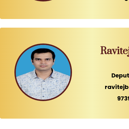
Ravite
Deput
ravitej
973