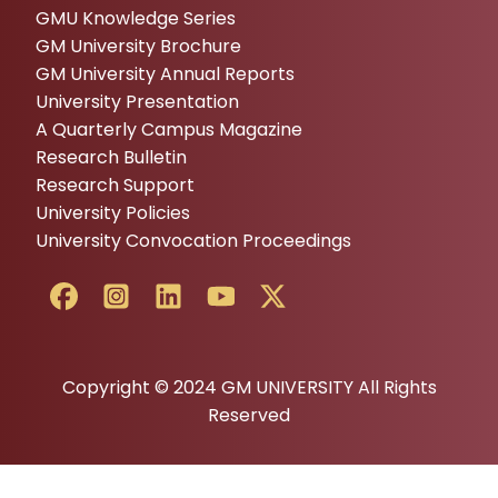
GMU Knowledge Series
GM University Brochure
GM University Annual Reports
University Presentation
A Quarterly Campus Magazine
Research Bulletin
Research Support
University Policies
University Convocation Proceedings
Copyright © 2024 GM UNIVERSITY All Rights
Reserved