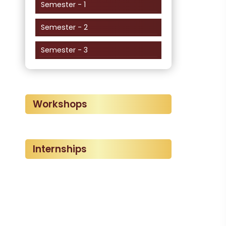
Semester - 1
Semester - 2
Semester - 3
Workshops
Internships