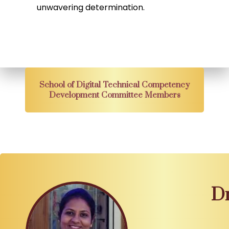
unwavering determination.
School of Digital Technical Competency
Development Committee Members
Dr