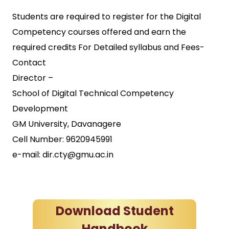
Students are required to register for the Digital
Competency courses offered and earn the
required credits For Detailed syllabus and Fees-
Contact
Director –
School of Digital Technical Competency
Development
GM University, Davanagere
Cell Number: 9620945991
e-mail: dir.cty@gmu.ac.in
Download Student
Handbook