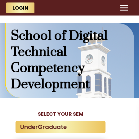
Skip to main content
Skip to main content
LOGIN
School of Digital
Technical
Competency
Development
SELECT YOUR SEM
UnderGraduate