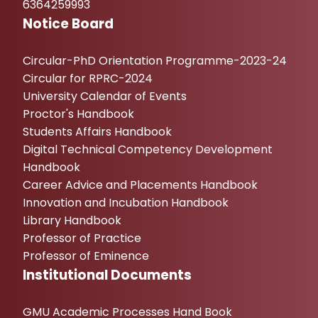
6364259993
Notice Board
Circular-PhD Orientation Programme-2023-24
Circular for RPRC-2024
University Calendar of Events
Proctor's Handbook
Students Affairs Handbook
Digital Technical Competency Development
Handbook
Career Advice and Placements Handbook
Innovation and Incubation Handbook
Library Handbook
Professor of Practice
Professor of Eminence
Institutional Documents
GMU Academic Processes Hand Book