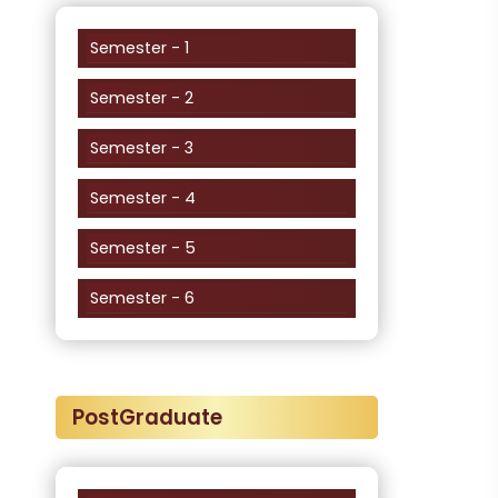
Semester - 1
Semester - 2
Semester - 3
Semester - 4
Semester - 5
Semester - 6
PostGraduate