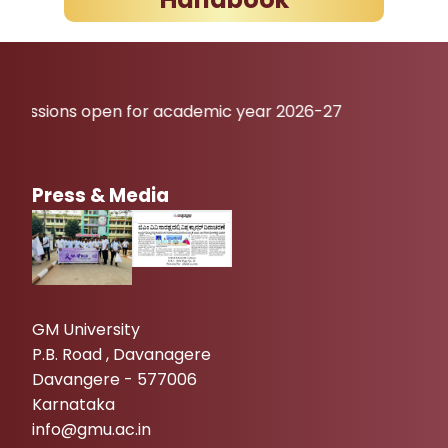
open for academic year 2026-27
Press & Media
GM University
P.B. Road , Davanagere
Davangere - 577006
Karnataka
info@gmu.ac.in