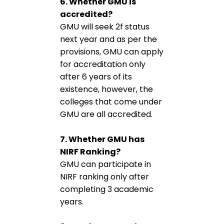
6. Whether GMU is
accredited?
GMU will seek 2f status
next year and as per the
provisions, GMU can apply
for accreditation only
after 6 years of its
existence, however, the
colleges that come under
GMU are all accredited.
7. Whether GMU has
NIRF Ranking?
GMU can participate in
NIRF ranking only after
completing 3 academic
years.