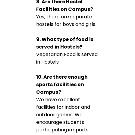
8. Are there Hostel
Facilities on Campus?
Yes, there are separate
hostels for boys and girls
9. What type of food is
served in Hostels?
Vegetarian Food is served
in Hostels
10. Are there enough
sports facilities on
Campus?
We have excellent
facilities for indoor and
outdoor games. We
encourage students
participating in sports