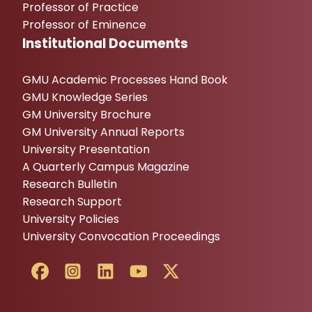
Professor of Practice
Professor of Eminence
Institutional Documents
GMU Academic Processes Hand Book
GMU Knowledge Series
GM University Brochure
GM University Annual Reports
University Presentation
A Quarterly Campus Magazine
Research Bulletin
Research Support
University Policies
University Convocation Proceedings