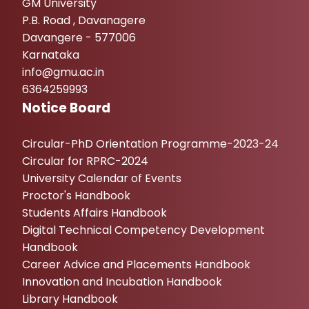
GM University
P.B. Road , Davanagere
Davangere - 577006
Karnataka
info@gmu.ac.in
6364259993
Notice Board
Circular-PhD Orientation Programme-2023-24
Circular for RPRC-2024
University Calendar of Events
Proctor's Handbook
Students Affairs Handbook
Digital Technical Competency Development
Handbook
Career Advice and Placements Handbook
Innovation and Incubation Handbook
Library Handbook