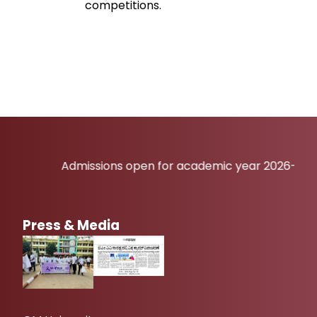
competitions.
Admissions open for academic year 2026-27
Press & Media