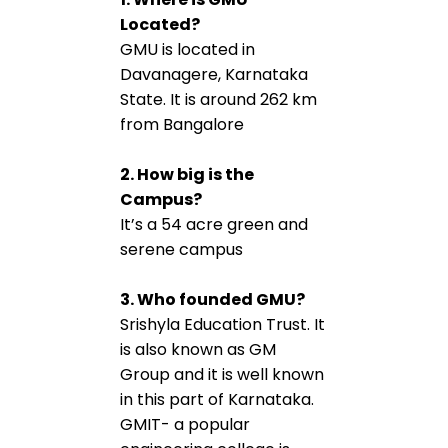
Located?
GMU is located in
Davanagere, Karnataka
State. It is around 262 km
from Bangalore
2. How big is the
Campus?
It’s a 54 acre green and
serene campus
3. Who founded GMU?
Srishyla Education Trust. It
is also known as GM
Group and it is well known
in this part of Karnataka.
GMIT- a popular