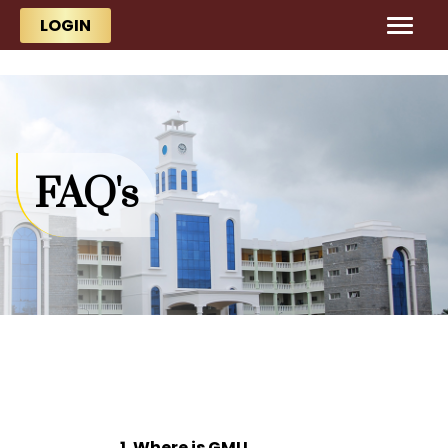
Skip to main content
Skip to main content
LOGIN
FAQ's
1. Where is GMU