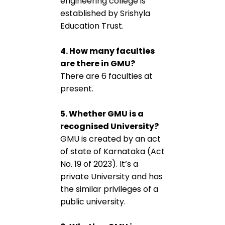
engineering college is
established by Srishyla
Education Trust.
4. How many faculties
are there in GMU?
There are 6 faculties at
present.
5. Whether GMU is a
recognised University?
GMU is created by an act
of state of Karnataka (Act
No. 19 of 2023). It’s a
private University and has
the similar privileges of a
public university.