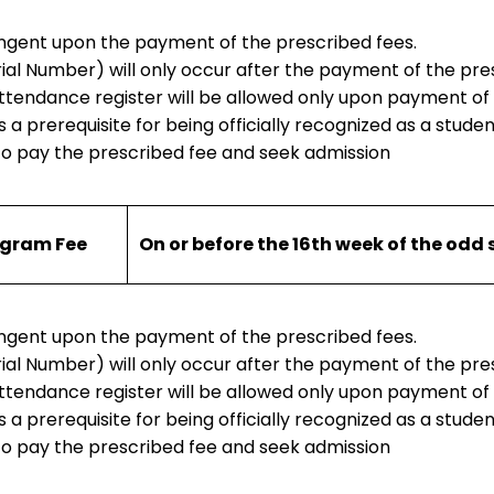
tingent upon the payment of the prescribed fees.
rial Number) will only occur after the payment of the pre
 attendance register will be allowed only upon payment of
 a prerequisite for being officially recognized as a student
to pay the prescribed fee and seek admission
ogram Fee
On or before the 16th week of the odd
tingent upon the payment of the prescribed fees.
rial Number) will only occur after the payment of the pre
 attendance register will be allowed only upon payment of
 a prerequisite for being officially recognized as a student
to pay the prescribed fee and seek admission