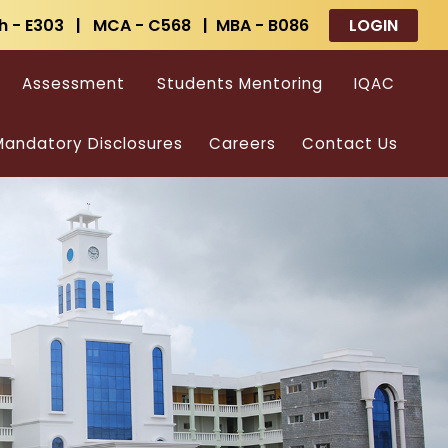
h - E303 | MCA - C568 | MBA - B086
LOGIN
Assessment
Students Mentoring
IQAC
andatory Disclosures
Careers
Contact Us