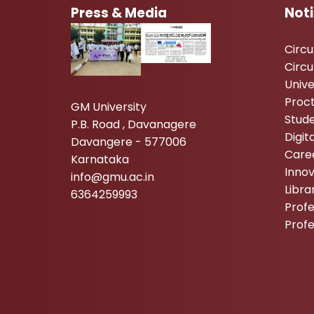
Press & Media
Not
Circ
Circu
Unive
Proc
GM University
Stude
P.B. Road , Davanagere
Digi
Davangere - 577006
Care
Karnataka
Inno
info@gmu.ac.in
Libr
6364259993
Profe
Prof