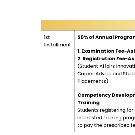
1st
50% of Annual Progra
Installment
1. Examination Fee-As
2. Registration Fee-As
(Student Affairs Innovat
Career Advice and Stud
Placements)
Competency Develop
Training
Students registering for
interested training prog
to pay the prescribed f