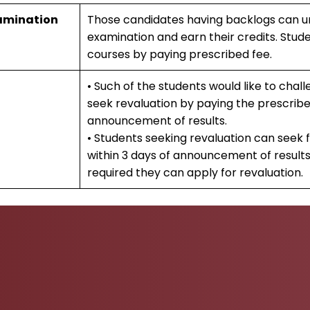
amination
Those candidates having backlogs can 
examination and earn their credits. Stud
courses by paying prescribed fee.
• Such of the students would like to challe
seek revaluation by paying the prescribe
announcement of results.
• Students seeking revaluation can seek
within 3 days of announcement of results
required they can apply for revaluation.