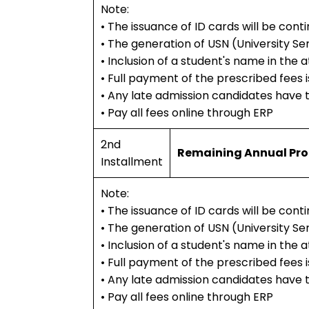
Note:
• The issuance of ID cards will be con
• The generation of USN (University Se
• Inclusion of a student's name in the
• Full payment of the prescribed fees is
• Any late admission candidates have 
• Pay all fees online through ERP
2nd
Remaining Annual Pr
Installment
Note:
• The issuance of ID cards will be con
• The generation of USN (University Se
• Inclusion of a student's name in the
• Full payment of the prescribed fees is
• Any late admission candidates have 
• Pay all fees online through ERP