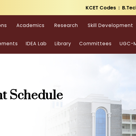
KCET Codes : B.Tec
ons
Academics
Research
Skill Development
ements
IDEA Lab
Library
Committees
UGC-M
t Schedule