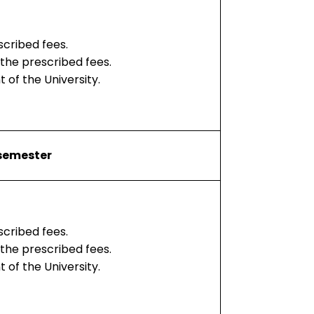
scribed fees.
 the prescribed fees.
 of the University.
 semester
scribed fees.
 the prescribed fees.
 of the University.