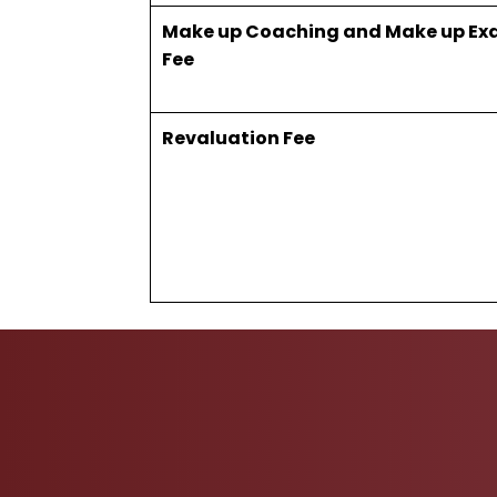
Make up Coaching and Make up Ex
Fee
Revaluation Fee