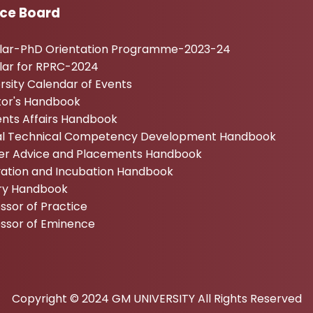
ice Board
ular-PhD Orientation Programme-2023-24
lar for RPRC-2024
rsity Calendar of Events
tor's Handbook
nts Affairs Handbook
tal Technical Competency Development Handbook
er Advice and Placements Handbook
vation and Incubation Handbook
ary Handbook
ssor of Practice
essor of Eminence
Copyright © 2024 GM UNIVERSITY All Rights Reserved