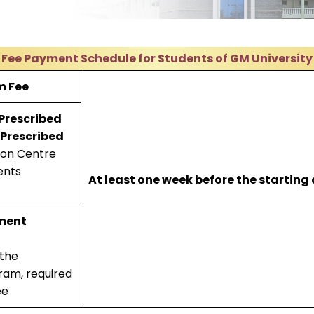
Fee Payment Schedule for Students of GM University
m Fee
 Prescribed
 Prescribed
ion Centre
ents
At least one week before the starting
ment
 the
ram, required
ee