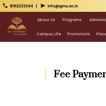
Skip to main content
Skip to main content
call
send
8192233344 |
info@gmu.ac.in
About Us
Programs
Admissi
Campus Life
Promotions
Plac
Fee Paymen