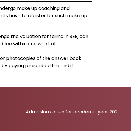
undergo make up coaching and
ents have to register for such make up
nge the valuation for failing in SEE, can
d fee within one week of
 for photocopies of the answer book
 by paying prescribed fee and if
Admissions open for academic year 2026-27