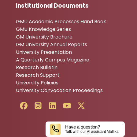
Institutional Documents
GMU Academic Processes Hand Book
GMU Knowledge Series
GM University Brochure
GM University Annual Reports
University Presentation
A Quarterly Campus Magazine
Research Bulletin
Research Support
University Policies
University Convocation Proceedings
Have a question?
Talk with our AI assistant Mallika