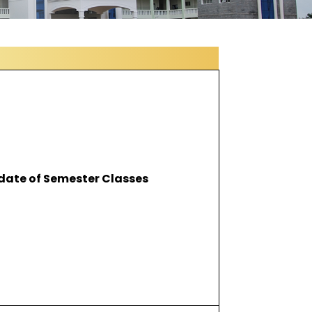
 date of Semester Classes