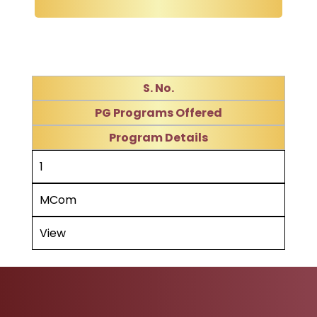
S. No.
PG Programs Offered
Program Details
1
MCom
View
Ad