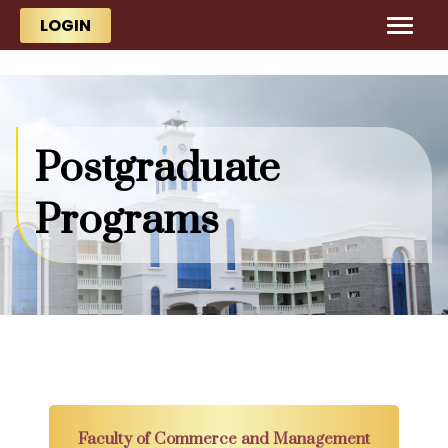
Skip to main content
Skip to main content
LOGIN
Postgraduate
Programs
Faculty of Commerce and Management