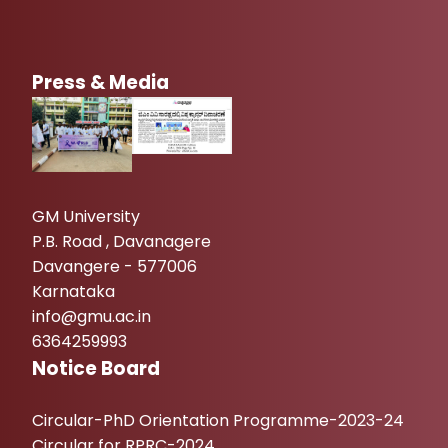
Press & Media
GM University
P.B. Road , Davanagere
Davangere - 577006
Karnataka
info@gmu.ac.in
6364259993
Notice Board
Circular-PhD Orientation Programme-2023-24
Circular for RPRC-2024