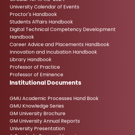
University Calendar of Events
Proctor's Handbook
Students Affairs Handbook
Digital Technical Competency Development
Handbook
Career Advice and Placements Handbook
Innovation and Incubation Handbook
Library Handbook
Professor of Practice
Professor of Eminence
Institutional Documents
GMU Academic Processes Hand Book
GMU Knowledge Series
GM University Brochure
GM University Annual Reports
University Presentation