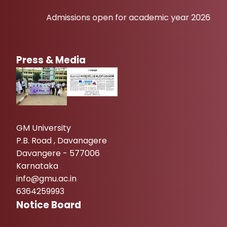
Admissions open for academic year 2026-27
Press & Media
GM University
P.B. Road , Davanagere
Davangere - 577006
Karnataka
info@gmu.ac.in
6364259993
Notice Board