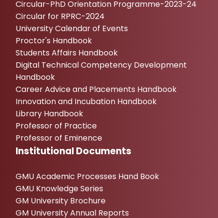
Circular-PhD Orientation Programme-2023-24
Circular for RPRC-2024
University Calendar of Events
Proctor's Handbook
Students Affairs Handbook
Digital Technical Competency Development
Handbook
Career Advice and Placements Handbook
Innovation and Incubation Handbook
Library Handbook
Professor of Practice
Professor of Eminence
Institutional Documents
GMU Academic Processes Hand Book
GMU Knowledge Series
GM University Brochure
GM University Annual Reports