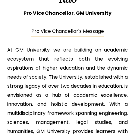
Pro Vice Chancellor, GM University
Pro Vice Chancellor's Message
At GM University, we are building an academic
ecosystem that reflects both the evolving
aspirations of higher education and the dynamic
needs of society. The University, established with a
strong legacy of over two decades in education, is
envisioned as a hub of academic excellence,
innovation, and holistic development. With a
multidisciplinary framework spanning engineering,
sciences, management, legal studies, and
humanities, GM University provides learners with