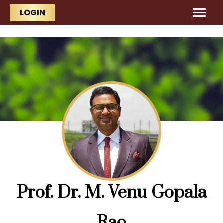
Skip to main content
Skip to main content
LOGIN
Prof. Dr. M. Venu Gopala
Rao