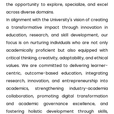
the opportunity to explore, specialize, and excel
across diverse domains.
In alignment with the University's vision of creating
a transformative impact through innovation in
education, research, and skill development, our
focus is on nurturing individuals who are not only
academically proficient but also equipped with
critical thinking, creativity, adaptability, and ethical
values. We are committed to delivering learner-
centric, outcome-based education, integrating
research, innovation, and entrepreneurship into
academics, strengthening industry-academia
collaboration, promoting digital transformation
and academic governance excellence, and
fostering holistic development through skills,