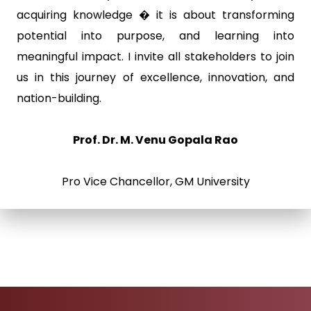
acquiring knowledge � it is about transforming
potential into purpose, and learning into
meaningful impact. I invite all stakeholders to join
us in this journey of excellence, innovation, and
nation-building.
Prof. Dr. M. Venu Gopala Rao
Pro Vice Chancellor, GM University