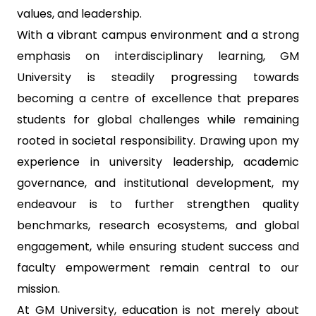
values, and leadership.
With a vibrant campus environment and a strong
emphasis on interdisciplinary learning, GM
University is steadily progressing towards
becoming a centre of excellence that prepares
students for global challenges while remaining
rooted in societal responsibility. Drawing upon my
experience in university leadership, academic
governance, and institutional development, my
endeavour is to further strengthen quality
benchmarks, research ecosystems, and global
engagement, while ensuring student success and
faculty empowerment remain central to our
mission.
At GM University, education is not merely about