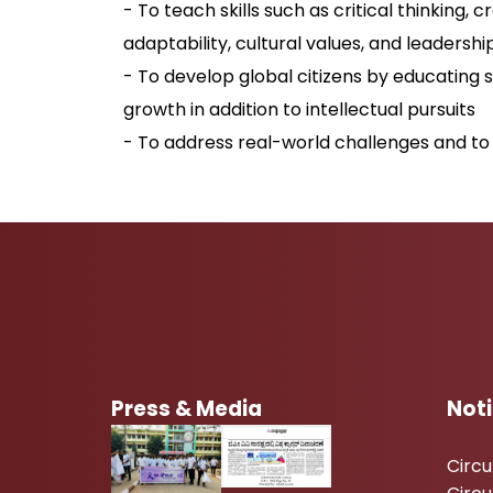
- To teach skills such as critical thinking, 
adaptability, cultural values, and leadershi
- To develop global citizens by educating 
growth in addition to intellectual pursuits
- To address real-world challenges and to 
Press & Media
Not
Circ