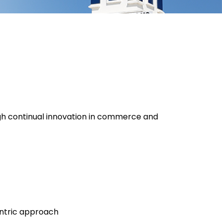
h continual innovation in commerce and
ntric approach