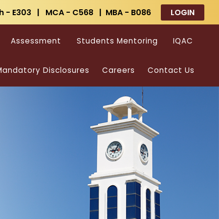
h - E303 | MCA - C568 | MBA - B086
LOGIN
Assessment
Students Mentoring
IQAC
andatory Disclosures
Careers
Contact Us