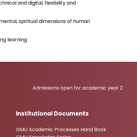
nical and digital, flexibility and
nmental, spiritual dimensions of human
ng learning
Admissions open for academic year 2026-27
Institutional Documents
GMU Academic Processes Hand Book