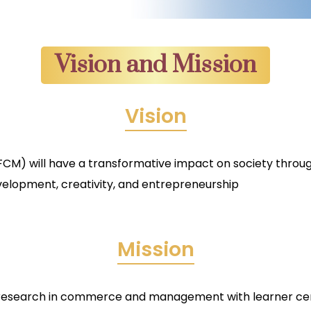
Vision and Mission
Vision
) will have a transformative impact on society throug
elopment, creativity, and entrepreneurship
Mission
 research in commerce and management with learner ce