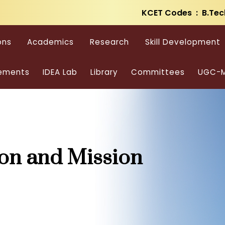
KCET Codes : B.Tec
ons
Academics
Research
Skill Development
ements
IDEA Lab
Library
Committees
UGC-M
ion and Mission