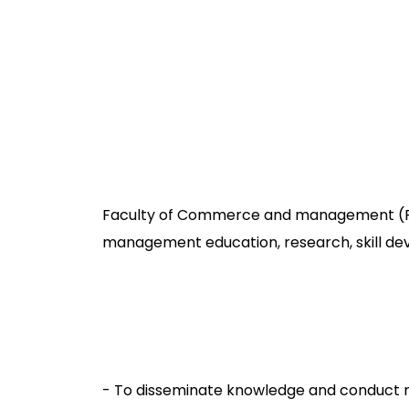
Faculty of Commerce and management (FCM
management education, research, skill dev
- To disseminate knowledge and conduct