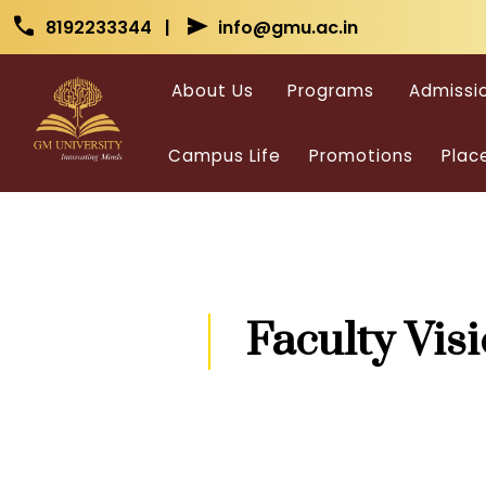
Skip to main content
Skip to main content
call
send
8192233344 |
info@gmu.ac.in
About Us
Programs
Admissi
Campus Life
Promotions
Plac
Faculty Vis