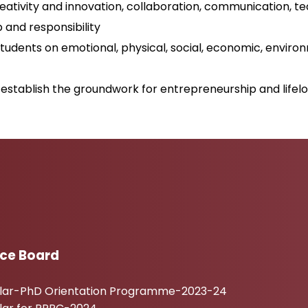
creativity and innovation, collaboration, communication, tech
p and responsibility
students on emotional, physical, social, economic, enviro
establish the groundwork for entrepreneurship and lifelo
ice Board
ular-PhD Orientation Programme-2023-24