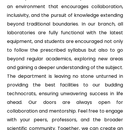
an environment that encourages collaboration,
inclusivity, and the pursuit of knowledge extending
beyond traditional boundaries. In our branch, all
laboratories are fully functional with the latest
equipment, and students are encouraged not only
to follow the prescribed syllabus but also to go
beyond regular academics, exploring new areas
and gaining a deeper understanding of the subject.
The department is leaving no stone unturned in
providing the best facilities to our budding
technocrats, ensuring unwavering success in life
ahead. Our doors are always open for
collaboration and mentorship. Feel free to engage
with your peers, professors, and the broader
scientific community. Together, we can create an