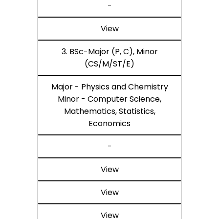
-
View
3. BSc-Major (P, C), Minor
(CS/M/ST/E)
Major - Physics and Chemistry
Minor - Computer Science,
Mathematics, Statistics,
Economics
-
View
View
View