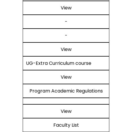
View
-
-
View
UG-Extra Curriculum course
View
Program Academic Regulations
View
Faculty List