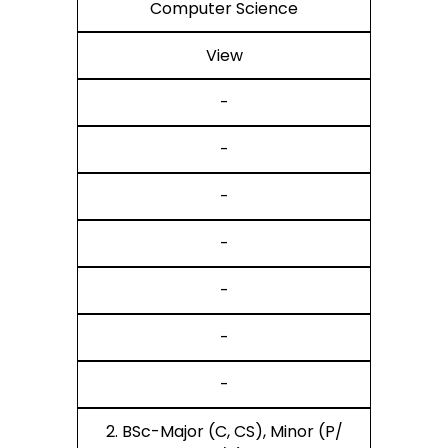
Computer Science
View
-
-
-
-
-
-
-
2. BSc-Major (C, CS), Minor (P/