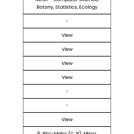
Botany, Statistics, Ecology
-
View
View
View
View
-
-
View
6. BSc-Major (C, B), Minor