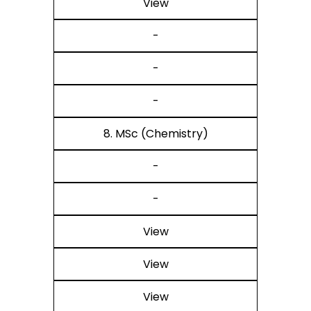
View
-
-
-
8. MSc (Chemistry)
-
-
View
View
View