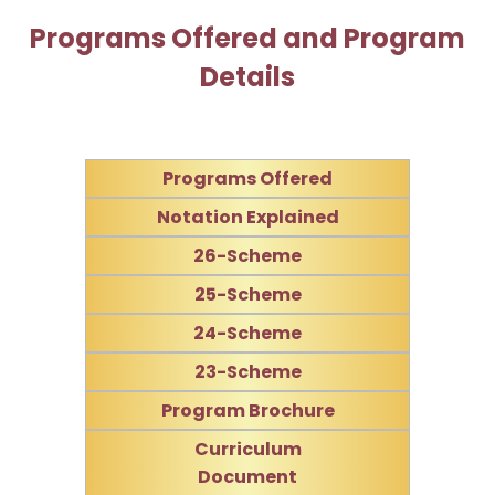
Programs Offered and Program
Details
Programs Offered
Notation Explained
26-Scheme
25-Scheme
24-Scheme
23-Scheme
Program Brochure
Curriculum
Document