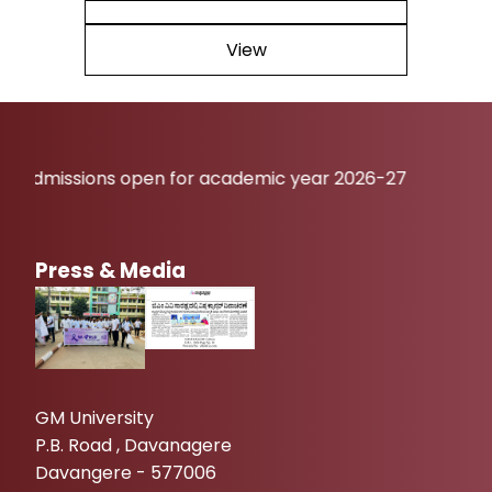
View
sions open for academic year 2026-27
Press & Media
GM University
P.B. Road , Davanagere
Davangere - 577006