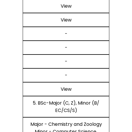
View
View
-
-
-
-
View
5. BSc-Major (C, Z), Minor (B/
EC/CS/S)
Major - Chemistry and Zoology
Minor - Computer Science,