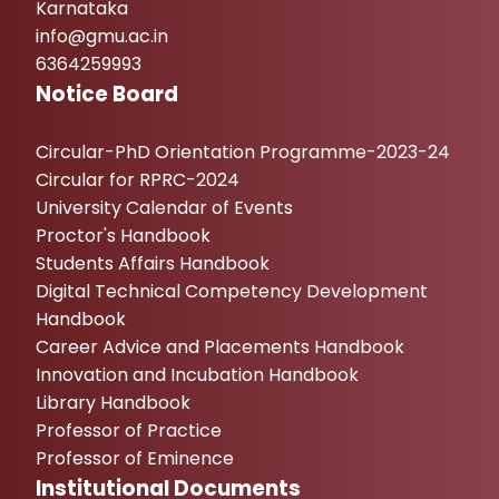
Karnataka
info@gmu.ac.in
6364259993
Notice Board
Circular-PhD Orientation Programme-2023-24
Circular for RPRC-2024
University Calendar of Events
Proctor's Handbook
Students Affairs Handbook
Digital Technical Competency Development
Handbook
Career Advice and Placements Handbook
Innovation and Incubation Handbook
Library Handbook
Professor of Practice
Professor of Eminence
Institutional Documents