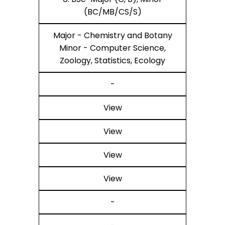
(BC/MB/CS/S)
Major - Chemistry and Botany
Minor - Computer Science,
Zoology, Statistics, Ecology
-
View
View
View
View
-