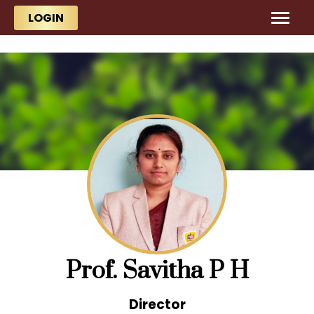
Skip to main content
Skip to main content
LOGIN
Prof. Savitha P H
Director