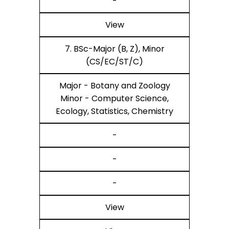
-
View
7. BSc-Major (B, Z), Minor
(CS/EC/ST/C)
Major - Botany and Zoology
Minor - Computer Science,
Ecology, Statistics, Chemistry
-
-
-
View