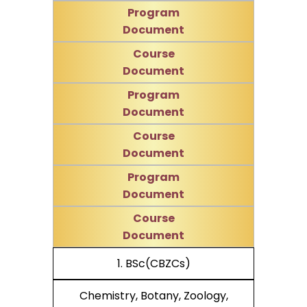
Program
Document
Course
Document
Program
Document
Course
Document
Program
Document
Course
Document
1. BSc(CBZCs)
Chemistry, Botany, Zoology,