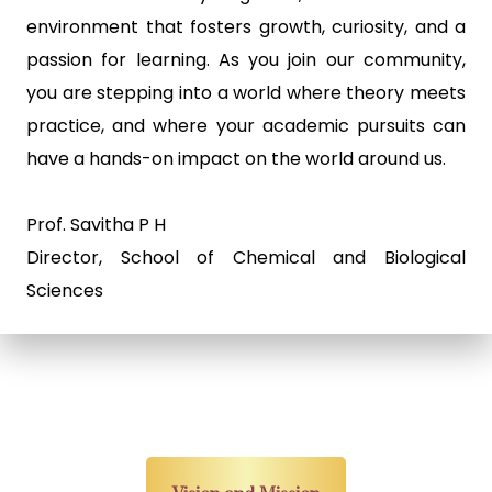
environment that fosters growth, curiosity, and a
passion for learning. As you join our community,
you are stepping into a world where theory meets
practice, and where your academic pursuits can
have a hands-on impact on the world around us.
Prof. Savitha P H
Director, School of Chemical and Biological
Sciences