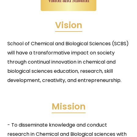
Vision and Mission
Vision
School of Chemical and Biological Sciences (SCBS)
will have a transformative impact on society
through continual innovation in chemical and
biological sciences education, research, skill
development, creativity, and entrepreneurship.
Mission
- To disseminate knowledge and conduct
research in Chemical and Biological sciences with