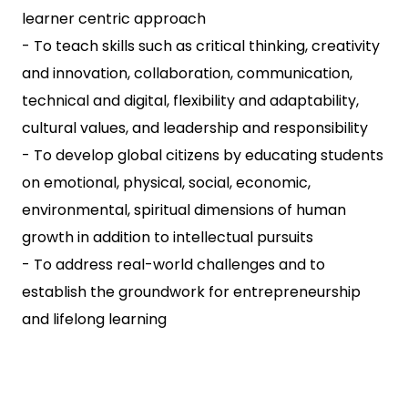
learner centric approach
- To teach skills such as critical thinking, creativity
and innovation, collaboration, communication,
technical and digital, flexibility and adaptability,
cultural values, and leadership and responsibility
- To develop global citizens by educating students
on emotional, physical, social, economic,
environmental, spiritual dimensions of human
growth in addition to intellectual pursuits
- To address real-world challenges and to
establish the groundwork for entrepreneurship
and lifelong learning