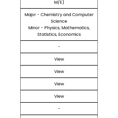
M/E)
Major - Chemistry and Computer
Science
Minor - Physics, Mathematics,
Statistics, Economics
-
View
View
View
View
-