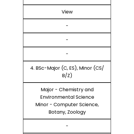
View
-
-
-
4. BSc-Major (C, ES), Minor (CS/
B/Z)
Major - Chemistry and
Environmental Science
Minor - Computer Science,
Botany, Zoology
-