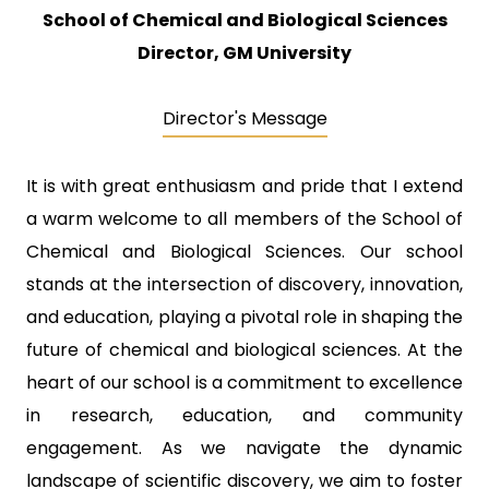
School of Chemical and Biological Sciences
Director, GM University
Director's Message
It is with great enthusiasm and pride that I extend
a warm welcome to all members of the School of
Chemical and Biological Sciences. Our school
stands at the intersection of discovery, innovation,
and education, playing a pivotal role in shaping the
future of chemical and biological sciences. At the
heart of our school is a commitment to excellence
in research, education, and community
engagement. As we navigate the dynamic
landscape of scientific discovery, we aim to foster