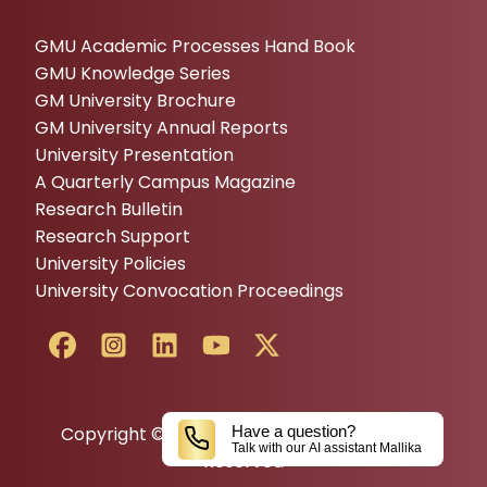
GMU Academic Processes Hand Book
GMU Knowledge Series
GM University Brochure
GM University Annual Reports
University Presentation
A Quarterly Campus Magazine
Research Bulletin
Research Support
University Policies
University Convocation Proceedings
Copyright © 2024 GM UNIVERSITY All Rights
Have a question?
Talk with our AI assistant Mallika
Reserved