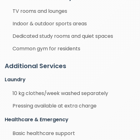
TV rooms and lounges
Indoor & outdoor sports areas
Dedicated study rooms and quiet spaces
Common gym for residents
Additional Services
Laundry
10 kg clothes/week washed separately
Pressing available at extra charge
Healthcare & Emergency
Basic healthcare support