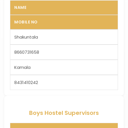
NAME
MOBILE NO
Shakuntala
8660731658
Kamala
8431410242
Boys Hostel Supervisors