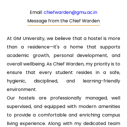
Email:
chiefwarden@gmu.ac.in
Message from the Chief Warden
At GM University, we believe that a hostel is more
than a residence—it's a home that supports
academic growth, personal development, and
overall wellbeing. As Chief Warden, my priority is to
ensure that every student resides in a safe,
hygienic, disciplined, and learning-friendly
environment.
Our hostels are professionally managed, well
supervised, and equipped with modern amenities
to provide a comfortable and enriching campus
living experience. Along with my dedicated team