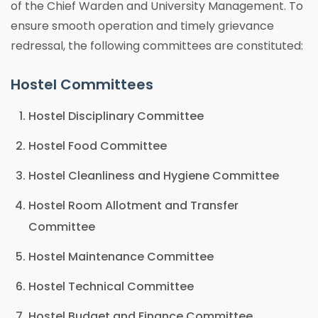
of the Chief Warden and University Management. To
ensure smooth operation and timely grievance
redressal, the following committees are constituted:
Hostel Committees
Hostel Disciplinary Committee
Hostel Food Committee
Hostel Cleanliness and Hygiene Committee
Hostel Room Allotment and Transfer
Committee
Hostel Maintenance Committee
Hostel Technical Committee
Hostel Budget and Finance Committee