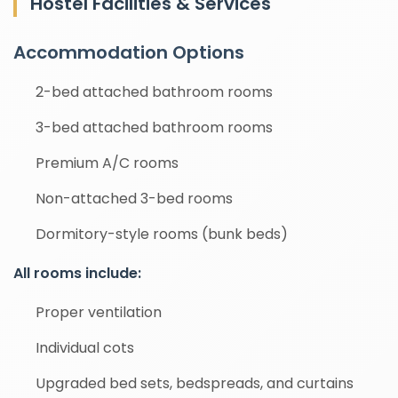
Hostel Facilities & Services
Accommodation Options
2-bed attached bathroom rooms
3-bed attached bathroom rooms
Premium A/C rooms
Non-attached 3-bed rooms
Dormitory-style rooms (bunk beds)
All rooms include:
Proper ventilation
Individual cots
Upgraded bed sets, bedspreads, and curtains