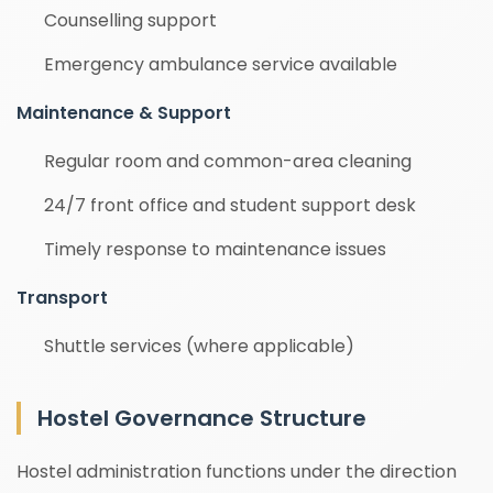
Counselling support
Emergency ambulance service available
Maintenance & Support
Regular room and common-area cleaning
24/7 front office and student support desk
Timely response to maintenance issues
Transport
Shuttle services (where applicable)
Hostel Governance Structure
Hostel administration functions under the direction