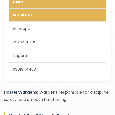
NAME
MOBILE NO
Annappa
8970456285
Nagaraj
6361944458
Hostel Wardens:
Wardens responsible for discipline,
safety, and smooth functioning