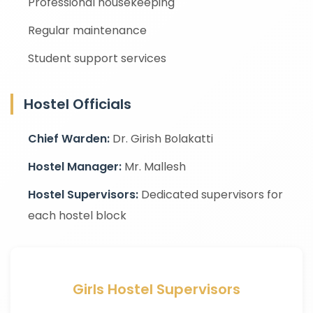
Professional housekeeping
Regular maintenance
Student support services
Hostel Officials
Chief Warden:
Dr. Girish Bolakatti
Hostel Manager:
Mr. Mallesh
Hostel Supervisors:
Dedicated supervisors for
each hostel block
Girls Hostel Supervisors