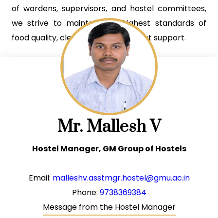
of wardens, supervisors, and hostel committees,
we strive to maintain the highest standards of
food quality, cleanliness, and student support.
Mr. Mallesh V
Hostel Manager, GM Group of Hostels
Email:
malleshv.asstmgr.hostel@gmu.ac.in
Phone:
9738369384
Message from the Hostel Manager