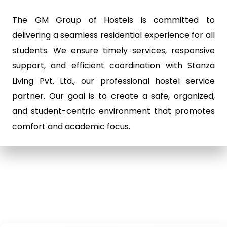
The GM Group of Hostels is committed to
delivering a seamless residential experience for all
students. We ensure timely services, responsive
support, and efficient coordination with Stanza
Living Pvt. Ltd., our professional hostel service
partner. Our goal is to create a safe, organized,
and student-centric environment that promotes
comfort and academic focus.