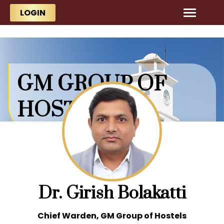
Skip to main content
Skip to main content
LOGIN
GM GROUP OF
HOSTELS
Dr. Girish Bolakatti
Chief Warden, GM Group of Hostels