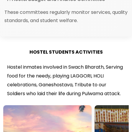
These committees regularly monitor services, quality
standards, and student welfare.
HOSTEL STUDENTS ACTIVITIES
Hostel inmates involved in Swach Bharath, Serving
food for the needy, playing LAGGORI, HOLI
celebrations, Ganeshostava, Tribute to our
Soldiers who laid their life during Pulwama attack.