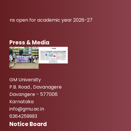
en for academic year 2026-27
Press & Media
GM University
P.B. Road , Davanagere
Davangere - 577006
Karnataka
info@gmu.ac.in
6364259993
Notice Board