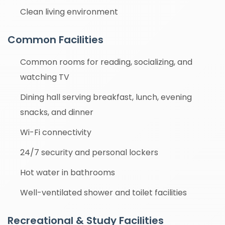
Clean living environment
Common Facilities
Common rooms for reading, socializing, and
watching TV
Dining hall serving breakfast, lunch, evening
snacks, and dinner
Wi-Fi connectivity
24/7 security and personal lockers
Hot water in bathrooms
Well-ventilated shower and toilet facilities
Recreational & Study Facilities