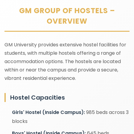
GM GROUP OF HOSTELS –
OVERVIEW
GM University provides extensive hostel facilities for
students, with multiple hostels offering a range of
accommodation options. The hostels are located
within or near the campus and provide a secure,
vibrant residential experience.
Hostel Capacities
Girls' Hostel (Inside Campus):
985 beds across 3
blocks
Boys' Hostel (Inside Campus):
645 beds