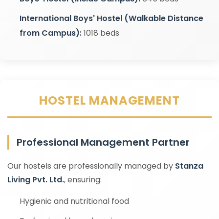
International Boys' Hostel (Walkable Distance
from Campus):
1018 beds
HOSTEL MANAGEMENT
Professional Management Partner
Our hostels are professionally managed by
Stanza
Living Pvt. Ltd.
, ensuring:
Hygienic and nutritional food