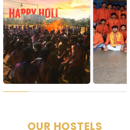
OUR HOSTELS