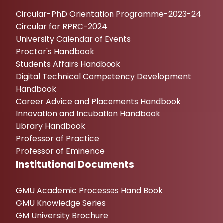
Circular-PhD Orientation Programme-2023-24
Circular for RPRC-2024
University Calendar of Events
Proctor's Handbook
Students Affairs Handbook
Digital Technical Competency Development
Handbook
Career Advice and Placements Handbook
Innovation and Incubation Handbook
Library Handbook
Professor of Practice
Professor of Eminence
Institutional Documents
GMU Academic Processes Hand Book
GMU Knowledge Series
GM University Brochure