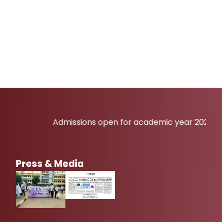
Admissions open for academic year 2026-27
Press & Media