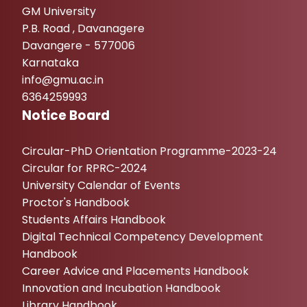
GM University
P.B. Road , Davanagere
Davangere - 577006
Karnataka
info@gmu.ac.in
6364259993
Notice Board
Circular-PhD Orientation Programme-2023-24
Circular for RPRC-2024
University Calendar of Events
Proctor's Handbook
Students Affairs Handbook
Digital Technical Competency Development
Handbook
Career Advice and Placements Handbook
Innovation and Incubation Handbook
Library Handbook