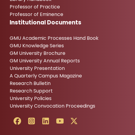
Professor of Practice
Professor of Eminence
Institutional Documents
GMU Academic Processes Hand Book
GMU Knowledge Series
GM University Brochure
GM University Annual Reports
University Presentation
A Quarterly Campus Magazine
Research Bulletin
Research Support
University Policies
University Convocation Proceedings