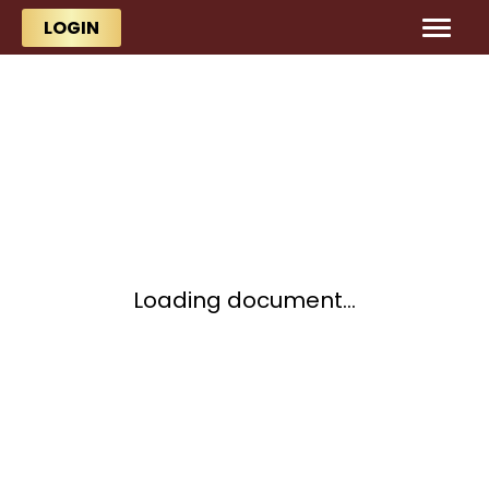
Skip to main content
Skip to main content
LOGIN
Loading document...