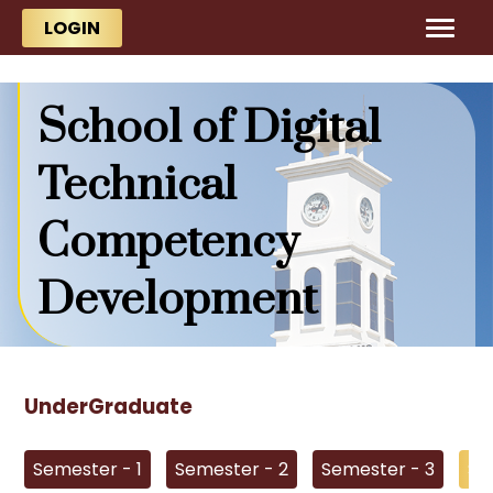
Skip to main content
Skip to main content
LOGIN
School of Digital
Technical
Competency
Development
UnderGraduate
Semester - 1
Semester - 2
Semester - 3
Se