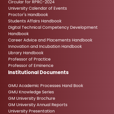
Circular for RPRC-2024
University Calendar of Events
Proctor's Handbook
Students Affairs Handbook
Digital Technical Competency Development
Handbook
Career Advice and Placements Handbook
Innovation and Incubation Handbook
Library Handbook
Professor of Practice
Professor of Eminence
Institutional Documents
GMU Academic Processes Hand Book
GMU Knowledge Series
GM University Brochure
GM University Annual Reports
University Presentation