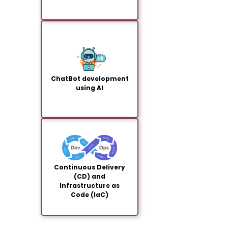
ChatBot development
using AI
Continuous Delivery
(CD) and
Infrastructure as
Code (IaC)