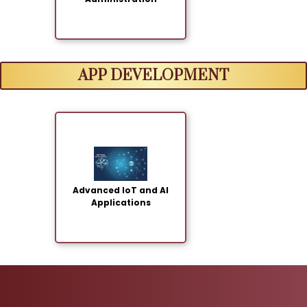
APP DEVELOPMENT
Advanced IoT and AI
Applications