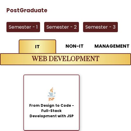
PostGraduate
Semester - 1
Semester - 2
Semester - 3
NON-IT
MANAGEMENT
IT
WEB DEVELOPMENT
From Design to Code -
Full-Stack
Development with JSP