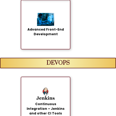
Advanced Front-End
Development
DEVOPS
Continuous
Integration – Jenkins
and other CI Tools