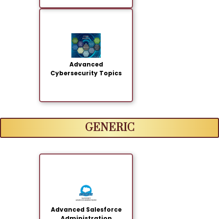
Advanced
Cybersecurity Topics
GENERIC
Advanced Salesforce
Administration