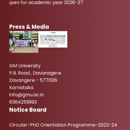
pen for academic year 2026-27
Press & Media
GM University
P.B. Road , Davanagere
Davangere - 577006
Karnataka
info@gmu.ac.in
6364259993
Notice Board
Circular-PhD Orientation Programme-2023-24