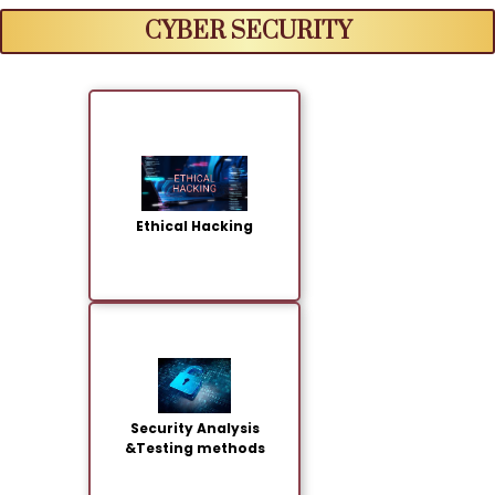
CYBER SECURITY
Ethical Hacking
Security Analysis
&Testing methods