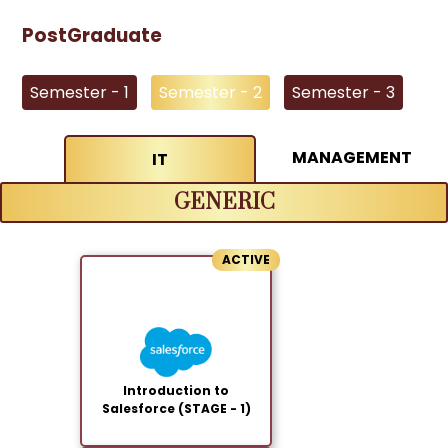
PostGraduate
Semester - 1
Semester - 2
Semester - 3
MANAGEMENT
IT
GENERIC
ACTIVE
Introduction to
Salesforce (STAGE - 1)