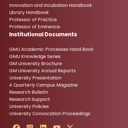
Innovation and Incubation Handbook
Library Handbook
Professor of Practice
Professor of Eminence
Institutional Documents
GMU Academic Processes Hand Book
GMU Knowledge Series
GM University Brochure
GM University Annual Reports
University Presentation
A Quarterly Campus Magazine
Research Bulletin
Research Support
University Policies
University Convocation Proceedings