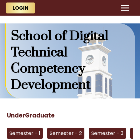
Skip to main content
Skip to main content
LOGIN
School of Digital
Technical
Competency
Development
UnderGraduate
Semester - 1
Semester - 2
Semester - 3
Se