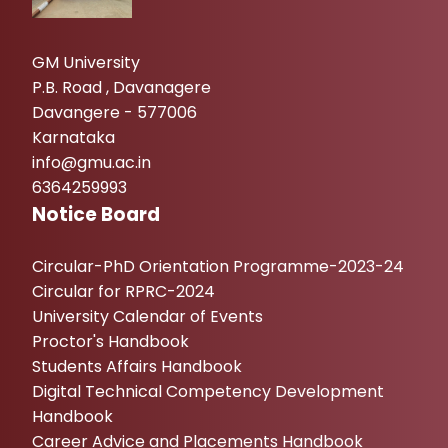
GM University
P.B. Road , Davanagere
Davangere - 577006
Karnataka
info@gmu.ac.in
6364259993
Notice Board
Circular-PhD Orientation Programme-2023-24
Circular for RPRC-2024
University Calendar of Events
Proctor's Handbook
Students Affairs Handbook
Digital Technical Competency Development
Handbook
Career Advice and Placements Handbook