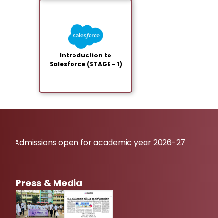
Introduction to
Salesforce (STAGE - 1)
Admissions open for academic year 2026-27
Press & Media