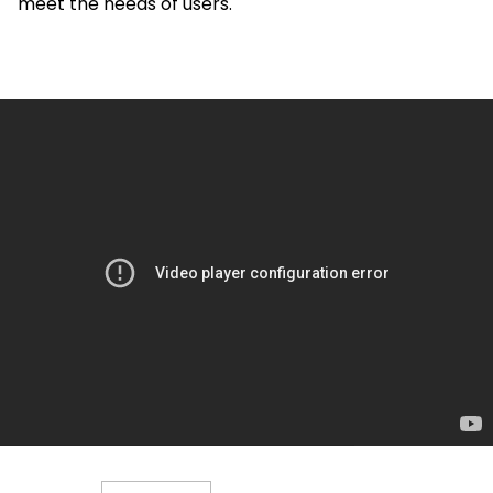
meet the needs of users.