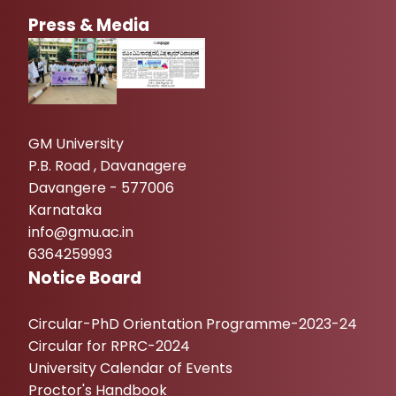
Press & Media
GM University
P.B. Road , Davanagere
Davangere - 577006
Karnataka
info@gmu.ac.in
6364259993
Notice Board
Circular-PhD Orientation Programme-2023-24
Circular for RPRC-2024
University Calendar of Events
Proctor's Handbook