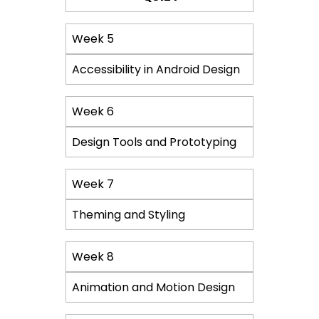
Week 5
Accessibility in Android Design
Week 6
Design Tools and Prototyping
Week 7
Theming and Styling
Week 8
Animation and Motion Design