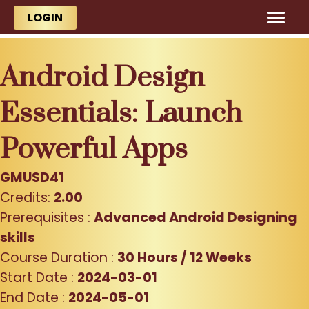
Skip to main content
Skip to main content
LOGIN
Android Design
Essentials: Launch
Powerful Apps
GMUSD41
Credits:
2.00
Prerequisites :
Advanced Android Designing
skills
Course Duration :
30 Hours / 12 Weeks
Start Date :
2024-03-01
End Date :
2024-05-01