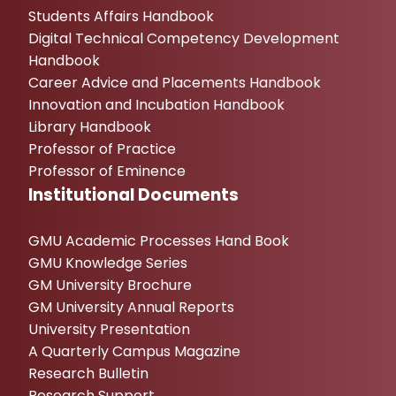
Students Affairs Handbook
Digital Technical Competency Development
Handbook
Career Advice and Placements Handbook
Innovation and Incubation Handbook
Library Handbook
Professor of Practice
Professor of Eminence
Institutional Documents
GMU Academic Processes Hand Book
GMU Knowledge Series
GM University Brochure
GM University Annual Reports
University Presentation
A Quarterly Campus Magazine
Research Bulletin
Research Support