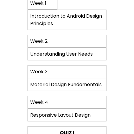
Course
Week 1
Content
Introduction to Android Design
Principles
Week 2
Understanding User Needs
Week 3
Material Design Fundamentals
Week 4
Responsive Layout Design
QUIZ 1