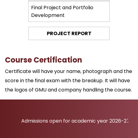
Final Project and Portfolio
Development
PROJECT REPORT
Course Certification
Certificate will have your name, photograph and the
score in the final exam with the breakup. It will have
the logos of GMU and company handling the course.
Admissions open for academic year 2026-27