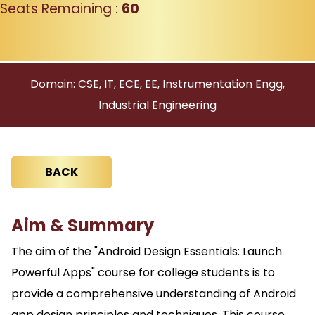
Seats Remaining :
60
Domain: CSE, IT, ECE, EE, Instrumentation Engg,
Industrial Engineering
BACK
Aim & Summary
The aim of the "Android Design Essentials: Launch
Powerful Apps" course for college students is to
provide a comprehensive understanding of Android
app design principles and techniques. This course