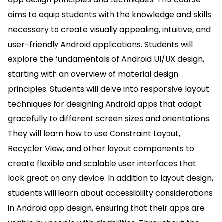
aims to equip students with the knowledge and skills
necessary to create visually appealing, intuitive, and
user-friendly Android applications. Students will
explore the fundamentals of Android UI/UX design,
starting with an overview of material design
principles. Students will delve into responsive layout
techniques for designing Android apps that adapt
gracefully to different screen sizes and orientations.
They will learn how to use Constraint Layout,
Recycler View, and other layout components to
create flexible and scalable user interfaces that
look great on any device. In addition to layout design,
students will learn about accessibility considerations
in Android app design, ensuring that their apps are