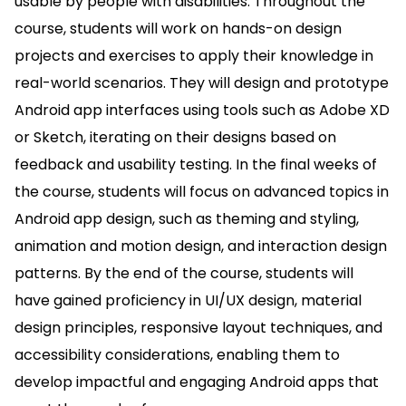
usable by people with disabilities. Throughout the
course, students will work on hands-on design
projects and exercises to apply their knowledge in
real-world scenarios. They will design and prototype
Android app interfaces using tools such as Adobe XD
or Sketch, iterating on their designs based on
feedback and usability testing. In the final weeks of
the course, students will focus on advanced topics in
Android app design, such as theming and styling,
animation and motion design, and interaction design
patterns. By the end of the course, students will
have gained proficiency in UI/UX design, material
design principles, responsive layout techniques, and
accessibility considerations, enabling them to
develop impactful and engaging Android apps that