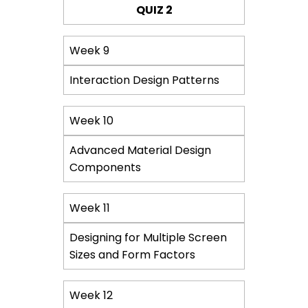
QUIZ 2
Week 9
Interaction Design Patterns
Week 10
Advanced Material Design
Components
Week 11
Designing for Multiple Screen
Sizes and Form Factors
Week 12