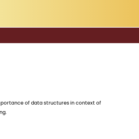
mportance of data structures in context of
ng.