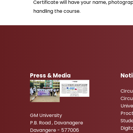
Certificate will have your name, photograp
handling the course.
Press & Media
Not
Circ
Circu
Unive
Proc
GM University
Stude
P.B. Road , Davanagere
Digi
Davangere - 577006