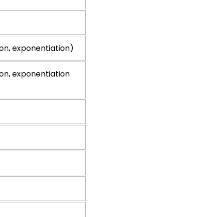
ion, exponentiation)
ion, exponentiation