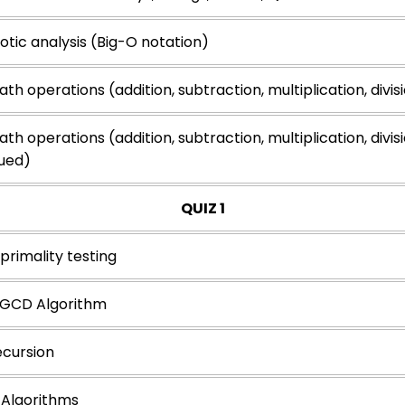
tic analysis (Big-O notation)
th operations (addition, subtraction, multiplication, divis
th operations (addition, subtraction, multiplication, divis
ued)
QUIZ 1
primality testing
s GCD Algorithm
ecursion
Algorithms