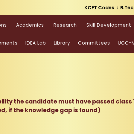
KCET Codes : B.Tec
ons
Academics
Research
Skill Development
ements
IDEA Lab
Library
Committees
UGC-M
bility the candidate must have passed class
ed, if the knowledge gap is found)