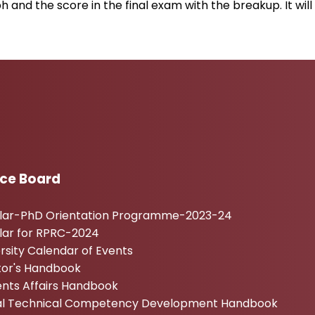
h and the score in the final exam with the breakup. It w
ice Board
ular-PhD Orientation Programme-2023-24
lar for RPRC-2024
rsity Calendar of Events
tor's Handbook
nts Affairs Handbook
tal Technical Competency Development Handbook