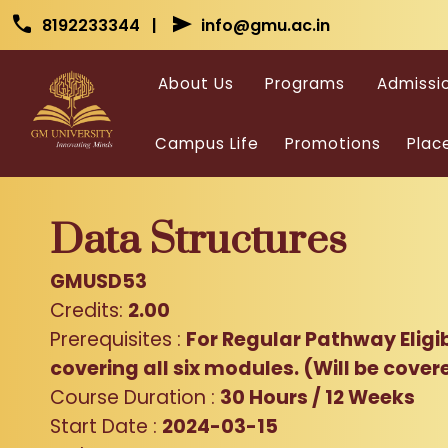
Skip to main content
Skip to main content
call
send
8192233344 |
info@gmu.ac.in
About Us
Programs
Admissi
Campus Life
Promotions
Plac
Data Structures
GMUSD53
Credits:
2.00
Prerequisites :
For Regular Pathway Eligi
covering all six modules. (Will be cover
Course Duration :
30 Hours / 12 Weeks
Start Date :
2024-03-15