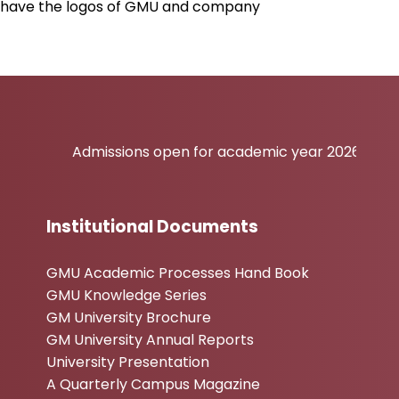
ill have the logos of GMU and company
Admissions open for academic year 2026-27
Institutional Documents
GMU Academic Processes Hand Book
GMU Knowledge Series
GM University Brochure
GM University Annual Reports
University Presentation
A Quarterly Campus Magazine