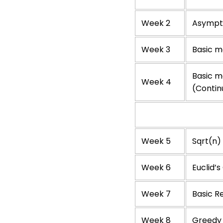
Week 2
Asympto
Week 3
Basic ma
Basic ma
Week 4
(Contin
Week 5
Sqrt(n) 
Week 6
Euclid’
Week 7
Basic R
Week 8
Greedy 