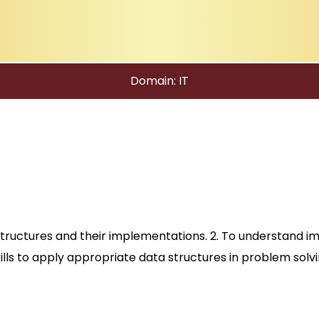
Domain: IT
structures and their implementations. 2. To understand i
kills to apply appropriate data structures in problem solvi