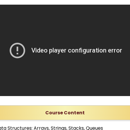
Course Content
ta Structures: Arrays, Strings, Stacks, Queues