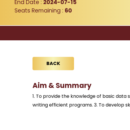
End Date :
2024-07-15
Seats Remaining :
60
BACK
Aim & Summary
1. To provide the knowledge of basic data 
writing efficient programs. 3. To develop s