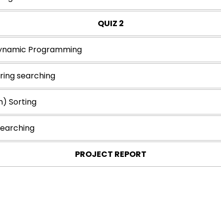
QUIZ 2
Dynamic Programming
tring searching
n) Sorting
Searching
PROJECT REPORT