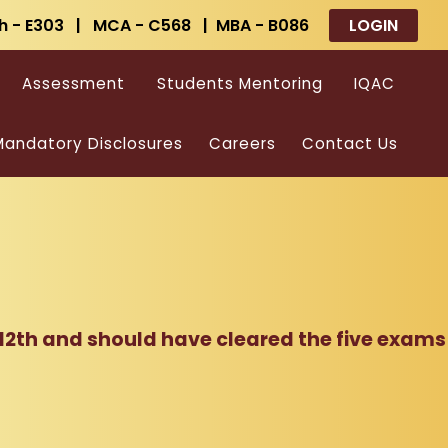
h - E303 | MCA - C568 | MBA - B086
LOGIN
Assessment
Students Mentoring
IQAC
andatory Disclosures
Careers
Contact Us
 12th and should have cleared the five exams