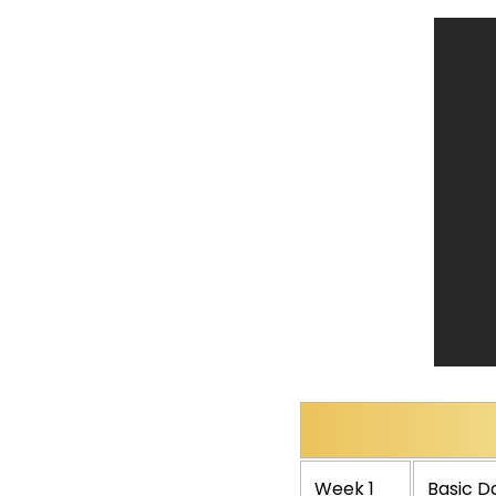
Week 1
Basic Da