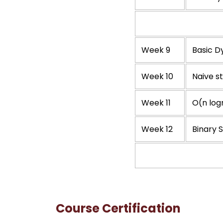
Week 9
Basic 
Week 10
Naive s
Week 11
O(n log
Week 12
Binary 
Course Certification