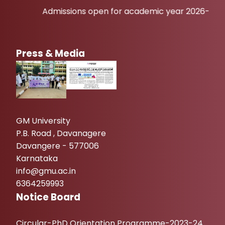
Admissions open for academic year 2026-27
Press & Media
GM University
P.B. Road , Davanagere
Davangere - 577006
Karnataka
info@gmu.ac.in
6364259993
Notice Board
Circular-PhD Orientation Programme-2023-24