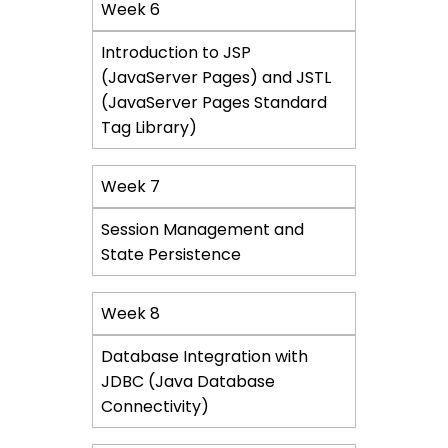
Week 6
Introduction to JSP
(JavaServer Pages) and JSTL
(JavaServer Pages Standard
Tag Library)
Week 7
Session Management and
State Persistence
Week 8
Database Integration with
JDBC (Java Database
Connectivity)