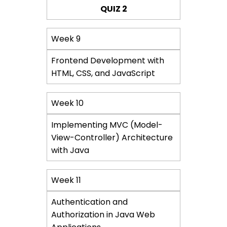
QUIZ 2
Week 9
Frontend Development with
HTML, CSS, and JavaScript
Week 10
Implementing MVC (Model-
View-Controller) Architecture
with Java
Week 11
Authentication and
Authorization in Java Web