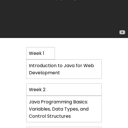
Course
Week 1
Content
Introduction to Java for Web
Development
Week 2
Java Programming Basics:
Variables, Data Types, and
Control Structures