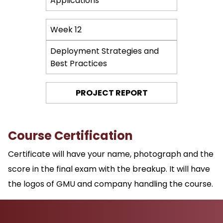
Applications
Week 12
Deployment Strategies and
Best Practices
PROJECT REPORT
Course Certification
Certificate will have your name, photograph and the
score in the final exam with the breakup. It will have
the logos of GMU and company handling the course.