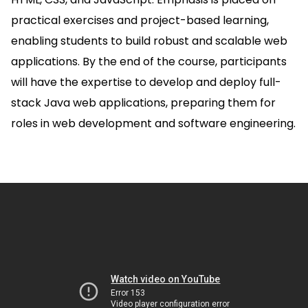
practical exercises and project-based learning,
enabling students to build robust and scalable web
applications. By the end of the course, participants
will have the expertise to develop and deploy full-
stack Java web applications, preparing them for
roles in web development and software engineering.