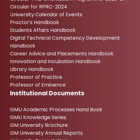
Circular for RPRC-2024
University Calendar of Events
Proctor's Handbook
Students Affairs Handbook
Digital Technical Competency Development
Handbook
Career Advice and Placements Handbook
Innovation and Incubation Handbook
Library Handbook
Professor of Practice
Professor of Eminence
Institutional Documents
GMU Academic Processes Hand Book
GMU Knowledge Series
GM University Brochure
GM University Annual Reports