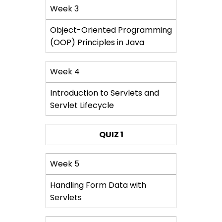
Week 3
Object-Oriented Programming
(OOP) Principles in Java
Week 4
Introduction to Servlets and
Servlet Lifecycle
QUIZ 1
Week 5
Handling Form Data with
Servlets