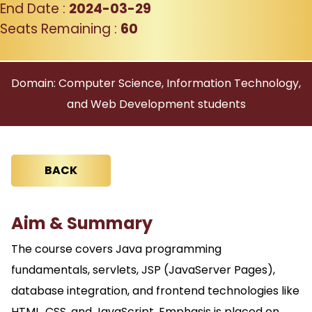
End Date :
2024-03-29
Seats Remaining :
60
Domain: Computer Science, Information Technology,
and Web Development students
BACK
Aim & Summary
The course covers Java programming
fundamentals, servlets, JSP (JavaServer Pages),
database integration, and frontend technologies like
HTML, CSS, and JavaScript. Emphasis is placed on