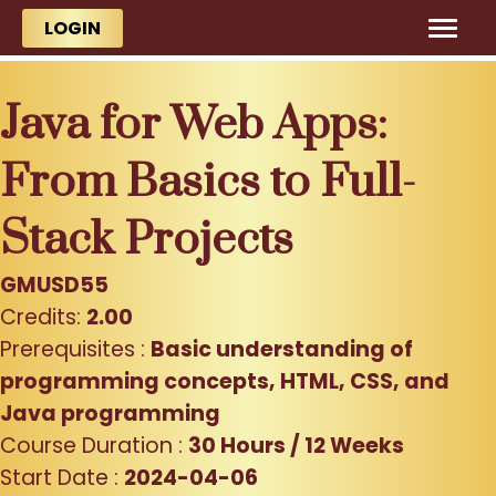
Skip to main content
Skip to main content
LOGIN
Java for Web Apps:
From Basics to Full-
Stack Projects
GMUSD55
Credits:
2.00
Prerequisites :
Basic understanding of
programming concepts, HTML, CSS, and
Java programming
Course Duration :
30 Hours / 12 Weeks
Start Date :
2024-04-06