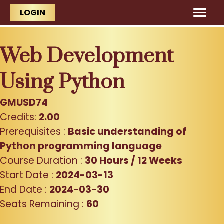
Skip to main content
Skip to main content
LOGIN
Web Development
Using Python
GMUSD74
Credits:
2.00
Prerequisites :
Basic understanding of
Python programming language
Course Duration :
30 Hours / 12 Weeks
Start Date :
2024-03-13
End Date :
2024-03-30
Seats Remaining :
60