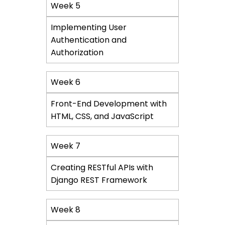
Week 5
Implementing User
Authentication and
Authorization
Week 6
Front-End Development with
HTML, CSS, and JavaScript
Week 7
Creating RESTful APIs with
Django REST Framework
Week 8