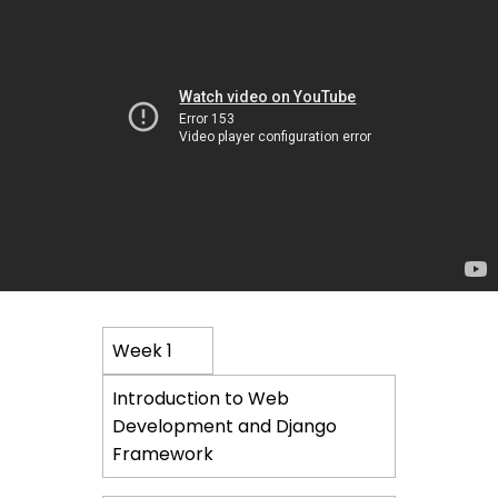
Course
Week 1
Content
Introduction to Web
Development and Django
Framework