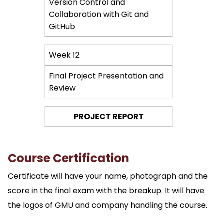
Version Control and
Collaboration with Git and
GitHub
Week 12
Final Project Presentation and
Review
PROJECT REPORT
Course Certification
Certificate will have your name, photograph and the
score in the final exam with the breakup. It will have
the logos of GMU and company handling the course.