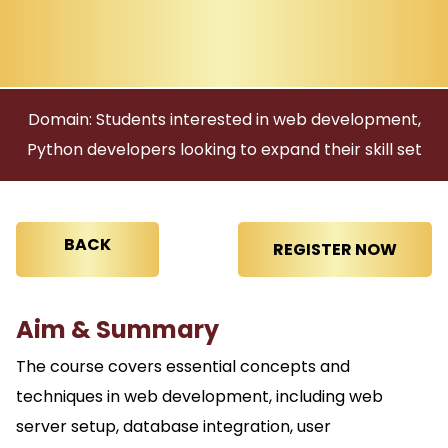
Domain: Students interested in web development,
Python developers looking to expand their skill set
BACK
Aim & Summary
The course covers essential concepts and
techniques in web development, including web
server setup, database integration, user