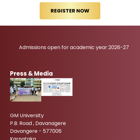
Admissions open for academic year 2026-27
Press & Media
GM University
P.B. Road , Davanagere
Davangere - 577006
Karnataka