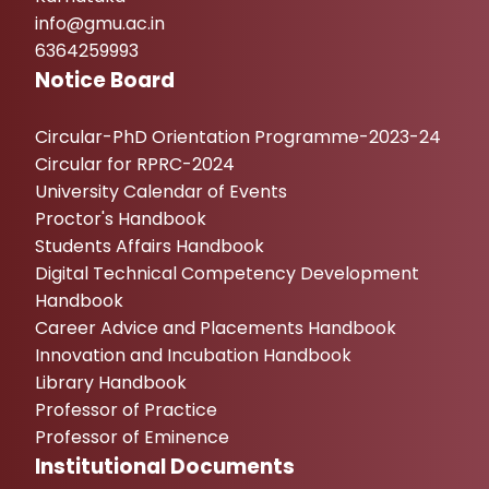
info@gmu.ac.in
6364259993
Notice Board
Circular-PhD Orientation Programme-2023-24
Circular for RPRC-2024
University Calendar of Events
Proctor's Handbook
Students Affairs Handbook
Digital Technical Competency Development
Handbook
Career Advice and Placements Handbook
Innovation and Incubation Handbook
Library Handbook
Professor of Practice
Professor of Eminence
Institutional Documents