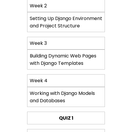
Week 2
Setting Up Django Environment
and Project Structure
Week 3
Building Dynamic Web Pages
with Django Templates
Week 4
Working with Django Models
and Databases
QUIZ 1