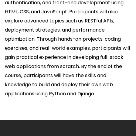
authentication, and front-end development using
HTML, CSS, and JavaScript. Participants will also
explore advanced topics such as RESTful APIs,
deployment strategies, and performance
optimization. Through hands-on projects, coding
exercises, and real-world examples, participants will
gain practical experience in developing full-stack
web applications from scratch. By the end of the
course, participants will have the skills and
knowledge to build and deploy their own web
applications using Python and Django.