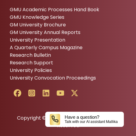
GMU Academic Processes Hand Book
GMU Knowledge Series
GM University Brochure
GM University Annual Reports
University Presentation
A Quarterly Campus Magazine
Research Bulletin
Research Support
University Policies
University Convocation Proceedings
Copyright © 2024 GM UNIVERSITY All Rights
Have a question?
Talk with our AI assistant Mallika
Reserved