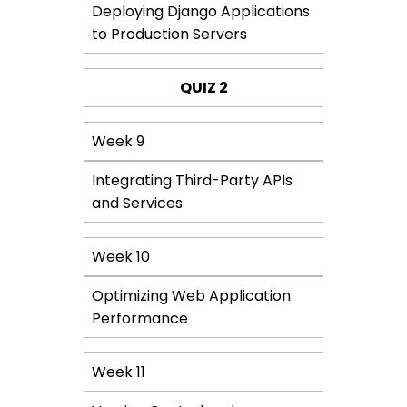
Deploying Django Applications
to Production Servers
QUIZ 2
Week 9
Integrating Third-Party APIs
and Services
Week 10
Optimizing Web Application
Performance
Week 11