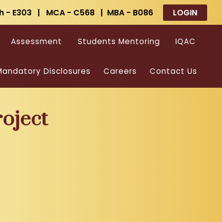
h - E303 | MCA - C568 | MBA - B086
LOGIN
Assessment
Students Mentoring
IQAC
andatory Disclosures
Careers
Contact Us
oject