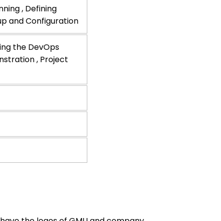
ning , Defining
tup and Configuration
ting the DevOps
stration , Project
ill have the logos of GMU and company