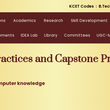
KCET Codes : B.Tec
ons
Academics
Research
Skill Development
ements
IDEA Lab
Library
Committees
UGC-M
ctices and Capstone Pr
mputer knowledge