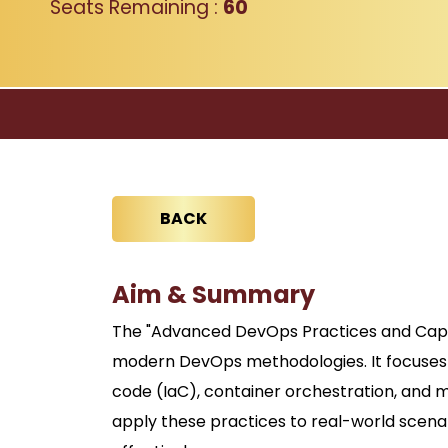
Seats Remaining :
60
BACK
Aim & Summary
The "Advanced DevOps Practices and Capst
modern DevOps methodologies. It focuses 
code (IaC), container orchestration, and 
apply these practices to real-world scena