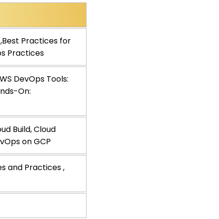
,Best Practices for
ps Practices
 AWS DevOps Tools:
ands-On:
d Build, Cloud
DevOps on GCP
es and Practices ,