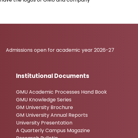
ons open for academic year 2026-27
Institutional Documents
GMU Academic Processes Hand Book
GMU Knowledge Series
GM University Brochure
GM University Annual Reports
University Presentation
A Quarterly Campus Magazine