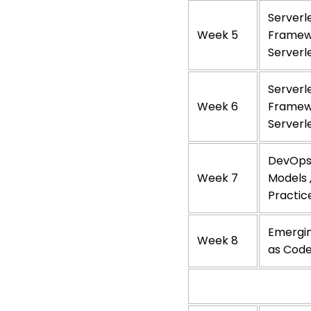
Serverl
Week 5
Framewo
Serverl
Serverl
Week 6
Framewo
Serverl
DevOps 
Week 7
Models 
Practic
Emergin
Week 8
as Code