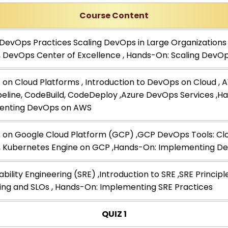
Course Content
 DevOps Practices Scaling DevOps in Large Organizations 
 , DevOps Center of Excellence , Hands-On: Scaling DevO
on Cloud Platforms , Introduction to DevOps on Cloud ,
eline, CodeBuild, CodeDeploy ,Azure DevOps Services ,H
enting DevOps on AWS
on Google Cloud Platform (GCP) ,GCP DevOps Tools: Clou
, Kubernetes Engine on GCP ,Hands-On: Implementing 
iability Engineering (SRE) ,Introduction to SRE ,SRE Principl
ing and SLOs , Hands-On: Implementing SRE Practices
QUIZ 1