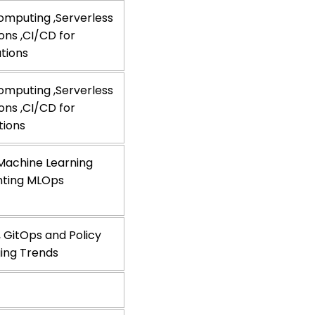
omputing ,Serverless
ns ,CI/CD for
ations
omputing ,Serverless
ns ,CI/CD for
tions
 Machine Learning
enting MLOps
 GitOps and Policy
ing Trends