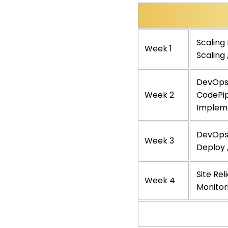
Scaling
Week 1
Scaling
DevOps 
Week 2
CodePip
Implem
DevOps 
Week 3
Deploy 
Site Rel
Week 4
Monitor