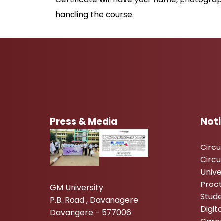
handling the course.
Press & Media
Not
Circ
Circu
Unive
Proc
GM University
Stude
P.B. Road , Davanagere
Digi
Davangere - 577006