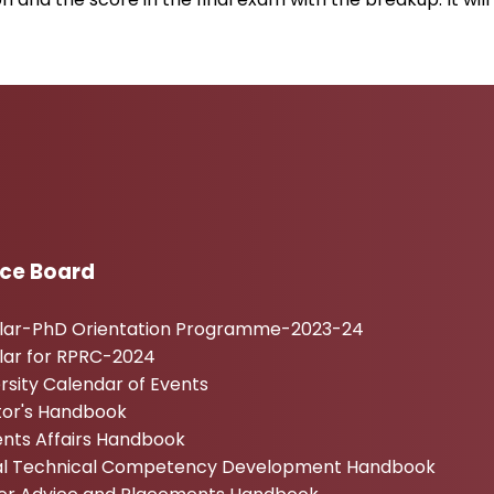
Admissi
ice Board
ular-PhD Orientation Programme-2023-24
lar for RPRC-2024
rsity Calendar of Events
tor's Handbook
nts Affairs Handbook
tal Technical Competency Development Handbook