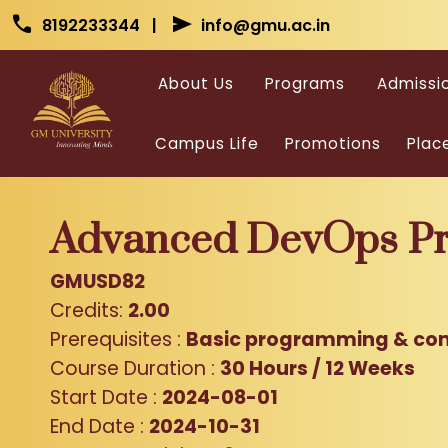
Skip to main content
Skip to main content
call
send
8192233344 |
info@gmu.ac.in
About Us
Programs
Admissi
Campus Life
Promotions
Plac
Advanced DevOps Pra
GMUSD82
Credits:
2.00
Prerequisites :
Basic programming & co
Course Duration :
30 Hours / 12 Weeks
Start Date :
2024-08-01
End Date :
2024-10-31