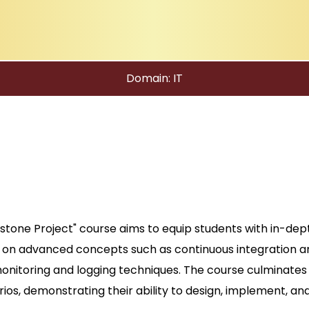
Domain: IT
one Project" course aims to equip students with in-de
on advanced concepts such as continuous integration an
monitoring and logging techniques. The course culminates
rios, demonstrating their ability to design, implement