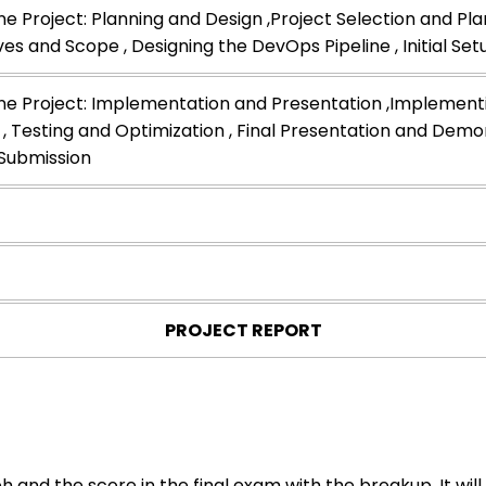
e Project: Planning and Design ,Project Selection and Plan
ves and Scope , Designing the DevOps Pipeline , Initial Se
e Project: Implementation and Presentation ,Implemen
 , Testing and Optimization , Final Presentation and Demon
Submission
PROJECT REPORT
h and the score in the final exam with the breakup. It w