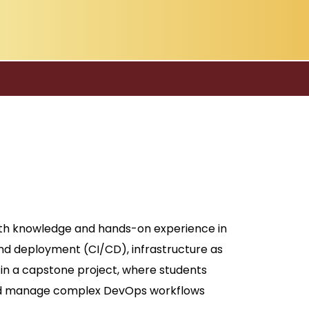
pth knowledge and hands-on experience in
d deployment (CI/CD), infrastructure as
 in a capstone project, where students
, and manage complex DevOps workflows