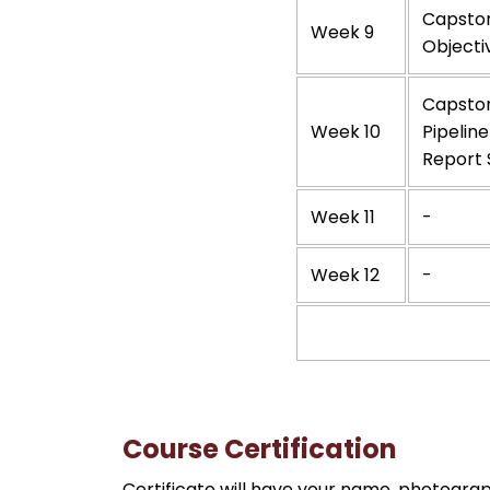
Capston
Week 9
Objecti
Capston
Week 10
Pipeline
Report 
Week 11
-
Week 12
-
Course Certification
Certificate will have your name, photograp