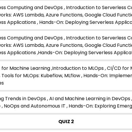
ess Computing and DevOps , Introduction to Serverless C
rks: AWS Lambda, Azure Functions, Google Cloud Functio
ess Applications , Hands-On: Deploying Serverless Applic
ess Computing and DevOps , Introduction to Serverless C
rks: AWS Lambda, Azure Functions, Google Cloud Functio
ess Applications ,Hands-On: Deploying Serverless Applica
for Machine Learning ,Introduction to MLOps , CI/CD for
, Tools for MLOps: Kubeflow, MLflow , Hands-On: Implem
es
g Trends in DevOps , AI and Machine Learning in DevOps ,
 , NoOps and Autonomous IT , Hands-On: Exploring Emerg
QUIZ 2