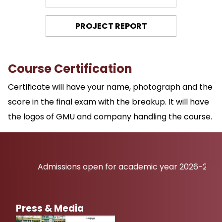
PROJECT REPORT
Course Certification
Certificate will have your name, photograph and the
score in the final exam with the breakup. It will have
the logos of GMU and company handling the course.
Admissions open for academic year 2026-27
Press & Media