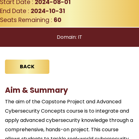
Start Date :
2024-08-01
End Date :
2024-10-31
Seats Remaining :
60
Domain: IT
BACK
Aim & Summary
The aim of the Capstone Project and Advanced
Cybersecurity Concepts course is to integrate and
apply advanced cybersecurity knowledge through a
comprehensive, hands-on project. This course
allows students to tackle real-world cybersecurity