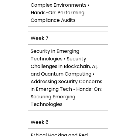
Complex Environments •
Hands-On: Performing
Compliance Audits
Week 7
Security in Emerging
Technologies • Security
Challenges in Blockchain, AI,
and Quantum Computing •
Addressing Security Concerns
in Emerging Tech • Hands-On:
Securing Emerging
Technologies
Week 8
Ethical Hacking and Red