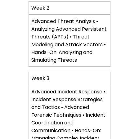
Week 2
Advanced Threat Analysis •
Analyzing Advanced Persistent
Threats (APTs) • Threat
Modeling and Attack Vectors •
Hands-On: Analyzing and
Simulating Threats
Week 3
Advanced Incident Response •
Incident Response Strategies
and Tactics • Advanced
Forensic Techniques • Incident
Coordination and
Communication • Hands-On:
Managing Complex Incident