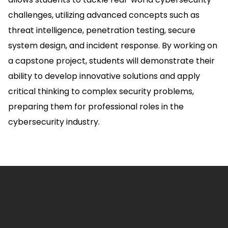
challenges, utilizing advanced concepts such as
threat intelligence, penetration testing, secure
system design, and incident response. By working on
a capstone project, students will demonstrate their
ability to develop innovative solutions and apply
critical thinking to complex security problems,
preparing them for professional roles in the
cybersecurity industry.