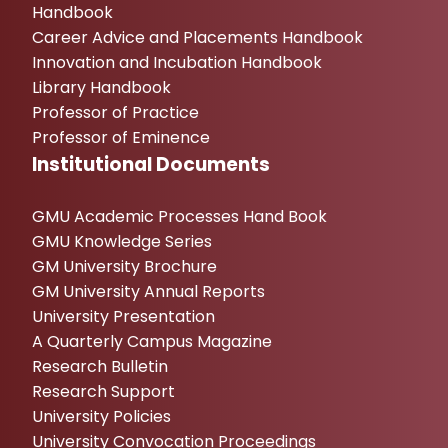
Handbook
Career Advice and Placements Handbook
Innovation and Incubation Handbook
Library Handbook
Professor of Practice
Professor of Eminence
Institutional Documents
GMU Academic Processes Hand Book
GMU Knowledge Series
GM University Brochure
GM University Annual Reports
University Presentation
A Quarterly Campus Magazine
Research Bulletin
Research Support
University Policies
University Convocation Proceedings