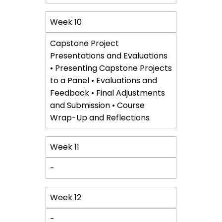
Week 10
Capstone Project
Presentations and Evaluations
• Presenting Capstone Projects
to a Panel • Evaluations and
Feedback • Final Adjustments
and Submission • Course
Wrap-Up and Reflections
Week 11
-
Week 12
-