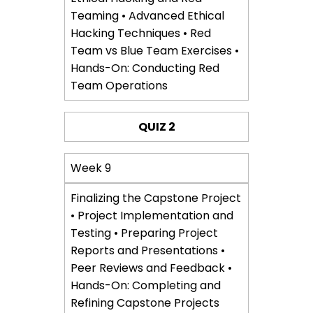
Teaming • Advanced Ethical
Hacking Techniques • Red
Team vs Blue Team Exercises •
Hands-On: Conducting Red
Team Operations
QUIZ 2
Week 9
Finalizing the Capstone Project
• Project Implementation and
Testing • Preparing Project
Reports and Presentations •
Peer Reviews and Feedback •
Hands-On: Completing and
Refining Capstone Projects