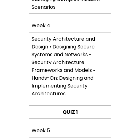
Scenarios
Week 4
Security Architecture and
Design • Designing Secure
Systems and Networks •
Security Architecture
Frameworks and Models •
Hands-On: Designing and
Implementing Security
Architectures
QUIZ 1
Week 5