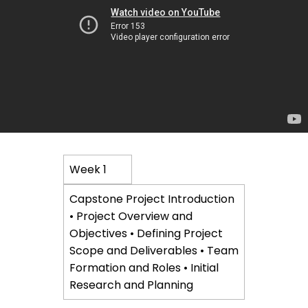
Course
Week 1
Content
Capstone Project Introduction
• Project Overview and
Objectives • Defining Project
Scope and Deliverables • Team
Formation and Roles • Initial
Research and Planning