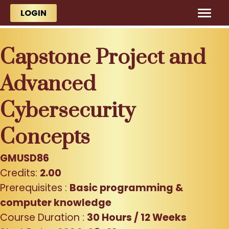
Skip to main content
Skip to main content
LOGIN
Capstone Project and
Advanced
Cybersecurity
Concepts
GMUSD86
Credits:
2.00
Prerequisites :
Basic programming &
computer knowledge
Course Duration :
30 Hours / 12 Weeks