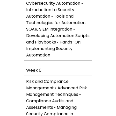
Cybersecurity Automation •
Introduction to Security
Automation • Tools and
Technologies for Automation:
SOAR, SIEM Integration •
Developing Automation Scripts
and Playbooks • Hands-On:
Implementing Security
Automation
Week 6
Risk and Compliance
Management • Advanced Risk
Management Techniques •
Compliance Audits and
Assessments • Managing
Security Compliance in