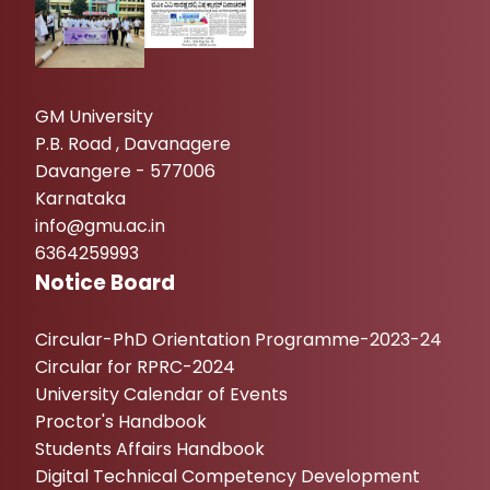
GM University
P.B. Road , Davanagere
Davangere - 577006
Karnataka
info@gmu.ac.in
6364259993
Notice Board
Circular-PhD Orientation Programme-2023-24
Circular for RPRC-2024
University Calendar of Events
Proctor's Handbook
Students Affairs Handbook
Digital Technical Competency Development