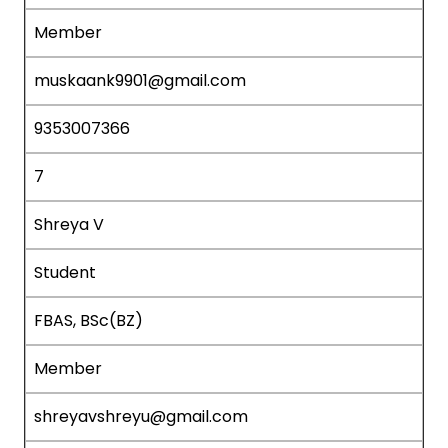
Member
muskaank9901@gmail.com
9353007366
7
Shreya V
Student
FBAS, BSc(BZ)
Member
shreyavshreyu@gmail.com