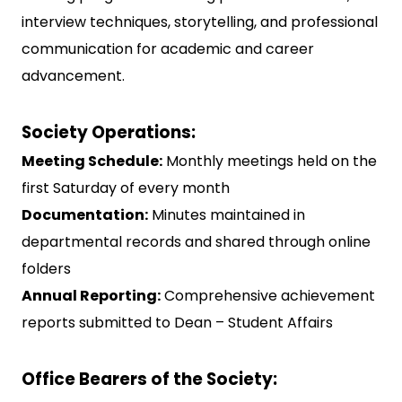
interview techniques, storytelling, and professional
communication for academic and career
advancement.
Society Operations:
Meeting Schedule:
Monthly meetings held on the
first Saturday of every month
Documentation:
Minutes maintained in
departmental records and shared through online
folders
Annual Reporting:
Comprehensive achievement
reports submitted to Dean – Student Affairs
Office Bearers of the Society: