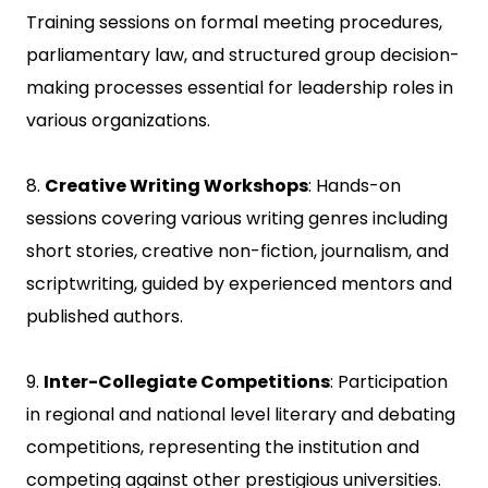
Training sessions on formal meeting procedures,
parliamentary law, and structured group decision-
making processes essential for leadership roles in
various organizations.
8.
Creative Writing Workshops
: Hands-on
sessions covering various writing genres including
short stories, creative non-fiction, journalism, and
scriptwriting, guided by experienced mentors and
published authors.
9.
Inter-Collegiate Competitions
: Participation
in regional and national level literary and debating
competitions, representing the institution and
competing against other prestigious universities.