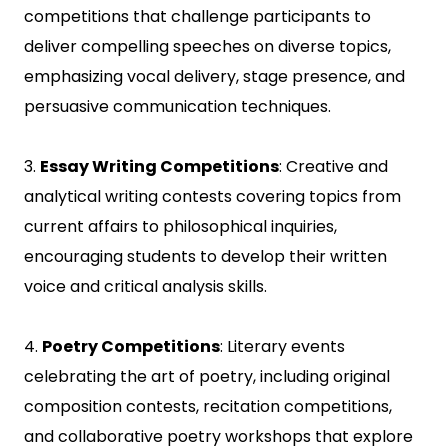
competitions that challenge participants to
deliver compelling speeches on diverse topics,
emphasizing vocal delivery, stage presence, and
persuasive communication techniques.
3.
Essay Writing Competitions
: Creative and
analytical writing contests covering topics from
current affairs to philosophical inquiries,
encouraging students to develop their written
voice and critical analysis skills.
4.
Poetry Competitions
: Literary events
celebrating the art of poetry, including original
composition contests, recitation competitions,
and collaborative poetry workshops that explore