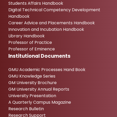
Students Affairs Handbook
Digital Technical Competency Development
Handbook
Career Advice and Placements Handbook
Innovation and Incubation Handbook
Library Handbook
Professor of Practice
Professor of Eminence
Institutional Documents
GMU Academic Processes Hand Book
GMU Knowledge Series
GM University Brochure
GM University Annual Reports
University Presentation
A Quarterly Campus Magazine
Research Bulletin
Research Support