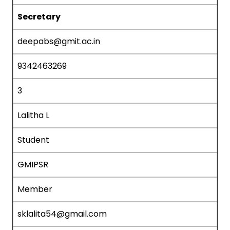
Secretary
deepabs@gmit.ac.in
9342463269
3
Lalitha L
Student
GMIPSR
Member
sklalita54@gmail.com