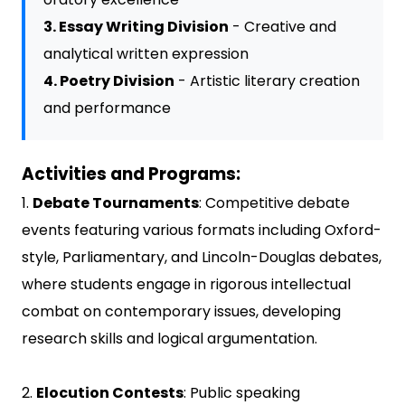
3. Essay Writing Division
- Creative and
analytical written expression
4. Poetry Division
- Artistic literary creation
and performance
Activities and Programs:
1.
Debate Tournaments
: Competitive debate
events featuring various formats including Oxford-
style, Parliamentary, and Lincoln-Douglas debates,
where students engage in rigorous intellectual
combat on contemporary issues, developing
research skills and logical argumentation.
2.
Elocution Contests
: Public speaking