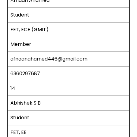
Afnaan Ahamed
Student
FET, ECE (GMIT)
Member
afnaanahamed446@gmail.com
6360297687
14
Abhishek S B
Student
FET, EE