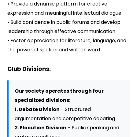
• Provide a dynamic platform for creative
expression and meaningful intellectual dialogue
• Build confidence in public forums and develop
leadership through effective communication
• Foster appreciation for literature, language, and
the power of spoken and written word
Club Divisions:
Our society operates through four
specialized divisions:
1. Debate Division
- Structured
argumentation and competitive debating
2. Elocution Division
- Public speaking and
oratory excellence