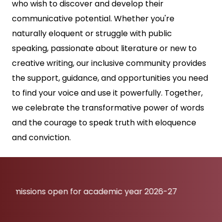
who wish to discover and develop their
communicative potential. Whether you're
naturally eloquent or struggle with public
speaking, passionate about literature or new to
creative writing, our inclusive community provides
the support, guidance, and opportunities you need
to find your voice and use it powerfully. Together,
we celebrate the transformative power of words
and the courage to speak truth with eloquence
and conviction.
ons open for academic year 2026-27