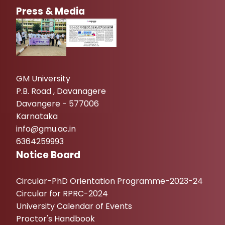
Press & Media
GM University
P.B. Road , Davanagere
Davangere - 577006
Karnataka
info@gmu.ac.in
6364259993
Notice Board
Circular-PhD Orientation Programme-2023-24
Circular for RPRC-2024
University Calendar of Events
Proctor's Handbook