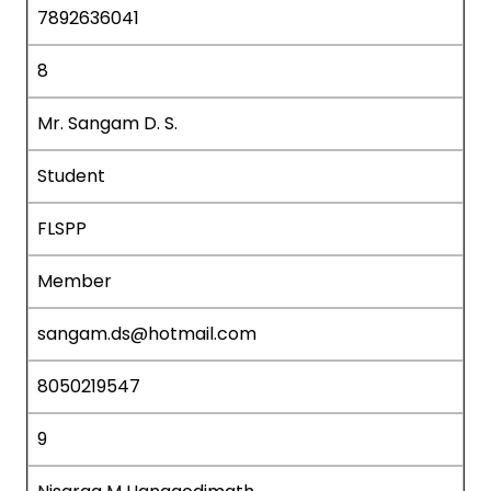
7892636041
8
Mr. Sangam D. S.
Student
FLSPP
Member
sangam.ds@hotmail.com
8050219547
9