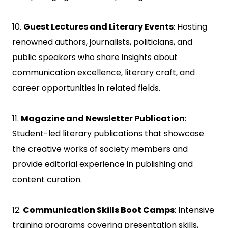
10.
Guest Lectures and Literary Events
: Hosting
renowned authors, journalists, politicians, and
public speakers who share insights about
communication excellence, literary craft, and
career opportunities in related fields.
11.
Magazine and Newsletter Publication
:
Student-led literary publications that showcase
the creative works of society members and
provide editorial experience in publishing and
content curation.
12.
Communication Skills Boot Camps
: Intensive
training programs covering presentation skills,