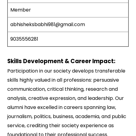
Member
abhisheksbabhi981@gmail.com
9035556281
Skills Development & Career Impact:
Participation in our society develops transferable
skills highly valued in all professions: persuasive
communication, critical thinking, research and
analysis, creative expression, and leadership. Our
alumni have excelled in careers spanning law,
journalism, politics, business, academia, and public
service, crediting their society experience as
foundational to their professional success.