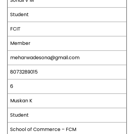
Sonali V M
Student
FCIT
Member
meharwadesona@gmail.com
8073289015
6
Muskan K
Student
School of Commerce – FCM