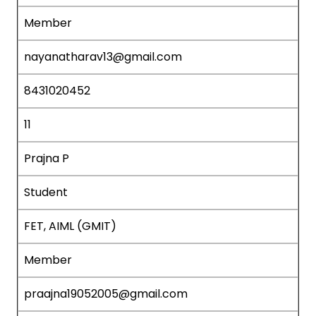
Member
nayanatharav13@gmail.com
8431020452
11
Prajna P
Student
FET, AIML (GMIT)
Member
praajna19052005@gmail.com