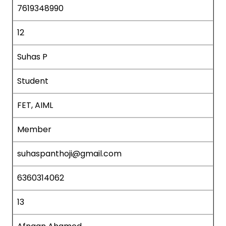
7619348990
12
Suhas P
Student
FET, AIML
Member
suhaspanthoji@gmail.com
6360314062
13