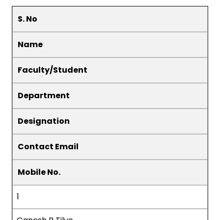
S. No
Name
Faculty/Student
Department
Designation
Contact Email
Mobile No.
1