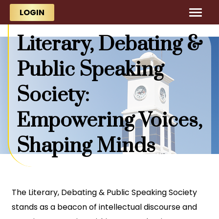
Skip to main content
Skip to main content
LOGIN
Literary, Debating &
Public Speaking
Society:
Empowering Voices,
Shaping Minds
The Literary, Debating & Public Speaking Society
stands as a beacon of intellectual discourse and