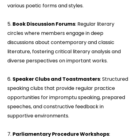
various poetic forms and styles.
5.
Book Discussion Forums
: Regular literary
circles where members engage in deep
discussions about contemporary and classic
literature, fostering critical literary analysis and
diverse perspectives on important works.
6.
Speaker Clubs and Toastmasters
: Structured
speaking clubs that provide regular practice
opportunities for impromptu speaking, prepared
speeches, and constructive feedback in
supportive environments.
7.
Parliamentary Procedure Workshops
: