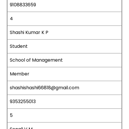
9108833659
4
Shashi Kumar K P
Student
School of Management
Member
shashishashi66818@gmail.com
9353255013
5