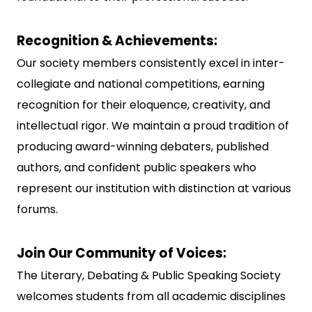
Recognition & Achievements:
Our society members consistently excel in inter-
collegiate and national competitions, earning
recognition for their eloquence, creativity, and
intellectual rigor. We maintain a proud tradition of
producing award-winning debaters, published
authors, and confident public speakers who
represent our institution with distinction at various
forums.
Join Our Community of Voices:
The Literary, Debating & Public Speaking Society
welcomes students from all academic disciplines