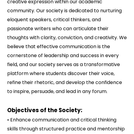
creative expression within our academic
community. Our society is dedicated to nurturing
eloquent speakers, critical thinkers, and
passionate writers who can articulate their
thoughts with clarity, conviction, and creativity. We
believe that effective communication is the
cornerstone of leadership and success in every
field, and our society serves as a transformative
platform where students discover their voice,
refine their rhetoric, and develop the confidence
to inspire, persuade, and lead in any forum.
Objectives of the Society:
• Enhance communication and critical thinking
skills through structured practice and mentorship