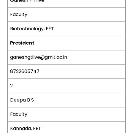
Ganesh P Tilve
Faculty
Biotechnology, FET
President
ganeshgtilve@gmit.ac.in
8722605747
2
Deepa B S
Faculty
Kannada, FET