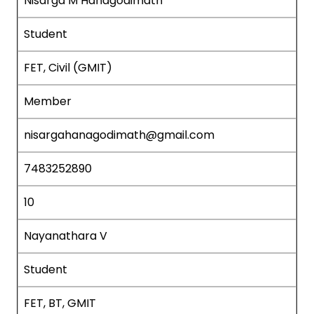
Nisarga M Hanagodimath
Student
FET, Civil (GMIT)
Member
nisargahanagodimath@gmail.com
7483252890
10
Nayanathara V
Student
FET, BT, GMIT