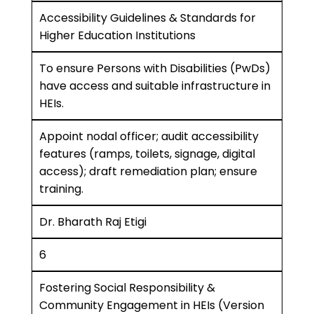
Accessibility Guidelines & Standards for
Higher Education Institutions
To ensure Persons with Disabilities (PwDs)
have access and suitable infrastructure in
HEIs.
Appoint nodal officer; audit accessibility
features (ramps, toilets, signage, digital
access); draft remediation plan; ensure
training.
Dr. Bharath Raj Etigi
6
Fostering Social Responsibility &
Community Engagement in HEIs (Version