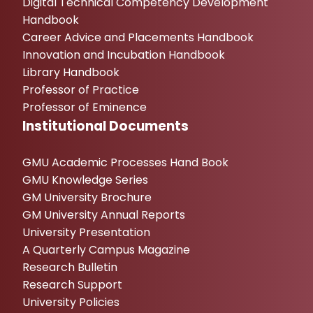
Digital Technical Competency Development
Handbook
Career Advice and Placements Handbook
Innovation and Incubation Handbook
Library Handbook
Professor of Practice
Professor of Eminence
Institutional Documents
GMU Academic Processes Hand Book
GMU Knowledge Series
GM University Brochure
GM University Annual Reports
University Presentation
A Quarterly Campus Magazine
Research Bulletin
Research Support
University Policies