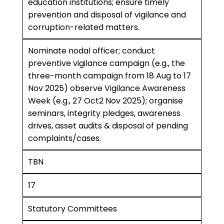
education institutions; ensure timely
prevention and disposal of vigilance and
corruption-related matters.
Nominate nodal officer; conduct
preventive vigilance campaign (e.g., the
three-month campaign from 18 Aug to 17
Nov 2025) observe Vigilance Awareness
Week (e.g., 27 Oct2 Nov 2025); organise
seminars, integrity pledges, awareness
drives, asset audits & disposal of pending
complaints/cases.
TBN
17
Statutory Committees