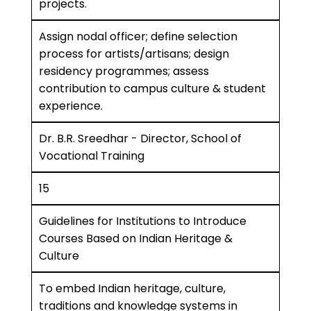
projects.
Assign nodal officer; define selection
process for artists/artisans; design
residency programmes; assess
contribution to campus culture & student
experience.
Dr. B.R. Sreedhar - Director, School of
Vocational Training
15
Guidelines for Institutions to Introduce
Courses Based on Indian Heritage &
Culture
To embed Indian heritage, culture,
traditions and knowledge systems in