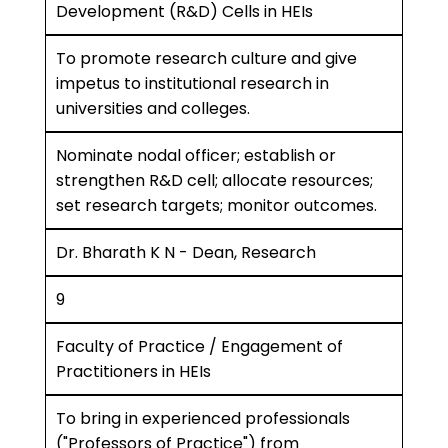
Development (R&D) Cells in HEIs
To promote research culture and give
impetus to institutional research in
universities and colleges.
Nominate nodal officer; establish or
strengthen R&D cell; allocate resources;
set research targets; monitor outcomes.
Dr. Bharath K N - Dean, Research
9
Faculty of Practice / Engagement of
Practitioners in HEIs
To bring in experienced professionals
("Professors of Practice") from