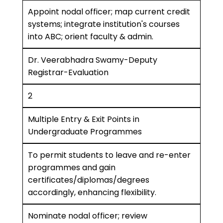
Appoint nodal officer; map current credit
systems; integrate institution's courses
into ABC; orient faculty & admin.
Dr. Veerabhadra Swamy-Deputy
Registrar-Evaluation
2
Multiple Entry & Exit Points in
Undergraduate Programmes
To permit students to leave and re-enter
programmes and gain
certificates/diplomas/degrees
accordingly, enhancing flexibility.
Nominate nodal officer; review