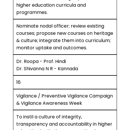
higher education curricula and
programmes.
Nominate nodal officer; review existing
courses; propose new courses on heritage
& culture; integrate them into curriculum;
monitor uptake and outcomes.
Dr. Roopa - Prof. Hindi
Dr. Shivanna N R - Kannada
16
Vigilance / Preventive Vigilance Campaign
& Vigilance Awareness Week
To instil a culture of integrity,
transparency and accountability in higher