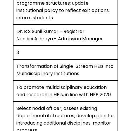
programme structures; update
institutional policy to reflect exit options;
inform students.
Dr. B S Sunil Kumar - Registrar
Nandini Athreya - Admission Manager
3
Transformation of Single-Stream HEIs into
Multidisciplinary Institutions
To promote multidisciplinary education
and research in HEIs, in line with NEP 2020.
Select nodal officer; assess existing
departmental structures; develop plan for
introducing additional disciplines; monitor
progress.