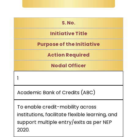
S. No.
Initiative Title
Purpose of the Initiative
Action Required
Nodal Officer
1
Academic Bank of Credits (ABC)
To enable credit-mobility across
institutions, facilitate flexible learning, and
support multiple entry/exits as per NEP
2020.