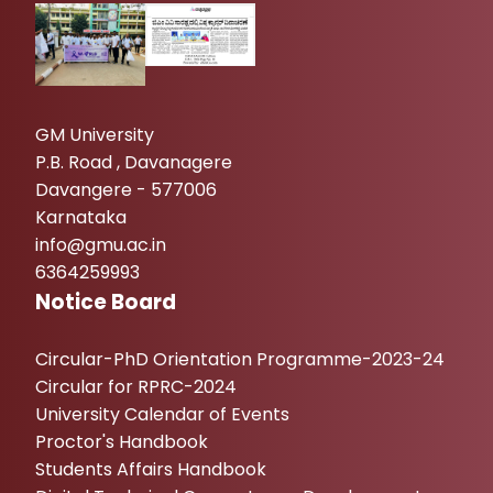
GM University
P.B. Road , Davanagere
Davangere - 577006
Karnataka
info@gmu.ac.in
6364259993
Notice Board
Circular-PhD Orientation Programme-2023-24
Circular for RPRC-2024
University Calendar of Events
Proctor's Handbook
Students Affairs Handbook