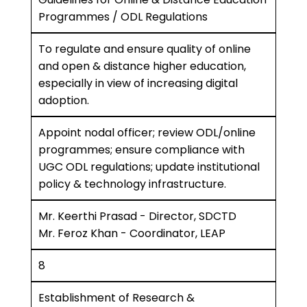
Programmes / ODL Regulations
To regulate and ensure quality of online
and open & distance higher education,
especially in view of increasing digital
adoption.
Appoint nodal officer; review ODL/online
programmes; ensure compliance with
UGC ODL regulations; update institutional
policy & technology infrastructure.
Mr. Keerthi Prasad - Director, SDCTD
Mr. Feroz Khan - Coordinator, LEAP
8
Establishment of Research &