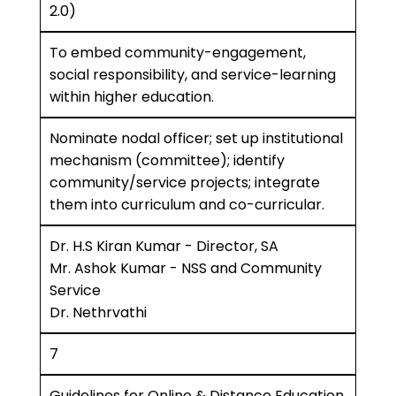
2.0)
To embed community-engagement,
social responsibility, and service-learning
within higher education.
Nominate nodal officer; set up institutional
mechanism (committee); identify
community/service projects; integrate
them into curriculum and co-curricular.
Dr. H.S Kiran Kumar - Director, SA
Mr. Ashok Kumar - NSS and Community
Service
Dr. Nethrvathi
7
Guidelines for Online & Distance Education