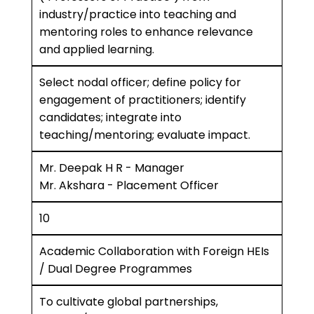
industry/practice into teaching and
mentoring roles to enhance relevance
and applied learning.
Select nodal officer; define policy for
engagement of practitioners; identify
candidates; integrate into
teaching/mentoring; evaluate impact.
Mr. Deepak H R - Manager
Mr. Akshara - Placement Officer
10
Academic Collaboration with Foreign HEIs
/ Dual Degree Programmes
To cultivate global partnerships,