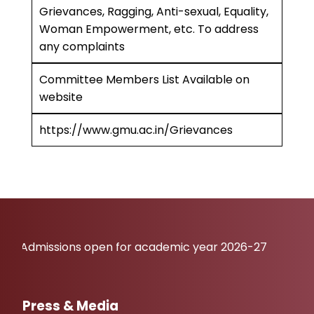
Grievances, Ragging, Anti-sexual, Equality,
Woman Empowerment, etc. To address
any complaints
Committee Members List Available on
website
https://www.gmu.ac.in/Grievances
issions open for academic year 2026-27
Press & Media