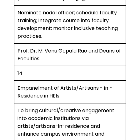
Nominate nodal officer; schedule faculty
training; integrate course into faculty
development; monitor inclusive teaching
practices.
Prof. Dr. M. Venu Gopala Rao and Deans of
Faculties
14
Empanelment of Artists/Artisans - in -
Residence in HEIs
To bring cultural/creative engagement
into academic institutions via
artists/artisans-in-residence and
enhance campus environment and