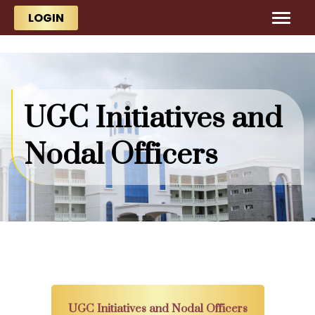
Skip to main content
Skip to main content
LOGIN
UGC Initiatives and
Nodal Officers
UGC Initiatives and Nodal Officers