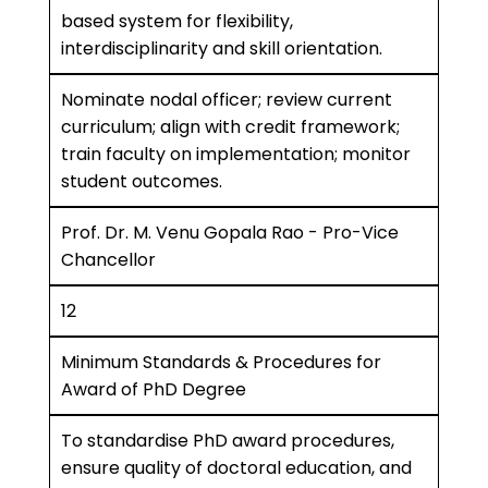
based system for flexibility,
interdisciplinarity and skill orientation.
Nominate nodal officer; review current
curriculum; align with credit framework;
train faculty on implementation; monitor
student outcomes.
Prof. Dr. M. Venu Gopala Rao - Pro-Vice
Chancellor
12
Minimum Standards & Procedures for
Award of PhD Degree
To standardise PhD award procedures,
ensure quality of doctoral education, and