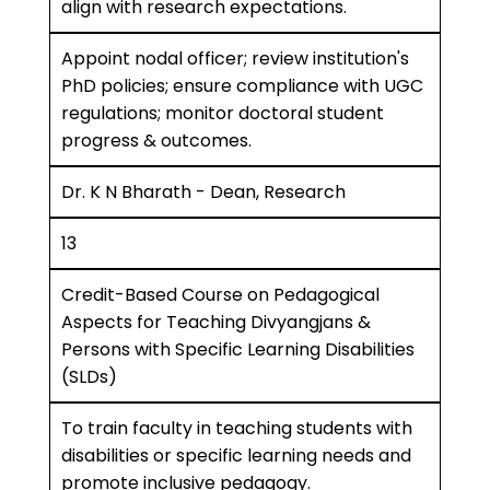
align with research expectations.
Appoint nodal officer; review institution's
PhD policies; ensure compliance with UGC
regulations; monitor doctoral student
progress & outcomes.
Dr. K N Bharath - Dean, Research
13
Credit-Based Course on Pedagogical
Aspects for Teaching Divyangjans &
Persons with Specific Learning Disabilities
(SLDs)
To train faculty in teaching students with
disabilities or specific learning needs and
promote inclusive pedagogy.