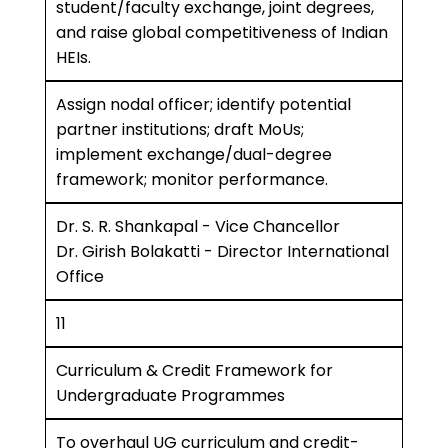
student/faculty exchange, joint degrees,
and raise global competitiveness of Indian
HEIs.
Assign nodal officer; identify potential
partner institutions; draft MoUs;
implement exchange/dual-degree
framework; monitor performance.
Dr. S. R. Shankapal - Vice Chancellor
Dr. Girish Bolakatti - Director International
Office
11
Curriculum & Credit Framework for
Undergraduate Programmes
To overhaul UG curriculum and credit-