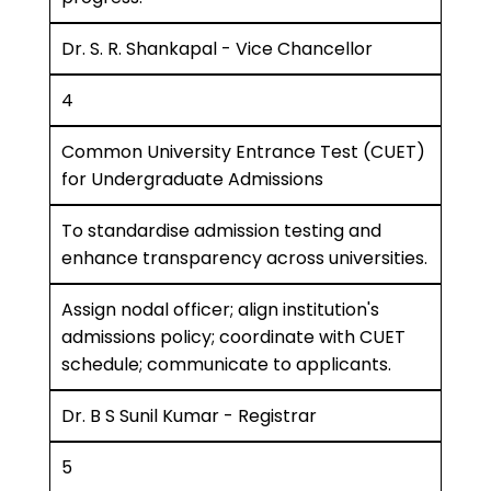
Dr. S. R. Shankapal - Vice Chancellor
4
Common University Entrance Test (CUET)
for Undergraduate Admissions
To standardise admission testing and
enhance transparency across universities.
Assign nodal officer; align institution's
admissions policy; coordinate with CUET
schedule; communicate to applicants.
Dr. B S Sunil Kumar - Registrar
5