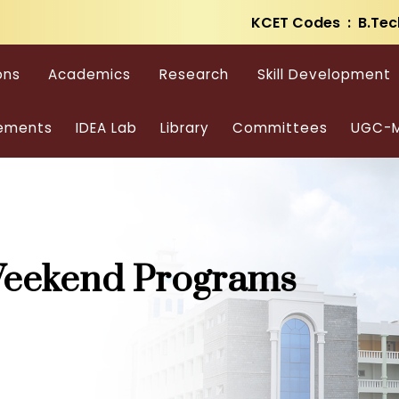
KCET Codes : B.Tec
ons
Academics
Research
Skill Development
ements
IDEA Lab
Library
Committees
UGC-M
Weekend Programs