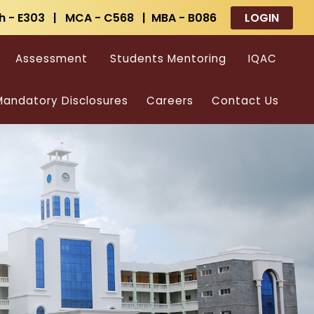
h - E303 | MCA - C568 | MBA - B086
LOGIN
Assessment
Students Mentoring
IQAC
andatory Disclosures
Careers
Contact Us