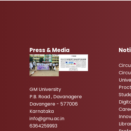
Press & Media
Not
Circ
Circu
Unive
Proc
GM University
Stude
P.B. Road , Davanagere
Digi
Davangere - 577006
Care
Karnataka
Inno
info@gmu.ac.in
Libr
6364259993