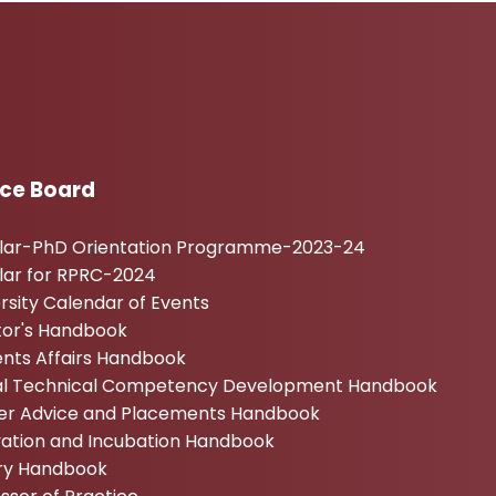
ice Board
ular-PhD Orientation Programme-2023-24
lar for RPRC-2024
rsity Calendar of Events
tor's Handbook
nts Affairs Handbook
tal Technical Competency Development Handbook
er Advice and Placements Handbook
vation and Incubation Handbook
ary Handbook