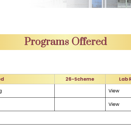
Programs Offered
ed
26-Scheme
Lab 
g
View
View