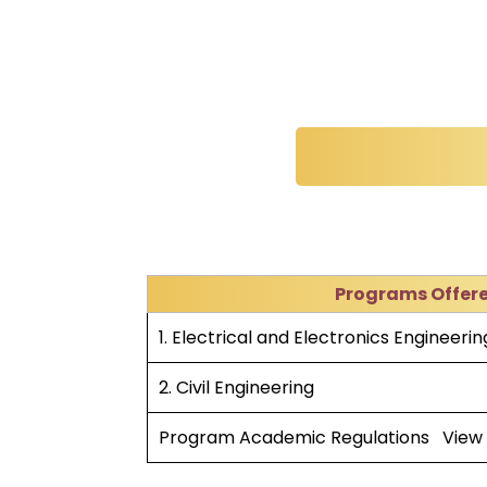
Programs Offer
1. Electrical and Electronics Engineerin
2. Civil Engineering
Program Academic Regulations
View