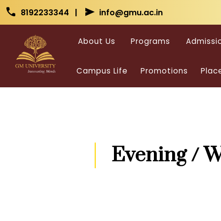
Skip to main content
Skip to main content
call
send
8192233344 |
info@gmu.ac.in
About Us
Programs
Admissi
Campus Life
Promotions
Plac
Evening / 