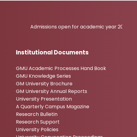
Admissions open for academic year 2026-27
Institutional Documents
GMU Academic Processes Hand Book
GMU Knowledge Series
GM University Brochure
GM University Annual Reports
University Presentation
A Quarterly Campus Magazine
Research Bulletin
Research Support
University Policies