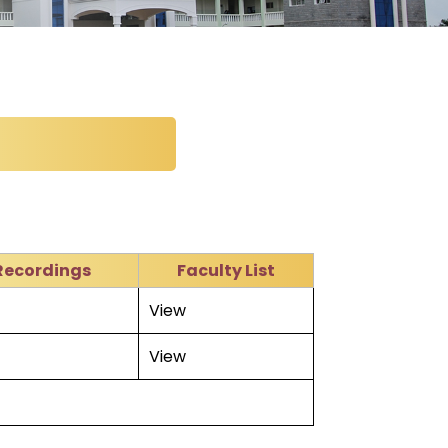
Recordings
Faculty List
View
View