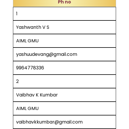
Ph no
1
Yashwanth V S
AIML GMU
yashuudevang@gmail.com
9964778336
2
Vaibhav K Kumbar
AIML GMU
vaibhavkkumbar@gmail.com