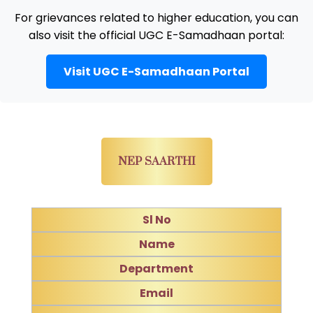
For grievances related to higher education, you can
also visit the official UGC E-Samadhaan portal:
Visit UGC E-Samadhaan Portal
NEP SAARTHI
Sl No
Name
Department
Email