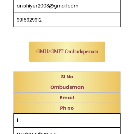
anishiyer2003@gmail.com
9916929912
GMU/GMIT Ombudsperson
Sl No
Ombudsman
Email
Ph no
1