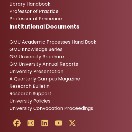
Library Handbook
Professor of Practice
Professor of Eminence
Institutional Documents
GMU Academic Processes Hand Book
GMU Knowledge Series
GM University Brochure
GM University Annual Reports
University Presentation
A Quarterly Campus Magazine
Research Bulletin
Research Support
University Policies
University Convocation Proceedings