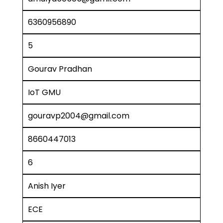
6360956890
5
Gourav Pradhan
IoT GMU
gouravp2004@gmail.com
8660447013
6
Anish Iyer
ECE