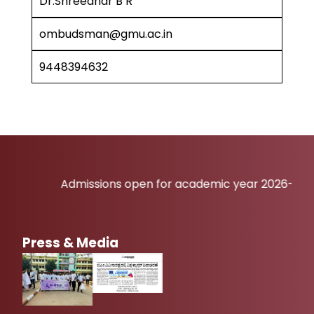
Dr.Shreedhar B R
ombudsman@gmu.ac.in
9448394632
Admissions open for academic year 2026-27
Press & Media