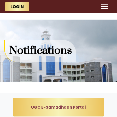
Skip to main content
Skip to main content
LOGIN
Notifications
UGC E-Samadhaan Portal