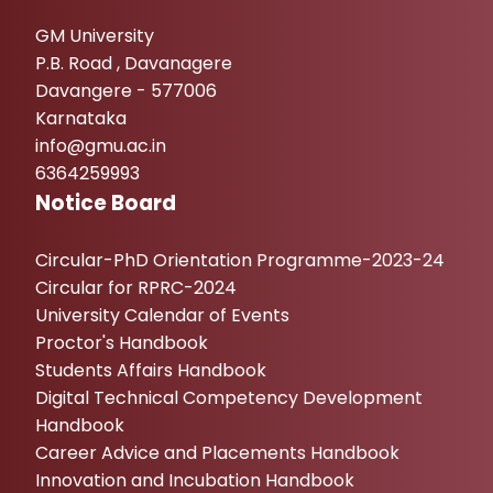
GM University
P.B. Road , Davanagere
Davangere - 577006
Karnataka
info@gmu.ac.in
6364259993
Notice Board
Circular-PhD Orientation Programme-2023-24
Circular for RPRC-2024
University Calendar of Events
Proctor's Handbook
Students Affairs Handbook
Digital Technical Competency Development
Handbook
Career Advice and Placements Handbook
Innovation and Incubation Handbook