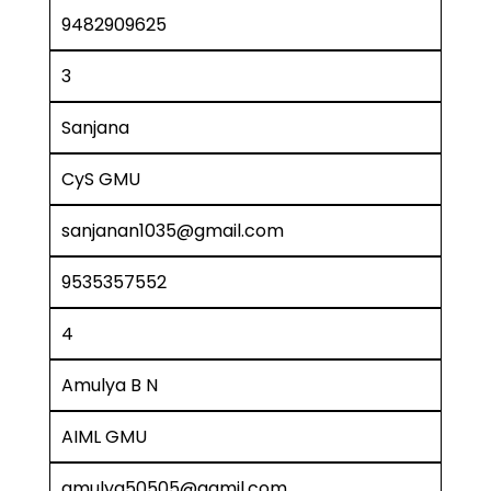
9482909625
3
Sanjana
CyS GMU
sanjanan1035@gmail.com
9535357552
4
Amulya B N
AIML GMU
amulya50505@gamil.com