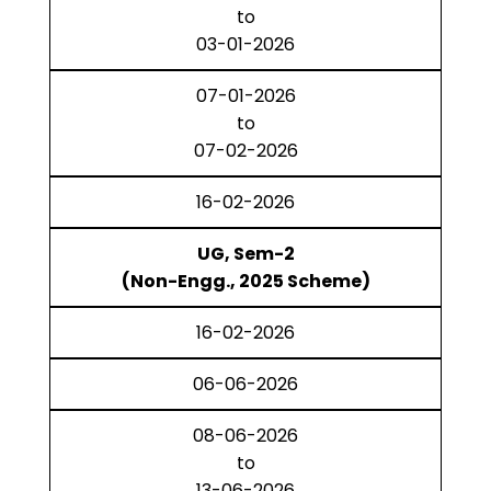
to
03-01-2026
07-01-2026
to
07-02-2026
16-02-2026
UG, Sem-2
(Non-Engg., 2025 Scheme)
16-02-2026
06-06-2026
08-06-2026
to
13-06-2026