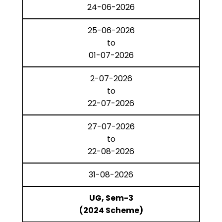
24-06-2026
25-06-2026
to
01-07-2026
2-07-2026
to
22-07-2026
27-07-2026
to
22-08-2026
31-08-2026
UG, Sem-3
(2024 Scheme)