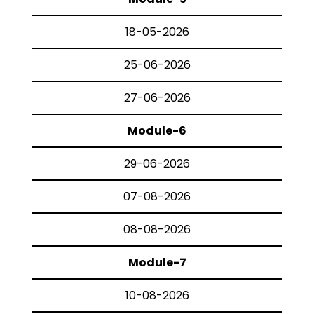
18-05-2026
25-06-2026
27-06-2026
Module-6
29-06-2026
07-08-2026
08-08-2026
Module-7
10-08-2026