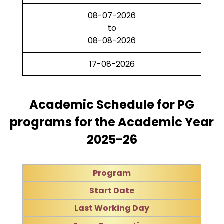
08-07-2026
to
08-08-2026
17-08-2026
Academic Schedule for PG
programs for the Academic Year
2025-26
Program
Start Date
Last Working Day