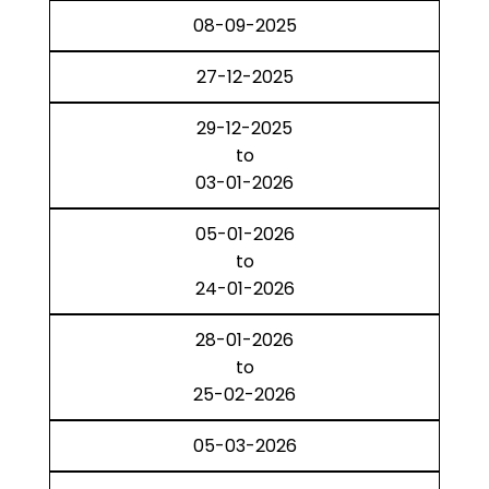
08-09-2025
27-12-2025
29-12-2025
to
03-01-2026
05-01-2026
to
24-01-2026
28-01-2026
to
25-02-2026
05-03-2026