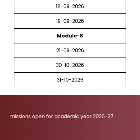
18-09-2026
19-09-2026
Module-8
21-09-2026
30-10-2026
31-10-2026
ions open for academic year 2026-27