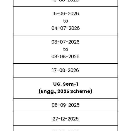
15-06-2026
to
04-07-2026
08-07-2026
to
08-08-2026
17-08-2026
UG, Sem-1
(Engg., 2025 Scheme)
08-09-2025
27-12-2025