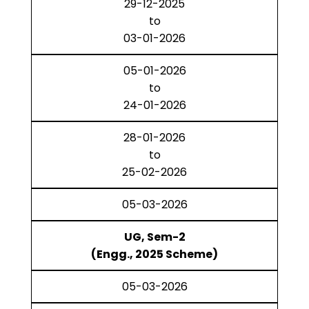
29-12-2025
to
03-01-2026
05-01-2026
to
24-01-2026
28-01-2026
to
25-02-2026
05-03-2026
UG, Sem-2
(Engg., 2025 Scheme)
05-03-2026