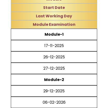
Start Date
Last Working Day
Module Examination
Module-1
17-11-2025
26-12-2025
27-12-2025
Module-2
29-12-2025
06-02-2026