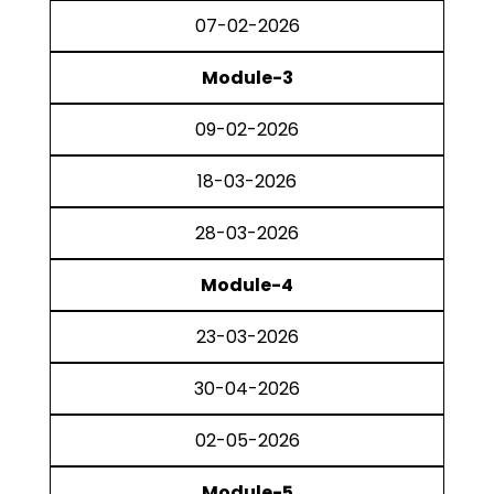
07-02-2026
Module-3
09-02-2026
18-03-2026
28-03-2026
Module-4
23-03-2026
30-04-2026
02-05-2026
Module-5