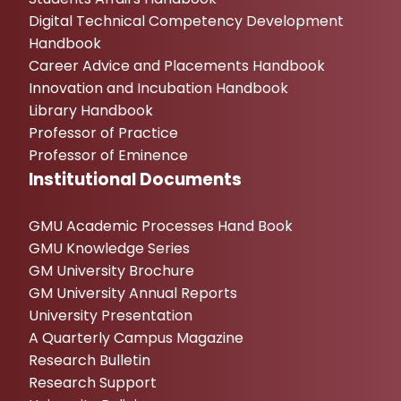
Digital Technical Competency Development
Handbook
Career Advice and Placements Handbook
Innovation and Incubation Handbook
Library Handbook
Professor of Practice
Professor of Eminence
Institutional Documents
GMU Academic Processes Hand Book
GMU Knowledge Series
GM University Brochure
GM University Annual Reports
University Presentation
A Quarterly Campus Magazine
Research Bulletin
Research Support