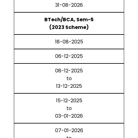
31-08-2026
BTech/BCA, Sem-5
(2023 Scheme)
18-08-2025
06-12-2025
08-12-2025
to
13-12-2025
15-12-2025
to
03-01-2026
07-01-2026