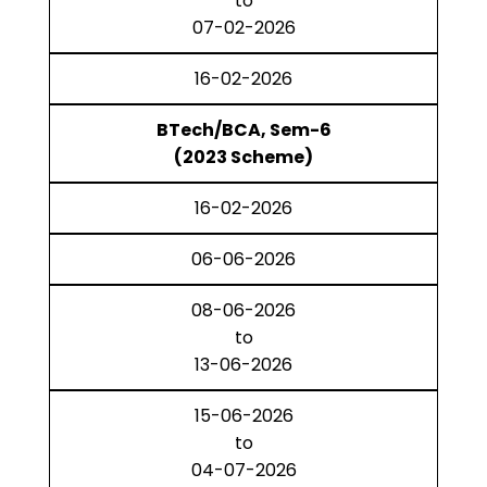
to
07-02-2026
16-02-2026
BTech/BCA, Sem-6
(2023 Scheme)
16-02-2026
06-06-2026
08-06-2026
to
13-06-2026
15-06-2026
to
04-07-2026