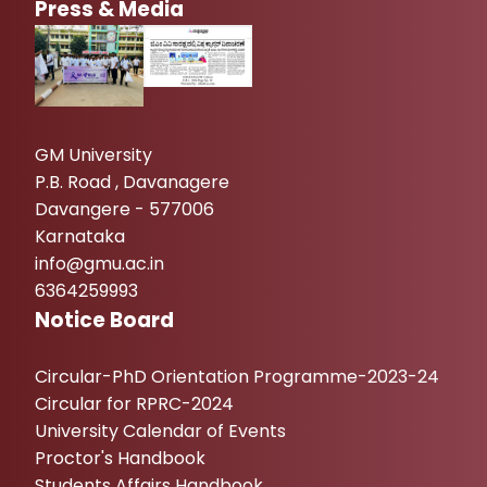
Press & Media
GM University
P.B. Road , Davanagere
Davangere - 577006
Karnataka
info@gmu.ac.in
6364259993
Notice Board
Circular-PhD Orientation Programme-2023-24
Circular for RPRC-2024
University Calendar of Events
Proctor's Handbook
Students Affairs Handbook