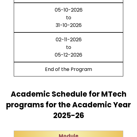
05-10-2026
to
31-10-2026
02-11-2026
to
05-12-2026
End of the Program
Academic Schedule for MTech
programs for the Academic Year
2025-26
Module