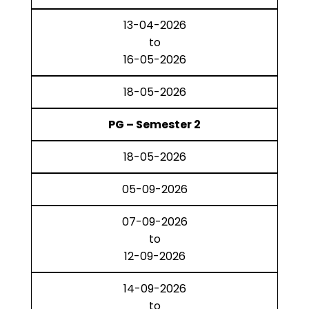
13-04-2026
to
16-05-2026
18-05-2026
PG – Semester 2
18-05-2026
05-09-2026
07-09-2026
to
12-09-2026
14-09-2026
to