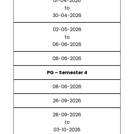
01-04-2026
to
30-04-2026
02-05-2026
to
06-06-2026
08-06-2026
PG – Semester 4
08-06-2026
26-09-2026
28-09-2026
to
03-10-2026