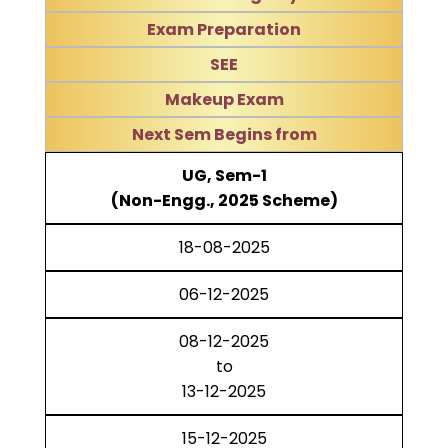
Exam Preparation
SEE
Makeup Exam
Next Sem Begins from
UG, Sem-1
(Non-Engg., 2025 Scheme)
18-08-2025
06-12-2025
08-12-2025
to
13-12-2025
15-12-2025