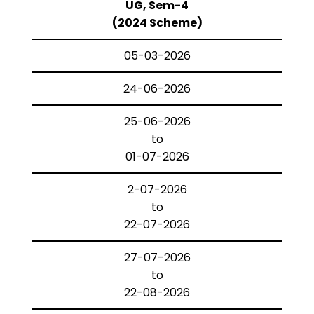
UG, Sem-4
(2024 Scheme)
05-03-2026
24-06-2026
25-06-2026
to
01-07-2026
2-07-2026
to
22-07-2026
27-07-2026
to
22-08-2026