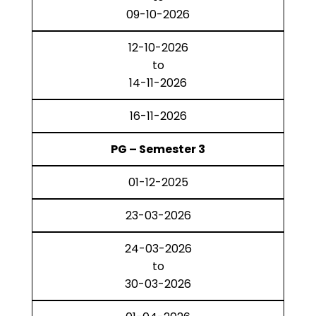
09-10-2026
12-10-2026
to
14-11-2026
16-11-2026
PG – Semester 3
01-12-2025
23-03-2026
24-03-2026
to
30-03-2026