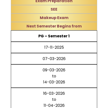
Exam Preparation
SEE
Makeup Exam
Next Semester Begins from
PG – Semester 1
17-11-2025
07-03-2026
09-03-2026
to
14-03-2026
16-03-2026
to
11-04-2026