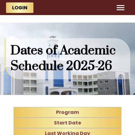
Skip to main content
Skip to main content
LOGIN
Dates of Academic
Schedule 2025-26
Program
Start Date
Last Working Day