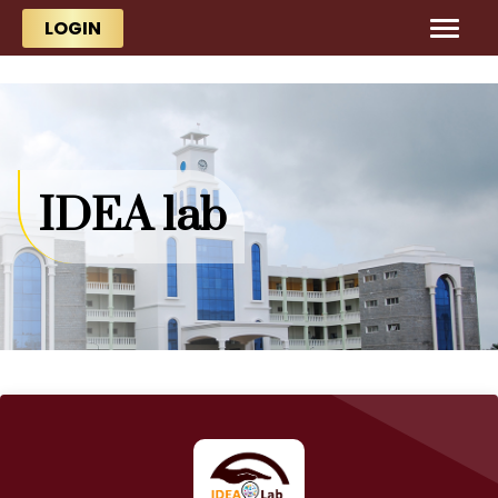
Skip to main content
Skip to main content
LOGIN
IDEA lab