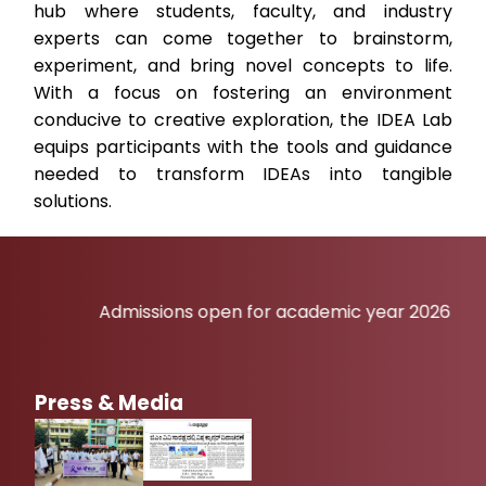
hub where students, faculty, and industry
experts can come together to brainstorm,
experiment, and bring novel concepts to life.
With a focus on fostering an environment
conducive to creative exploration, the IDEA Lab
equips participants with the tools and guidance
needed to transform IDEAs into tangible
solutions.
Admissions open for academic year 2026-27
Press & Media