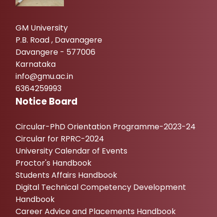
GM University
P.B. Road , Davanagere
Davangere - 577006
Karnataka
info@gmu.ac.in
6364259993
Notice Board
Circular-PhD Orientation Programme-2023-24
Circular for RPRC-2024
University Calendar of Events
Proctor's Handbook
Students Affairs Handbook
Digital Technical Competency Development
Handbook
Career Advice and Placements Handbook