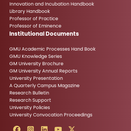
Innovation and Incubation Handbook
Library Handbook
Professor of Practice
Professor of Eminence
Institutional Documents
GMU Academic Processes Hand Book
GMU Knowledge Series
GM University Brochure
GM University Annual Reports
University Presentation
A Quarterly Campus Magazine
Research Bulletin
Research Support
University Policies
University Convocation Proceedings