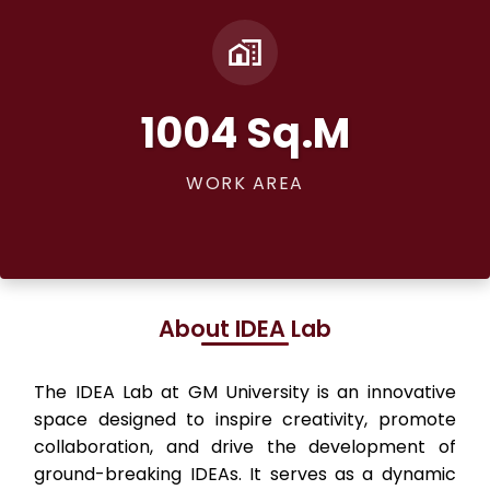
1004 Sq.M
WORK AREA
About IDEA Lab
The IDEA Lab at GM University is an innovative
space designed to inspire creativity, promote
collaboration, and drive the development of
ground-breaking IDEAs. It serves as a dynamic