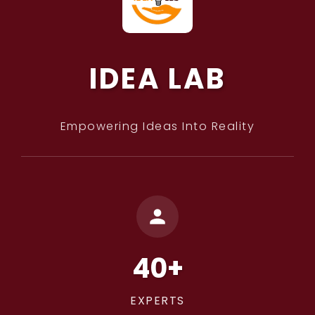
IDEA LAB
Empowering Ideas Into Reality
40+
EXPERTS