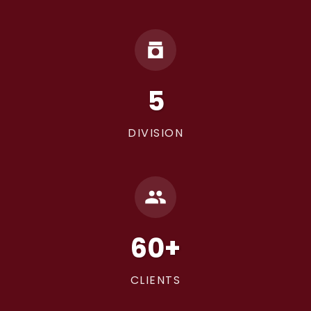
5
DIVISION
60+
CLIENTS