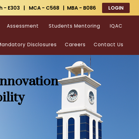
h - E303 | MCA - C568 | MBA - B086
LOGIN
Assessment
Students Mentoring
IQAC
andatory Disclosures
Careers
Contact Us
Innovation
ility