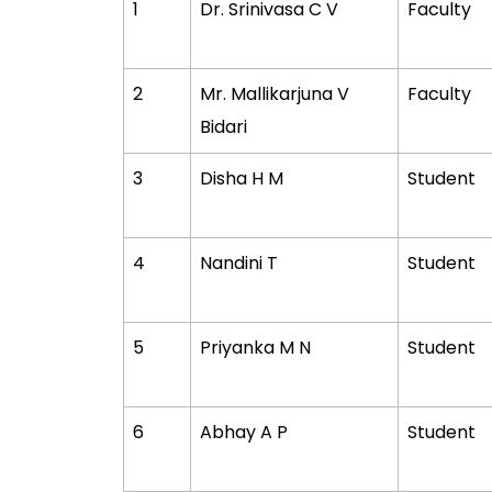
1
Dr. Srinivasa C V
Faculty
2
Mr. Mallikarjuna V
Faculty
Bidari
3
Disha H M
Student
4
Nandini T
Student
5
Priyanka M N
Student
6
Abhay A P
Student