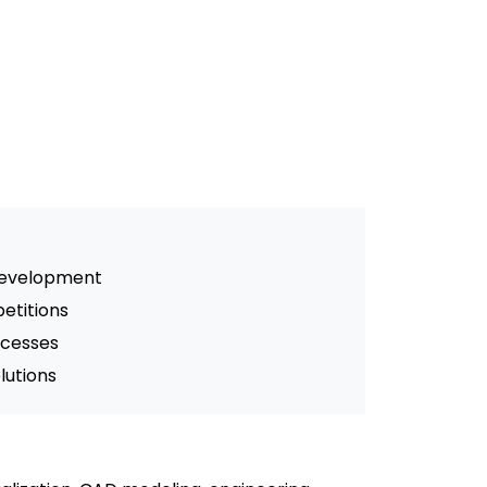
 development
etitions
ocesses
lutions