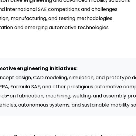
omotive engineering and advanced mobility solutions
 and international SAE competitions and challenges
 design, manufacturing, and testing methodologies
ortation and emerging automotive technologies
otive engineering initiatives:
ncept design, CAD modeling, simulation, and prototype
PRA, Formula SAE, and other prestigious automotive comp
ds-on fabrication, machining, welding, and assembly pr
vehicles, autonomous systems, and sustainable mobility so