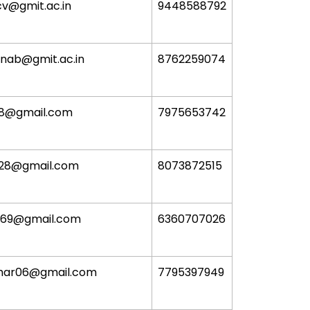
cv@gmit.ac.in
9448588792
unab@gmit.ac.in
8762259074
18@gmail.com
7975653742
928@gmail.com
8073872515
369@gmail.com
6360707026
har06@gmail.com
7795397949