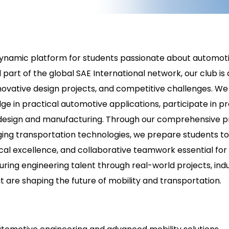
dynamic platform for students passionate about automotiv
 part of the global SAE International network, our club i
novative design projects, and competitive challenges. We
ge in practical automotive applications, participate in p
ms design and manufacturing. Through our comprehensive
rging transportation technologies, we prepare students t
hnical excellence, and collaborative teamwork essential 
uring engineering talent through real-world projects, ind
 are shaping the future of mobility and transportation.