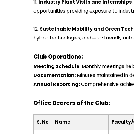
11.
Industry Plant Visits and Internships
:
opportunities providing exposure to indust
12.
Sustainable Mobility and Green Tec
hybrid technologies, and eco-friendly autom
Club Operations:
Meeting Schedule:
Monthly meetings held
Documentation:
Minutes maintained in d
Annual Reporting:
Comprehensive achieve
Office Bearers of the Club:
S. No
Name
Faculty