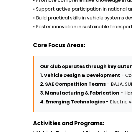
• Promote comprehensive knowledge in aut
• Support active participation in national
• Build practical skills in vehicle systems
• Foster innovation in sustainable transp
Core Focus Areas:
Our club operates through key autom
1. Vehicle Design & Development
- Co
2. SAE Competition Teams
- BAJA, SU
3. Manufacturing & Fabrication
- Han
4. Emerging Technologies
- Electric 
Activities and Programs: