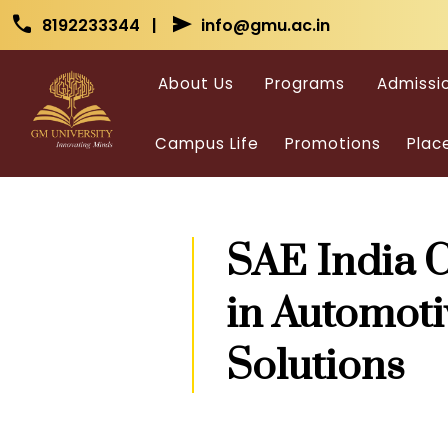
Skip to main content
Skip to main content
call
send
8192233344 |
info@gmu.ac.in
About Us
Programs
Admissi
Campus Life
Promotions
Plac
SAE India C
in Automoti
Solutions