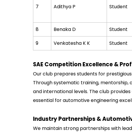
7
Adithya P
Student
8
Benaka D
Student
9
Venkatesha K K
Student
SAE Competition Excellence & Prof
Our club prepares students for prestigiou
Through systematic training, mentorship, 
and international levels. The club provide
essential for automotive engineering exc
Industry Partnerships & Automoti
We maintain strong partnerships with lead