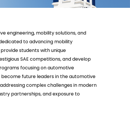
e engineering, mobility solutions, and
s dedicated to advancing mobility
 provide students with unique
restigious SAE competitions, and develop
 programs focusing on automotive
o become future leaders in the automotive
for addressing complex challenges in modern
ustry partnerships, and exposure to