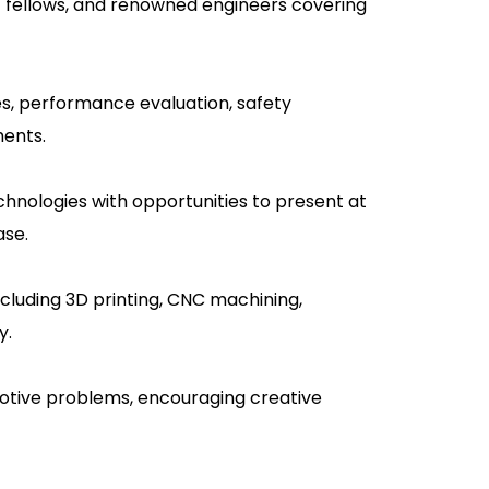
AE fellows, and renowned engineers covering
es, performance evaluation, safety
ments.
hnologies with opportunities to present at
ase.
cluding 3D printing, CNC machining,
y.
motive problems, encouraging creative