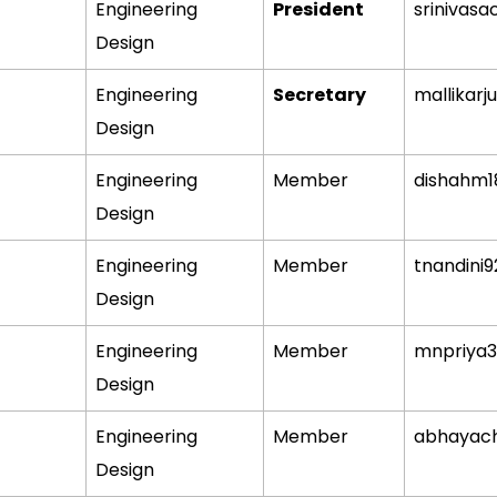
Engineering
President
srinivasa
Design
Engineering
Secretary
mallikarj
Design
Engineering
Member
dishahm
Design
Engineering
Member
tnandini
Design
Engineering
Member
mnpriya
Design
Engineering
Member
abhayac
Design