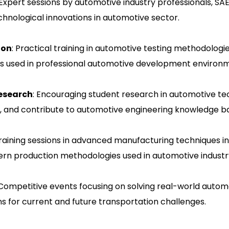
 Expert sessions by automotive industry professionals, S
chnological innovations in automotive sector.
ion
: Practical training in automotive testing methodologi
es used in professional automotive development environ
Research
: Encouraging student research in automotive tec
, and contribute to automotive engineering knowledge b
Training sessions in advanced manufacturing techniques in
ern production methodologies used in automotive industr
 Competitive events focusing on solving real-world auto
ns for current and future transportation challenges.