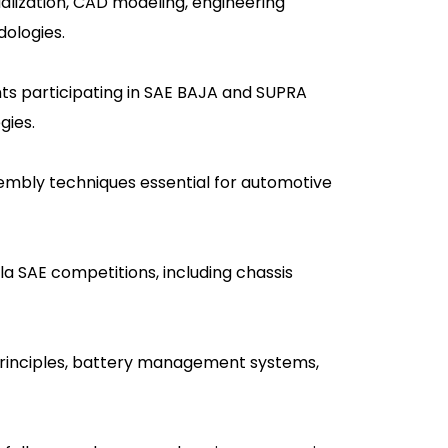
alization, CAD modeling, engineering
dologies.
nts participating in SAE BAJA and SUPRA
gies.
ssembly techniques essential for automotive
a SAE competitions, including chassis
n principles, battery management systems,