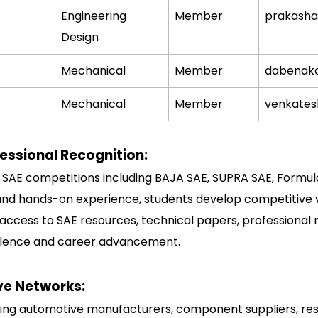
Engineering
Member
prakash
Design
Mechanical
Member
dabenak
Mechanical
Member
venkate
essional Recognition:
s SAE competitions including BAJA SAE, SUPRA SAE, Formul
and hands-on experience, students develop competitive ve
s access to SAE resources, technical papers, professional
ellence and career advancement.
ve Networks:
ing automotive manufacturers, component suppliers, rese