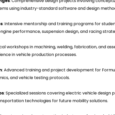
enges
: Comprehensive design projects involving conceptu
stems using industry-standard software and design metho
ms
: Intensive mentorship and training programs for stude
engine performance, suspension design, and racing strate
ical workshops in machining, welding, fabrication, and a
ience in vehicle production processes.
n
: Advanced training and project development for Formul
ics, and vehicle testing protocols.
ps
: Specialized sessions covering electric vehicle desig
nsportation technologies for future mobility solutions.