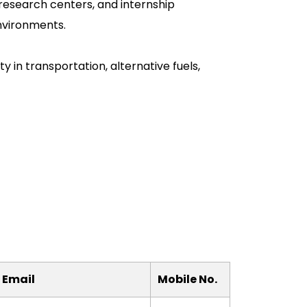
, research centers, and internship
nvironments.
y in transportation, alternative fuels,
 Email
Mobile No.