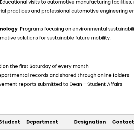
 Educational visits to automotive manufacturing facilities
rial practices and professional automotive engineering e
hnology
: Programs focusing on environmental sustainabilit
otive solutions for sustainable future mobility.
 on the first Saturday of every month
epartmental records and shared through online folders
ment reports submitted to Dean – Student Affairs
/Student
Department
Designation
Contact