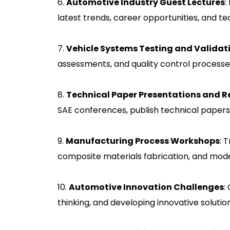
6.
Automotive Industry Guest Lectures
:
latest trends, career opportunities, and te
7.
Vehicle Systems Testing and Validat
assessments, and quality control process
8.
Technical Paper Presentations and 
SAE conferences, publish technical papers
9.
Manufacturing Process Workshops
: 
composite materials fabrication, and mod
10.
Automotive Innovation Challenges
:
thinking, and developing innovative solutio