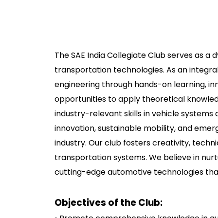
The SAE India Collegiate Club serves as a 
transportation technologies. As an integral
engineering through hands-on learning, in
opportunities to apply theoretical knowled
industry-relevant skills in vehicle syste
innovation, sustainable mobility, and eme
industry. Our club fosters creativity, tec
transportation systems. We believe in nurt
cutting-edge automotive technologies that
Objectives of the Club: