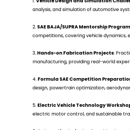
1.
Vehicle Design and Simulation Chall
analysis, and simulation of automotive sy
2.
SAE BAJA/SUPRA Mentorship Progra
competitions, covering vehicle dynamics, 
3.
Hands-on Fabrication Projects
: Pract
manufacturing, providing real-world exper
4.
Formula SAE Competition Preparatio
design, powertrain optimization, aerodynam
5.
Electric Vehicle Technology Worksho
electric motor control, and sustainable tra