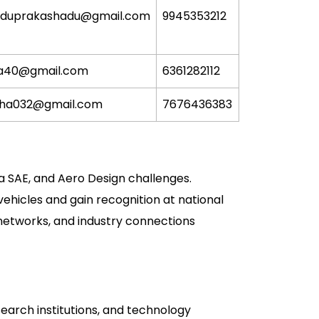
aduprakashadu@gmail.com
9945353212
a40@gmail.com
6361282112
sha032@gmail.com
7676436383
a SAE, and Aero Design challenges.
hicles and gain recognition at national
 networks, and industry connections
arch institutions, and technology