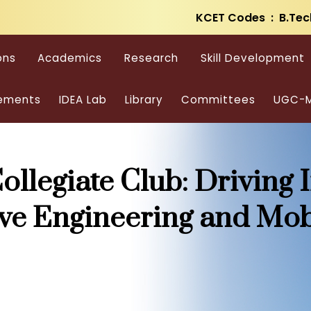
KCET Codes : B.Tec
ons
Academics
Research
Skill Development
ements
IDEA Lab
Library
Committees
UGC-M
ollegiate Club: Driving 
ve Engineering and Mob