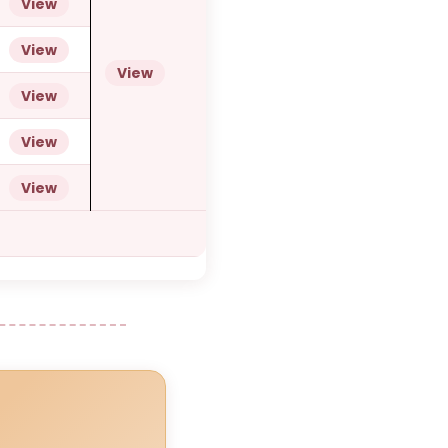
View
View
View
View
View
View