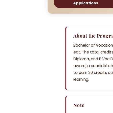
Applications
About the Prog
Bachelor of Vocation
exit. The total cred
Diploma, and B.Voc D
award, a candidate 
to earn 30 credits ou
learning.
Note