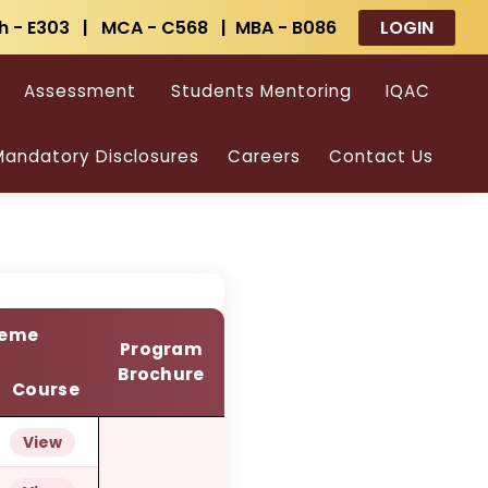
h - E303 | MCA - C568 | MBA - B086
LOGIN
ams
Assessment
Students Mentoring
IQAC
andatory Disclosures
Careers
Contact Us
heme
Program
Brochure
Course
View