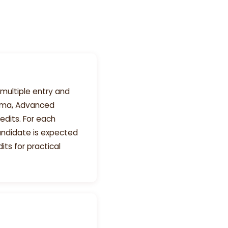
multiple entry and
loma, Advanced
edits. For each
andidate is expected
its for practical