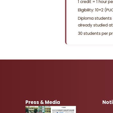
1 credit = 1 hour p
Eligibility: 10+2 (
Diploma students 
already studied at
30 students per 
Press & Media
Not