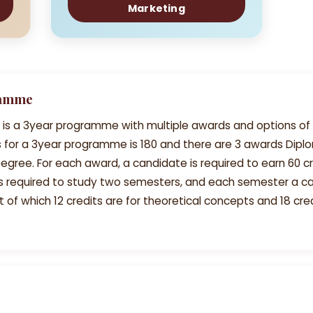
Marketing
ramme
 is a 3year programme with multiple awards and options of 
its for a 3year programme is 180 and there are 3 awards Dip
egree. For each award, a candidate is required to earn 60 cr
is required to study two semesters, and each semester a c
t of which 12 credits are for theoretical concepts and 18 cred