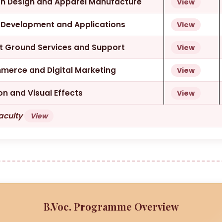
ion Design and Apparel Manufacture
View
e Development and Applications
View
rt Ground Services and Support
View
mmerce and Digital Marketing
View
on and Visual Effects
View
Faculty
View
B.Voc. Programme Overview