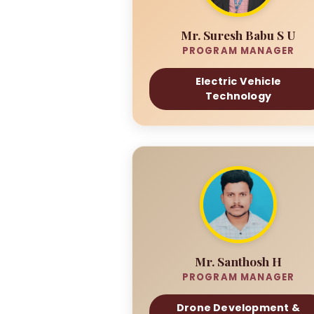
Mr. Suresh Babu S U
PROGRAM MANAGER
Electric Vehicle
Technology
Mr. Santhosh H
PROGRAM MANAGER
Drone Development &