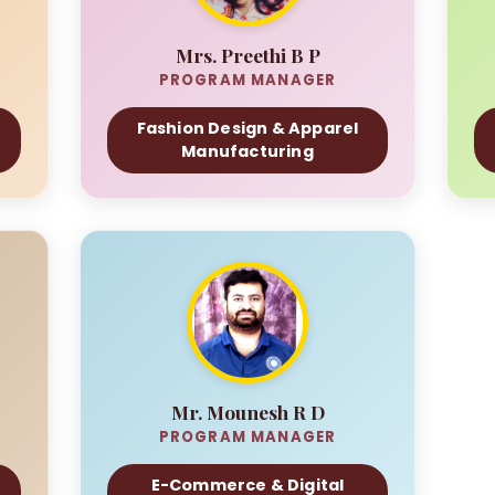
Mrs. Preethi B P
PROGRAM MANAGER
Fashion Design & Apparel
Manufacturing
Mr. Mounesh R D
PROGRAM MANAGER
E-Commerce & Digital