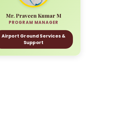
Mr. Praveen Kumar M
PROGRAM MANAGER
Airport Ground Services &
Support