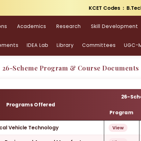
KCET Codes : B.Tec
cational Degree Progr
ons
Academics
Research
Skill Development
PROGRAMS OFFERED & PROGRAM DETAILS
ements
IDEA Lab
Library
Committees
UGC-M
26-Scheme Program & Course Documents
26-Sc
Programs Offered
Program
rical Vehicle Technology
View