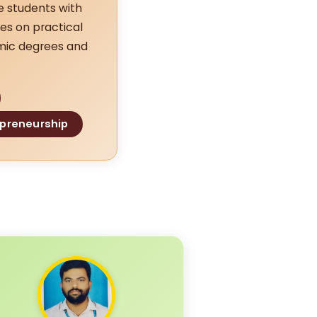
e students with
es on practical
emic degrees and
epreneurship