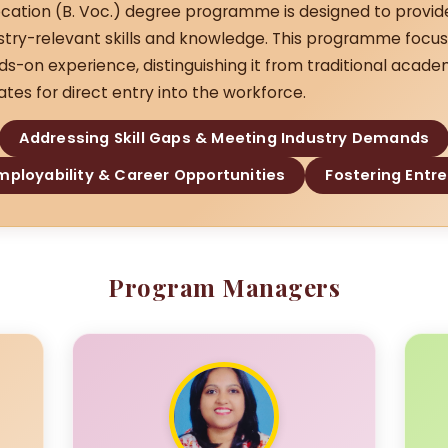
cation (B. Voc.) degree programme is designed to provid
ustry-relevant skills and knowledge. This programme focus
ds-on experience, distinguishing it from traditional acad
tes for direct entry into the workforce.
Addressing Skill Gaps & Meeting Industry Demands
ployability & Career Opportunities
Fostering Entr
Program Managers