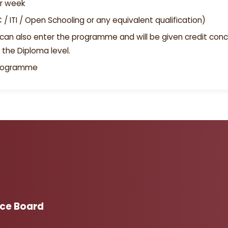
er week
PUC / ITI / Open Schooling or any equivalent qualification)
can also enter the programme and will be given credit conc
 the Diploma level.
programme
Adm
ice Board