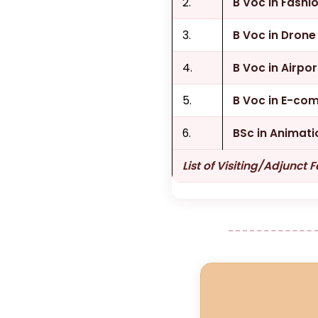
2.
B Voc in Fash
3.
B Voc in Dron
4.
B Voc in Airpo
5.
B Voc in E-co
6.
BSc in Animati
List of Visiting/Adjunct 