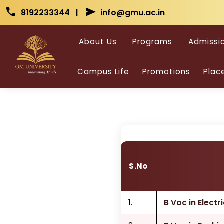
Skip to main content
Skip to main content
call
send
8192233344 |
info@gmu.ac.in
Vo
About Us
Programs
Admissi
Campus Life
Promotions
Plac
S.No
1.
B Voc in Elect