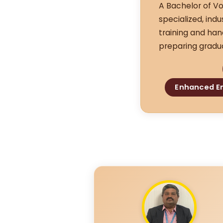
A Bachelor of Vo
specialized, ind
training and han
preparing gradua
Enhanced Em