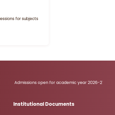
essions for subjects
issions open for academic year 2026-27
Institutional Documents