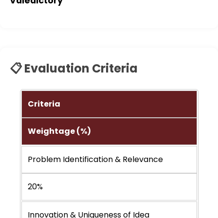
Valedictory
📋 Evaluation Criteria
Criteria
Weightage (%)
Problem Identification & Relevance
20%
Innovation & Uniqueness of Idea