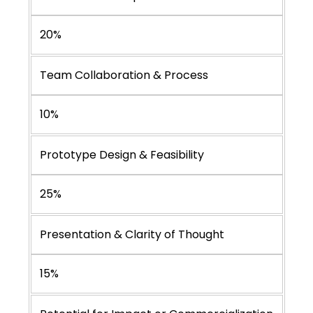
20%
Team Collaboration & Process
10%
Prototype Design & Feasibility
25%
Presentation & Clarity of Thought
15%