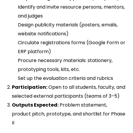
Identify and invite resource persons, mentors,
and judges
Design publicity materials (posters, emails,
website notifications)
Circulate registrations forms (Google Form or
ERP platform)
Procure necessary materials: stationery,
prototyping tools, kits, etc.
Set up the evaluation criteria and rubrics
Participation:
Open to all students, faculty, and
selected external participants (teams of 3–5)
Outputs Expected:
Problem statement,
product pitch, prototype, and shortlist for Phase
II