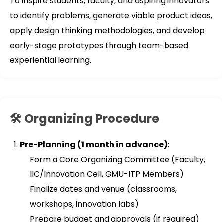
To inspire students, faculty, and aspiring innovators
to identify problems, generate viable product ideas,
apply design thinking methodologies, and develop
early-stage prototypes through team-based
experiential learning.
🛠️ Organizing Procedure
Pre-Planning (1 month in advance):
Form a Core Organizing Committee (Faculty,
IIC/Innovation Cell, GMU-ITP Members)
Finalize dates and venue (classrooms,
workshops, innovation labs)
Prepare budget and approvals (if required)