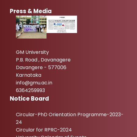
Press & Media
GM University
P.B. Road , Davanagere
Davangere - 577006
Karnataka
info@gmu.ac.in
6364259993
Notice Board
Circular-PhD Orientation Programme-2023-
24
Circular for RPRC-2024