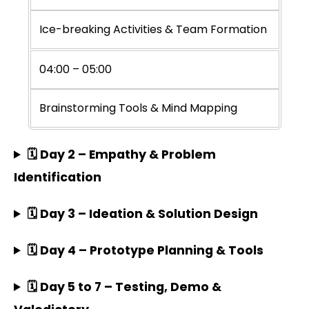
Ice-breaking Activities & Team Formation
04:00 – 05:00
Brainstorming Tools & Mind Mapping
🗓️ Day 2 – Empathy & Problem
Identification
🗓️ Day 3 – Ideation & Solution Design
🗓️ Day 4 – Prototype Planning & Tools
🗓️ Day 5 to 7 – Testing, Demo &