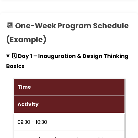
📆 One-Week Program Schedule
(Example)
🗓️ Day 1 – Inauguration & Design Thinking
Basics
Time
Activity
09:30 – 10:30