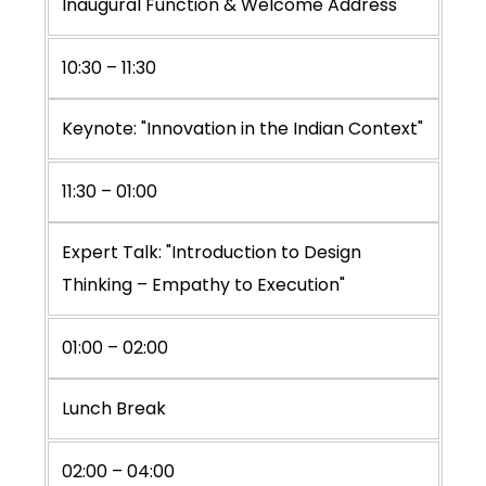
Inaugural Function & Welcome Address
10:30 – 11:30
Keynote: "Innovation in the Indian Context"
11:30 – 01:00
Expert Talk: "Introduction to Design
Thinking – Empathy to Execution"
01:00 – 02:00
Lunch Break
02:00 – 04:00