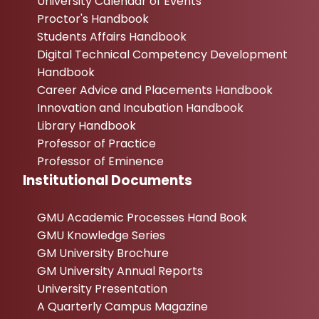
University Calendar of Events
Proctor's Handbook
Students Affairs Handbook
Digital Technical Competency Development
Handbook
Career Advice and Placements Handbook
Innovation and Incubation Handbook
Library Handbook
Professor of Practice
Professor of Eminence
Institutional Documents
GMU Academic Processes Hand Book
GMU Knowledge Series
GM University Brochure
GM University Annual Reports
University Presentation
A Quarterly Campus Magazine