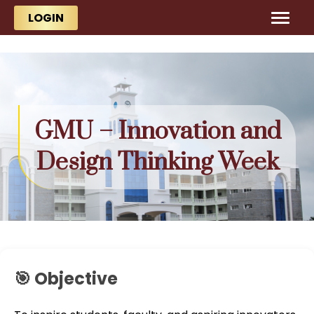
Skip to main content
Skip to main content
LOGIN
GMU – Innovation and
Design Thinking Week
🎯 Objective