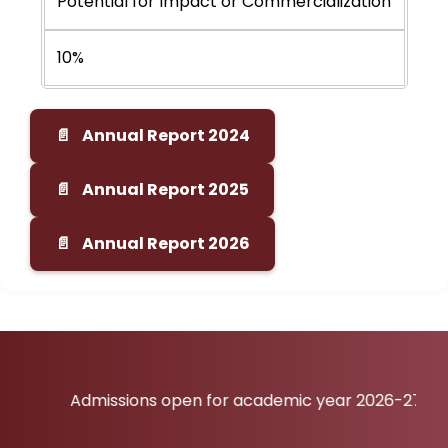
Potential for Impact or Commercialization
10%
Annual Report 2024
Annual Report 2025
Annual Report 2026
Admissions open for academic year 2026-27