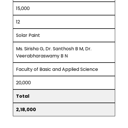
15,000
12
Solar Paint
Ms. Sirisha G, Dr. Santhosh B M, Dr.
Veerabharaswamy B N
Faculty of Basic and Applied Science
20,000
Total
2,18,000