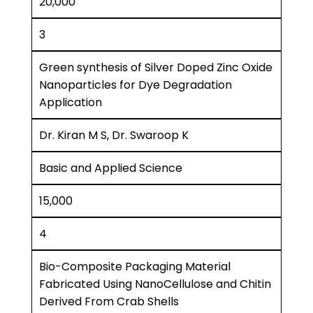
20,000
3
Green synthesis of Silver Doped Zinc Oxide
Nanoparticles for Dye Degradation
Application
Dr. Kiran M S, Dr. Swaroop K
Basic and Applied Science
15,000
4
Bio-Composite Packaging Material
Fabricated Using NanoCellulose and Chitin
Derived From Crab Shells