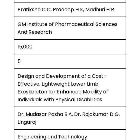
Pratiksha C C, Pradeep H K, Madhuri H R
GM Institute of Pharmaceutical Sciences
And Research
15,000
5
Design and Development of a Cost-
Effective, Lightweight Lower Limb
Exoskeleton for Enhanced Mobility of
Individuals with Physical Disabilities
Dr. Mudasar Pasha B.A, Dr. Rajakumar D G,
Lingaraj
Engineering and Technology