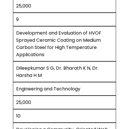
25,000
9
Development and Evaluation of HVOF
Sprayed Ceramic Coating on Medium
Carbon Steel for High Temperature
Applications
Dileepkumar S G, Dr. Bharath K N, Dr.
Harsha H M
Engineering and Technology
25,000
10