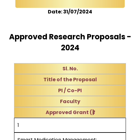
Date: 31/07/2024
Approved Research Proposals -
2024
Sl. No.
Title of the Proposal
PI / Co-PI
Faculty
Approved Grant (₹)
1
Smart Medication Management: