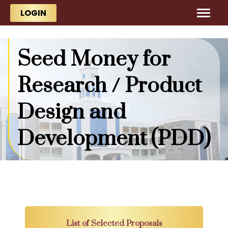
Skip to main content
Skip to main content
LOGIN
Seed Money for
Research / Product
Design and
Development (PDD)
List of Selected Proposals