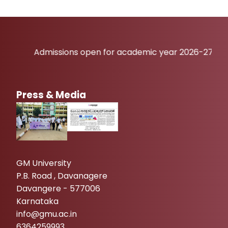
Admissions open for academic year 2026-27
Press & Media
GM University
P.B. Road , Davanagere
Davangere - 577006
Karnataka
info@gmu.ac.in
6364259993