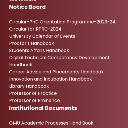
Notice Board
Circular-PhD Orientation Programme-2023-24
Circular for RPRC-2024
University Calendar of Events
Proctor's Handbook
Students Affairs Handbook
Digital Technical Competency Development
Handbook
Career Advice and Placements Handbook
Innovation and Incubation Handbook
Library Handbook
Professor of Practice
Professor of Eminence
Institutional Documents
GMU Academic Processes Hand Book