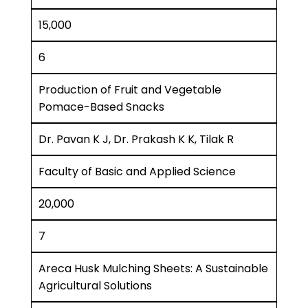
15,000
6
Production of Fruit and Vegetable
Pomace-Based Snacks
Dr. Pavan K J, Dr. Prakash K K, Tilak R
Faculty of Basic and Applied Science
20,000
7
Areca Husk Mulching Sheets: A Sustainable
Agricultural Solutions