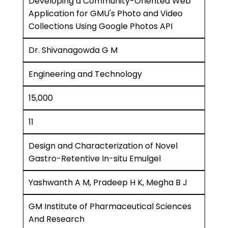
Developing a Community-Oriented Web
Application for GMU's Photo and Video
Collections Using Google Photos API
Dr. Shivanagowda G M
Engineering and Technology
15,000
11
Design and Characterization of Novel
Gastro-Retentive In-situ Emulgel
Yashwanth A M, Pradeep H K, Megha B J
GM Institute of Pharmaceutical Sciences
And Research