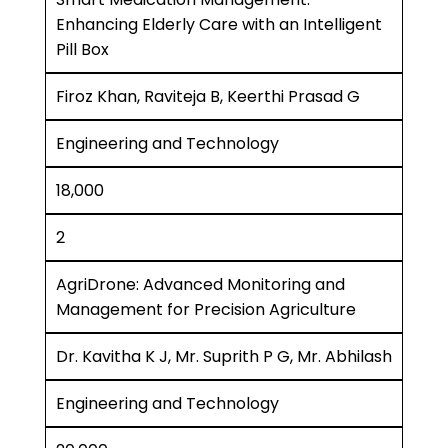
Enhancing Elderly Care with an Intelligent
Pill Box
Firoz Khan, Raviteja B, Keerthi Prasad G
Engineering and Technology
18,000
2
AgriDrone: Advanced Monitoring and
Management for Precision Agriculture
Dr. Kavitha K J, Mr. Suprith P G, Mr. Abhilash
Engineering and Technology