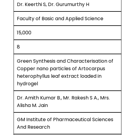
Dr. Keerthi S, Dr. Gurumurthy H
Faculty of Basic and Applied Science
15,000
8
Green Synthesis and Characterisation of
Copper nano particles of Artocarpus
heterophyllus leaf extract loaded in
hydrogel
Dr. Amith Kumar B., Mr. Rakesh S A., Mrs.
Alisha M. Jain
GM Institute of Pharmaceutical Sciences
And Research