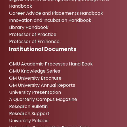
Handbook
Career Advice and Placements Handbook
Innovation and Incubation Handbook
Library Handbook
Professor of Practice
Professor of Eminence
Institutional Documents
GMU Academic Processes Hand Book
GMU Knowledge Series
GM University Brochure
GM University Annual Reports
University Presentation
A Quarterly Campus Magazine
Research Bulletin
Research Support
University Policies