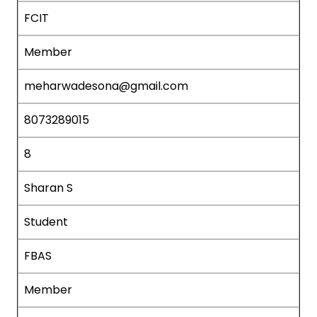
FCIT
Member
meharwadesona@gmail.com
8073289015
8
Sharan S
Student
FBAS
Member