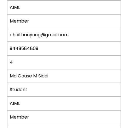
AIML
Member
chaithanyaug@gmail.com
9449584809
4
Md Gouse M Siddi
Student
AIML
Member