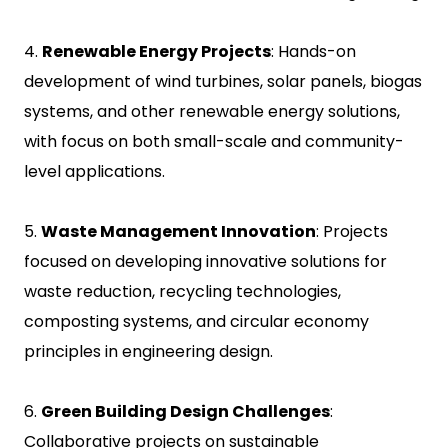
4.
Renewable Energy Projects
: Hands-on
development of wind turbines, solar panels, biogas
systems, and other renewable energy solutions,
with focus on both small-scale and community-
level applications.
5.
Waste Management Innovation
: Projects
focused on developing innovative solutions for
waste reduction, recycling technologies,
composting systems, and circular economy
principles in engineering design.
6.
Green Building Design Challenges
:
Collaborative projects on sustainable