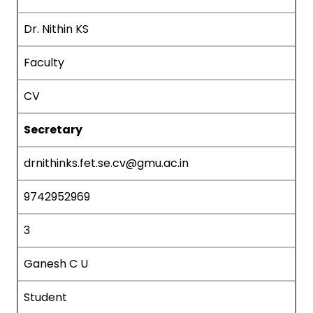
Dr. Nithin KS
Faculty
CV
Secretary
drnithinks.fet.se.cv@gmu.ac.in
9742952969
3
Ganesh C U
Student