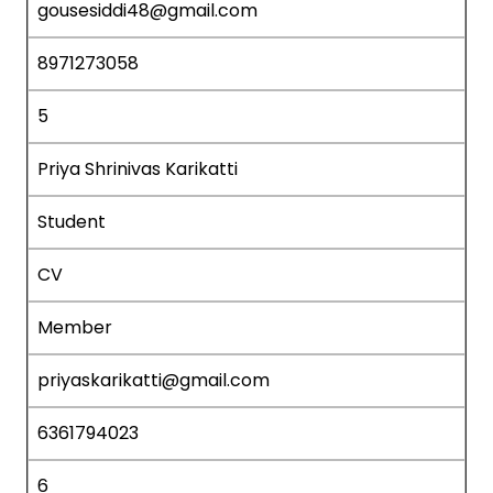
gousesiddi48@gmail.com
8971273058
5
Priya Shrinivas Karikatti
Student
CV
Member
priyaskarikatti@gmail.com
6361794023
6