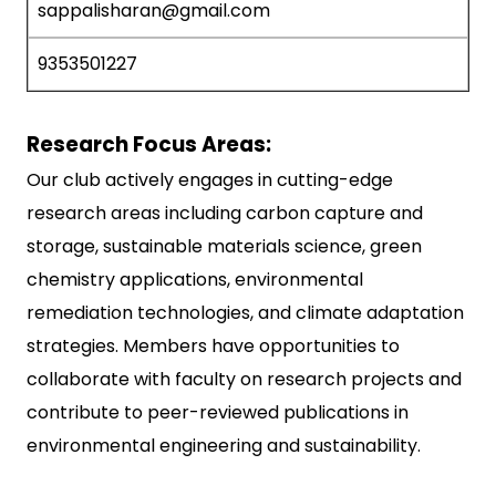
sappalisharan@gmail.com
9353501227
Research Focus Areas:
Our club actively engages in cutting-edge
research areas including carbon capture and
storage, sustainable materials science, green
chemistry applications, environmental
remediation technologies, and climate adaptation
strategies. Members have opportunities to
collaborate with faculty on research projects and
contribute to peer-reviewed publications in
environmental engineering and sustainability.