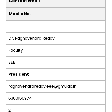
Contact Email
Mobile No.
1
Dr. Raghavendra Reddy
Faculty
EEE
President
raghavendrareddy.eee@gmu.ac.in
6300180974
2