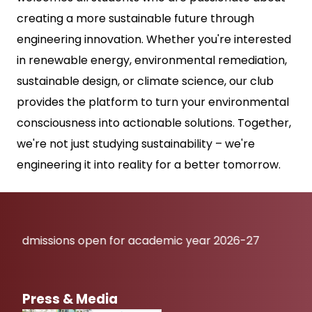
creating a more sustainable future through
engineering innovation. Whether you're interested
in renewable energy, environmental remediation,
sustainable design, or climate science, our club
provides the platform to turn your environmental
consciousness into actionable solutions. Together,
we're not just studying sustainability – we're
engineering it into reality for a better tomorrow.
sions open for academic year 2026-27
Press & Media