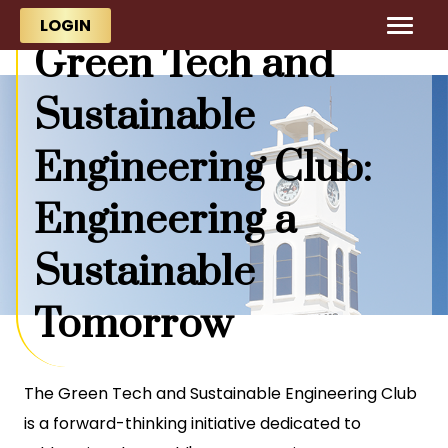
Skip to main content
Skip to main content
LOGIN
Green Tech and
Sustainable
Engineering Club:
Engineering a
Sustainable
Tomorrow
The Green Tech and Sustainable Engineering Club
is a forward-thinking initiative dedicated to