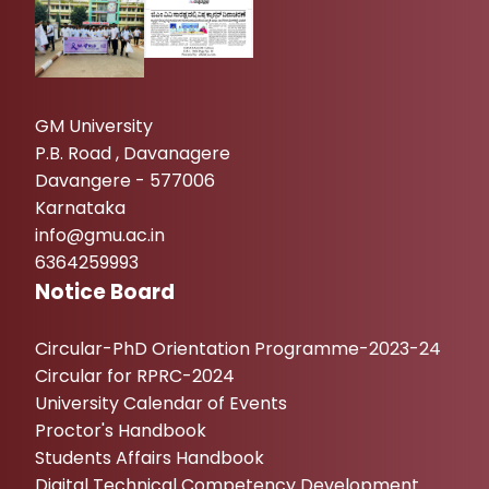
GM University
P.B. Road , Davanagere
Davangere - 577006
Karnataka
info@gmu.ac.in
6364259993
Notice Board
Circular-PhD Orientation Programme-2023-24
Circular for RPRC-2024
University Calendar of Events
Proctor's Handbook
Students Affairs Handbook
Digital Technical Competency Development