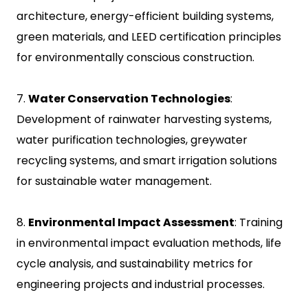
architecture, energy-efficient building systems,
green materials, and LEED certification principles
for environmentally conscious construction.
7.
Water Conservation Technologies
:
Development of rainwater harvesting systems,
water purification technologies, greywater
recycling systems, and smart irrigation solutions
for sustainable water management.
8.
Environmental Impact Assessment
: Training
in environmental impact evaluation methods, life
cycle analysis, and sustainability metrics for
engineering projects and industrial processes.