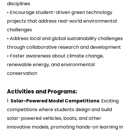
disciplines
• Encourage student-driven green technology
projects that address real-world environmental
challenges
• Address local and global sustainability challenges
through collaborative research and development
• Foster awareness about climate change,
renewable energy, and environmental
conservation
Activities and Programs:
1.
Solar-Powered Model Competitions
: Exciting
competitions where students design and build
solar-powered vehicles, boats, and other
innovative models, promoting hands-on learning in