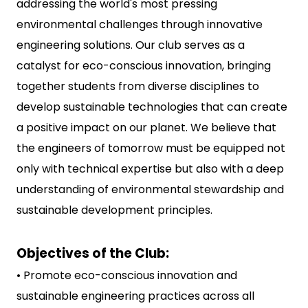
addressing the world's most pressing
environmental challenges through innovative
engineering solutions. Our club serves as a
catalyst for eco-conscious innovation, bringing
together students from diverse disciplines to
develop sustainable technologies that can create
a positive impact on our planet. We believe that
the engineers of tomorrow must be equipped not
only with technical expertise but also with a deep
understanding of environmental stewardship and
sustainable development principles.
Objectives of the Club:
• Promote eco-conscious innovation and
sustainable engineering practices across all