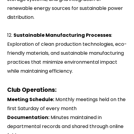
renewable energy sources for sustainable power
distribution.
12.
Sustainable Manufacturing Processes
:
Exploration of clean production technologies, eco-
friendly materials, and sustainable manufacturing
practices that minimize environmental impact
while maintaining efficiency.
Club Operations:
Meeting Schedule:
Monthly meetings held on the
first Saturday of every month
Documentation:
Minutes maintained in
departmental records and shared through online