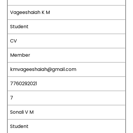
Vageeshaiah K M
Student
CV
Member
kmvageeshaiah@gmail.com
7760292021
7
Sonali V M
Student