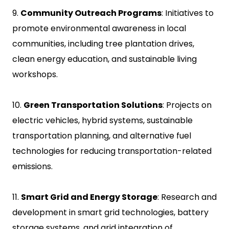
9.
Community Outreach Programs
: Initiatives to
promote environmental awareness in local
communities, including tree plantation drives,
clean energy education, and sustainable living
workshops.
10.
Green Transportation Solutions
: Projects on
electric vehicles, hybrid systems, sustainable
transportation planning, and alternative fuel
technologies for reducing transportation-related
emissions.
11.
Smart Grid and Energy Storage
: Research and
development in smart grid technologies, battery
storage systems, and grid integration of