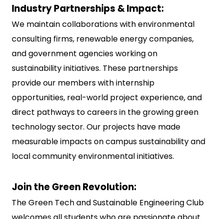
Industry Partnerships & Impact:
We maintain collaborations with environmental
consulting firms, renewable energy companies,
and government agencies working on
sustainability initiatives. These partnerships
provide our members with internship
opportunities, real-world project experience, and
direct pathways to careers in the growing green
technology sector. Our projects have made
measurable impacts on campus sustainability and
local community environmental initiatives.
Join the Green Revolution:
The Green Tech and Sustainable Engineering Club
welcomes all students who are passionate about