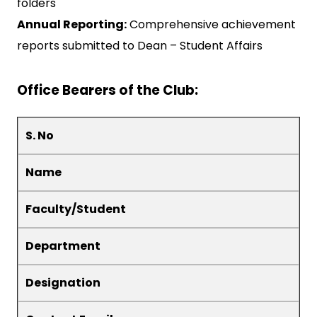
folders
Annual Reporting:
Comprehensive achievement
reports submitted to Dean – Student Affairs
Office Bearers of the Club:
S. No
Name
Faculty/Student
Department
Designation