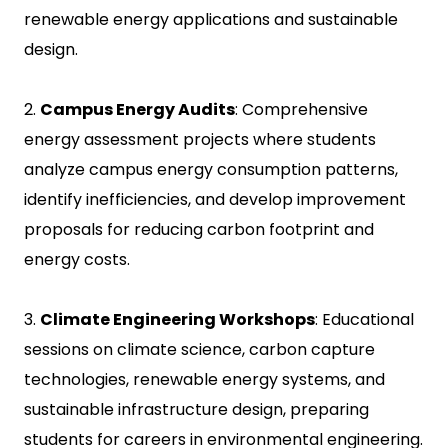
renewable energy applications and sustainable
design.
2.
Campus Energy Audits
: Comprehensive
energy assessment projects where students
analyze campus energy consumption patterns,
identify inefficiencies, and develop improvement
proposals for reducing carbon footprint and
energy costs.
3.
Climate Engineering Workshops
: Educational
sessions on climate science, carbon capture
technologies, renewable energy systems, and
sustainable infrastructure design, preparing
students for careers in environmental engineering.