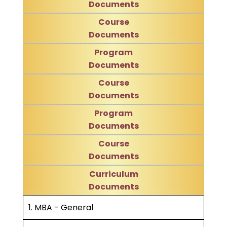
Documents
Course
Documents
Program
Documents
Course
Documents
Program
Documents
Course
Documents
Curriculum
Documents
1. MBA - General