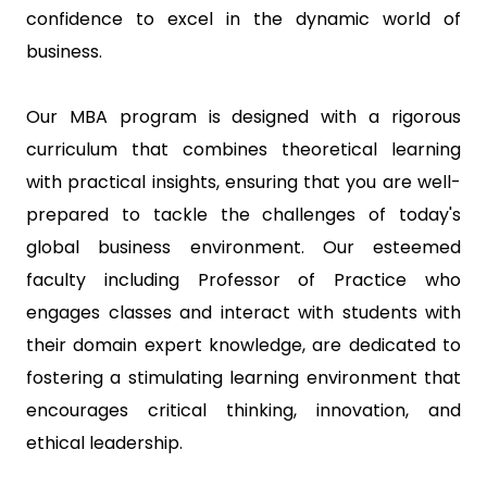
confidence to excel in the dynamic world of
business.
Our MBA program is designed with a rigorous
curriculum that combines theoretical learning
with practical insights, ensuring that you are well-
prepared to tackle the challenges of today's
global business environment. Our esteemed
faculty including Professor of Practice who
engages classes and interact with students with
their domain expert knowledge, are dedicated to
fostering a stimulating learning environment that
encourages critical thinking, innovation, and
ethical leadership.