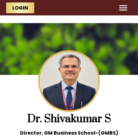
Skip to main content
Skip to main content
LOGIN
Dr. Shivakumar S
Director, GM Business School-(GMBS)