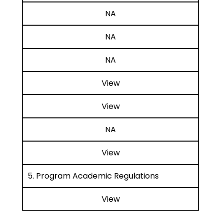
NA
NA
NA
View
View
NA
View
5. Program Academic Regulations
View