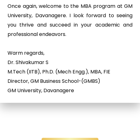
Once again, welcome to the MBA program at GM
University, Davanagere. I look forward to seeing
you thrive and succeed in your academic and
professional endeavors.
Warm regards,
Dr. Shivakumar S
M.Tech (IITB), Ph.D. (Mech Engg.), MBA, FIE
Director, GM Business School-(GMBS)
GM University, Davanagere