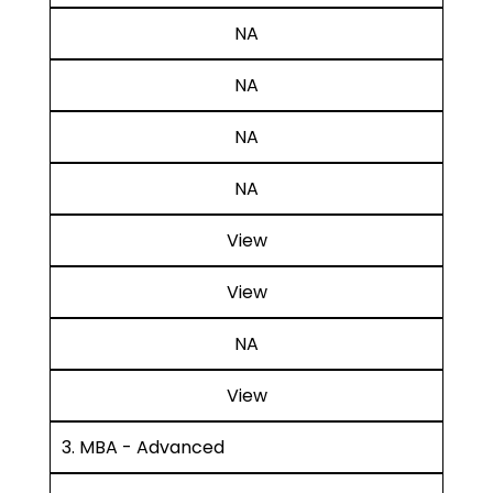
NA
NA
NA
NA
View
View
NA
View
3. MBA - Advanced