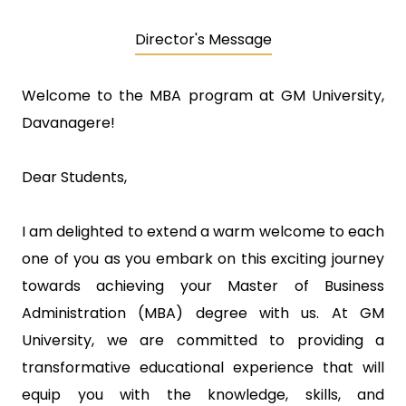
Director's Message
Welcome to the MBA program at GM University,
Davanagere!
Dear Students,
I am delighted to extend a warm welcome to each
one of you as you embark on this exciting journey
towards achieving your Master of Business
Administration (MBA) degree with us. At GM
University, we are committed to providing a
transformative educational experience that will
equip you with the knowledge, skills, and