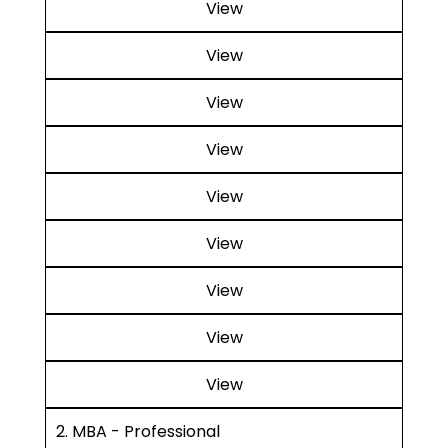
View
View
View
View
View
View
View
View
View
2. MBA - Professional