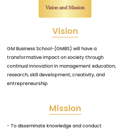
Vision and Mission
Vision
GM Business School-(GMBS) will have a
transformative impact on society through
continual innovation in management education,
research, skill development, creativity, and
entrepreneurship
Mission
- To disseminate knowledge and conduct