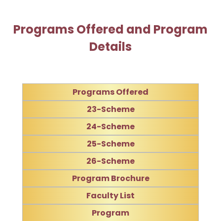
Programs Offered and Program
Details
Programs Offered
23-Scheme
24-Scheme
25-Scheme
26-Scheme
Program Brochure
Faculty List
Program