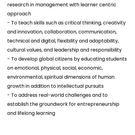
research in management with learner centric
approach
- To teach skills such as critical thinking, creativity
and innovation, collaboration, communication,
technical and digital, flexibility and adaptability,
cultural values, and leadership and responsibility
- To develop global citizens by educating students
on emotional, physical, social, economic,
environmental, spiritual dimensions of human
growth in addition to intellectual pursuits
- To address real-world challenges and to
establish the groundwork for entrepreneurship
and lifelong learning