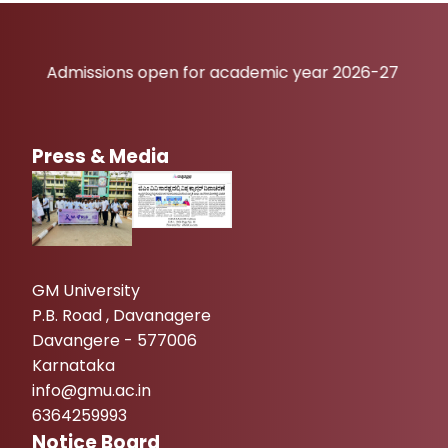
dmissions open for academic year 2026-27
Press & Media
GM University
P.B. Road , Davanagere
Davangere - 577006
Karnataka
info@gmu.ac.in
6364259993
Notice Board