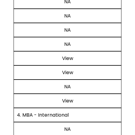
NA
NA
NA
NA
View
View
NA
View
4. MBA - International
NA