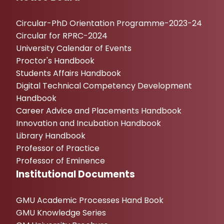
Circular-PhD Orientation Programme-2023-24
Circular for RPRC-2024
University Calendar of Events
Proctor's Handbook
Students Affairs Handbook
Digital Technical Competency Development
Handbook
Career Advice and Placements Handbook
Innovation and Incubation Handbook
Library Handbook
Professor of Practice
Professor of Eminence
Institutional Documents
GMU Academic Processes Hand Book
GMU Knowledge Series