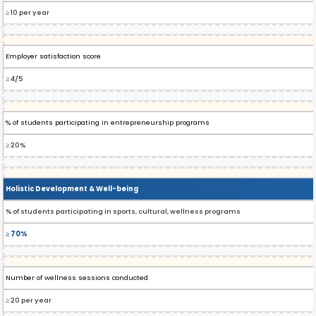
≥ 10 per year
Employer satisfaction score
≥ 4/5
% of students participating in entrepreneurship programs
≥ 20%
Holistic Development & Well-being
% of students participating in sports, cultural, wellness programs
≥ 70%
Number of wellness sessions conducted
≥ 20 per year