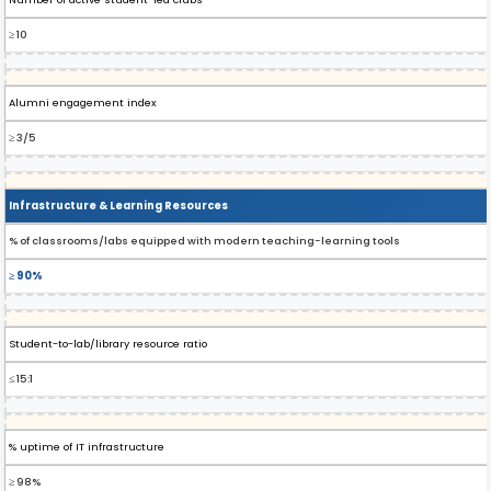
≥ 10
Alumni engagement index
≥ 3/5
Infrastructure & Learning Resources
% of classrooms/labs equipped with modern teaching-learning tools
≥ 90%
Student-to-lab/library resource ratio
≤ 15:1
% uptime of IT infrastructure
≥ 98%