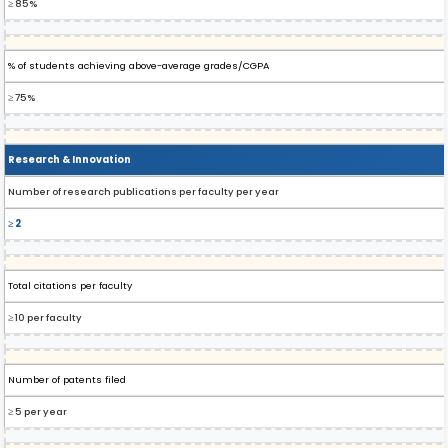
≥ 85%
% of students achieving above-average grades/CGPA
≥ 75%
Research & Innovation
Number of research publications per faculty per year
≥ 2
Total citations per faculty
≥ 10 per faculty
Number of patents filed
≥ 5 per year