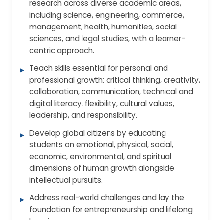
research across diverse academic areas,
including science, engineering, commerce,
management, health, humanities, social
sciences, and legal studies, with a learner-
centric approach.
Teach skills essential for personal and
professional growth: critical thinking, creativity,
collaboration, communication, technical and
digital literacy, flexibility, cultural values,
leadership, and responsibility.
Develop global citizens by educating
students on emotional, physical, social,
economic, environmental, and spiritual
dimensions of human growth alongside
intellectual pursuits.
Address real-world challenges and lay the
foundation for entrepreneurship and lifelong