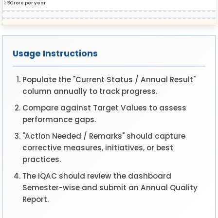
≥ ₹1 Crore per year
Usage Instructions
Populate the "Current Status / Annual Result"
column annually to track progress.
Compare against Target Values to assess
performance gaps.
"Action Needed / Remarks" should capture
corrective measures, initiatives, or best
practices.
The IQAC should review the dashboard
Semester-wise and submit an Annual Quality
Report.