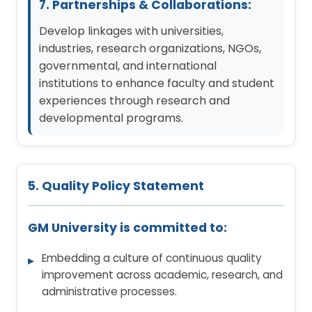
7. Partnerships & Collaborations:
Develop linkages with universities,
industries, research organizations, NGOs,
governmental, and international
institutions to enhance faculty and student
experiences through research and
developmental programs.
5. Quality Policy Statement
GM University is committed to:
Embedding a culture of continuous quality
improvement across academic, research, and
administrative processes.