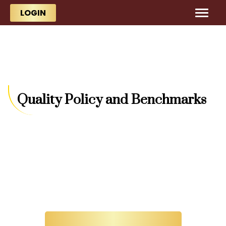
Skip to main content
Skip to main content
LOGIN
Quality Policy and Benchmarks