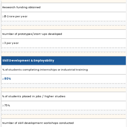
Research funding obtained
≥ ₹2 Crore per year
Number of prototypes/start-ups developed
≥ 3 per year
Skill Development & Employability
% of students completing internships or industrial training
≥ 80%
% of students placed in jobs / higher studies
≥ 75%
Number of skill development workshops conducted