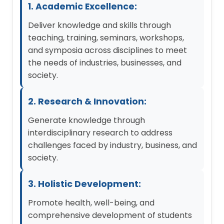
1. Academic Excellence:
Deliver knowledge and skills through
teaching, training, seminars, workshops,
and symposia across disciplines to meet
the needs of industries, businesses, and
society.
2. Research & Innovation:
Generate knowledge through
interdisciplinary research to address
challenges faced by industry, business, and
society.
3. Holistic Development:
Promote health, well-being, and
comprehensive development of students