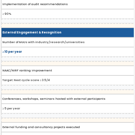
Implementation of audit recommendations
≥ 90%
External Engagement & Recognition
Number of MoUs with industry/research/universities
≥ 10 per year
NAAC/NIRF ranking improvement
Target: Next cycle score ≥ 3.5/4
Conferences, workshops, seminars hosted with external participants
≥ 5 per year
External funding and consultancy projects executed