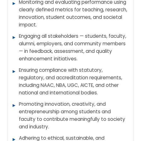
Monitoring and evaluating performance using
clearly defined metrics for teaching, research,
innovation, student outcomes, and societal
impact.
Engaging all stakeholders — students, faculty,
alumni, employers, and community members
— in feedback, assessment, and quality
enhancement initiatives.
Ensuring compliance with statutory,
regulatory, and accreditation requirements,
including NAAC, NBA, UGC, AICTE, and other
national and international bodies.
Promoting innovation, creativity, and
entrepreneurship among students and
faculty to contribute meaningfully to society
and industry.
Adhering to ethical, sustainable, and