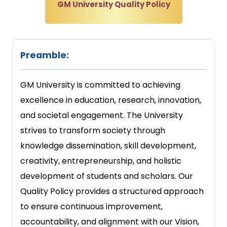
GM University Quality Policy
Preamble:
GM University is committed to achieving
excellence in education, research, innovation,
and societal engagement. The University
strives to transform society through
knowledge dissemination, skill development,
creativity, entrepreneurship, and holistic
development of students and scholars. Our
Quality Policy provides a structured approach
to ensure continuous improvement,
accountability, and alignment with our Vision,