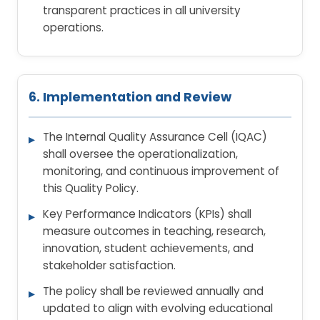
transparent practices in all university
operations.
6. Implementation and Review
The Internal Quality Assurance Cell (IQAC)
shall oversee the operationalization,
monitoring, and continuous improvement of
this Quality Policy.
Key Performance Indicators (KPIs) shall
measure outcomes in teaching, research,
innovation, student achievements, and
stakeholder satisfaction.
The policy shall be reviewed annually and
updated to align with evolving educational