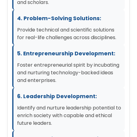
and scholars.
4. Problem-Solving Solutions:
Provide technical and scientific solutions
for real-life challenges across disciplines.
5. Entrepreneurship Development:
Foster entrepreneurial spirit by incubating
and nurturing technology-backed ideas
and enterprises.
6. Leadership Development:
Identify and nurture leadership potential to
enrich society with capable and ethical
future leaders.