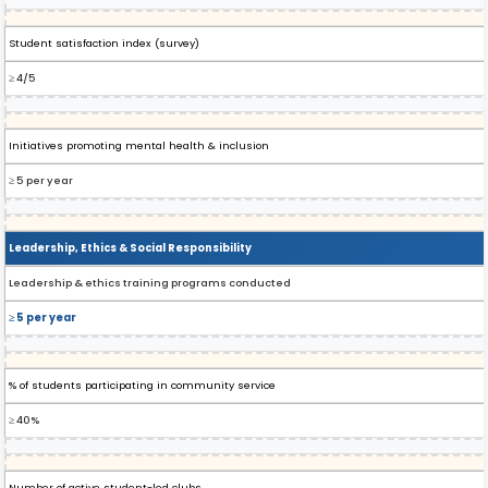
Student satisfaction index (survey)
≥ 4/5
Initiatives promoting mental health & inclusion
≥ 5 per year
Leadership, Ethics & Social Responsibility
Leadership & ethics training programs conducted
≥ 5 per year
% of students participating in community service
≥ 40%
Number of active student-led clubs