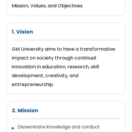
Mission, Values, and Objectives.
1. Vision
GM University aims to have a transformative
impact on society through continual
innovation in education, research, skill
development, creativity, and
entrepreneurship.
2. Mission
Disseminate knowledge and conduct