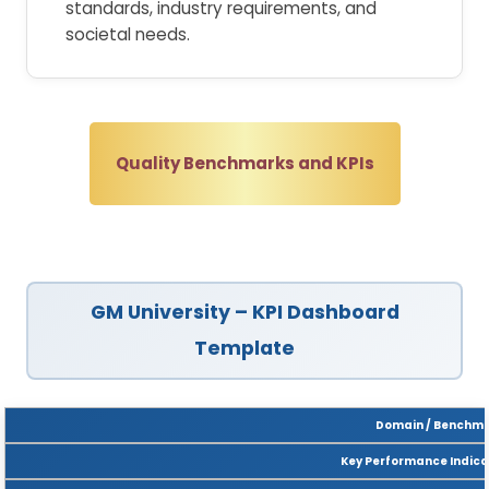
standards, industry requirements, and
societal needs.
Quality Benchmarks and KPIs
GM University – KPI Dashboard
Template
Domain / Benchm
Key Performance Indicat