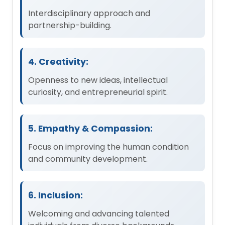
Interdisciplinary approach and
partnership-building.
4. Creativity:
Openness to new ideas, intellectual
curiosity, and entrepreneurial spirit.
5. Empathy & Compassion:
Focus on improving the human condition
and community development.
6. Inclusion:
Welcoming and advancing talented