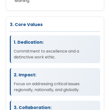
learning.
3. Core Values
1. Dedication:
Commitment to excellence and a
distinctive work ethic.
2. Impact:
Focus on addressing critical issues
regionally, nationally, and globally.
3. Collaboration: