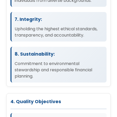
individuals from diverse backgrounds.
7. Integrity:
Upholding the highest ethical standards,
transparency, and accountability.
8. Sustainability:
Commitment to environmental
stewardship and responsible financial
planning.
4. Quality Objectives