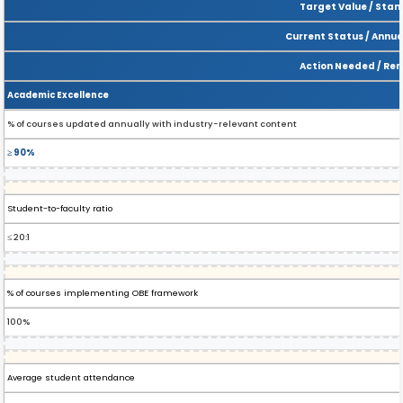
Target Value / Sta
Current Status / Annua
Action Needed / Re
Academic Excellence
% of courses updated annually with industry-relevant content
≥ 90%
Student-to-faculty ratio
≤ 20:1
% of courses implementing OBE framework
100%
Average student attendance