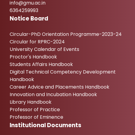
info@gmu.ac.in
6364259993
Notice Board
Circular-PhD Orientation Programme-2023-24
Circular for RPRC-2024
University Calendar of Events
Proctor's Handbook
Students Affairs Handbook
Digital Technical Competency Development
Handbook
Career Advice and Placements Handbook
Innovation and Incubation Handbook
Library Handbook
Professor of Practice
Professor of Eminence
Institutional Documents