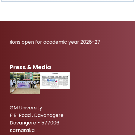
open for academic year 2026-27
Press & Media
GM University
P.B. Road , Davanagere
Davangere - 577006
Karnataka