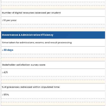
Number of digital resources accessed per student
≥ 10 per year
Governance & Administrative Efficiency
Time taken for admissions, exams, and result processing
≤ 30 days
Stakeholder satisfaction survey score
≥ 4/5
% of grievances redressed within stipulated time
≥ 95%