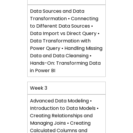
Data Sources and Data
Transformation • Connecting
to Different Data Sources •
Data Import vs Direct Query •
Data Transformation with
Power Query • Handling Missing
Data and Data Cleansing •
Hands-On: Transforming Data
in Power BI
Week 3
Advanced Data Modeling •
Introduction to Data Models •
Creating Relationships and
Managing Joins • Creating
Calculated Columns and