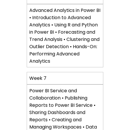
Advanced Analytics in Power BI
• Introduction to Advanced
Analytics • Using R and Python
in Power BI • Forecasting and
Trend Analysis • Clustering and
Outlier Detection • Hands-On:
Performing Advanced
Analytics
Week 7
Power BI Service and
Collaboration • Publishing
Reports to Power BI Service •
Sharing Dashboards and
Reports • Creating and
Managing Workspaces • Data