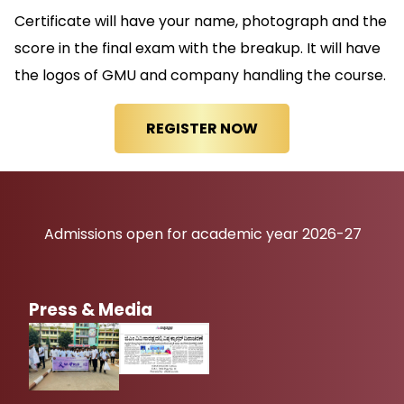
Certificate will have your name, photograph and the
score in the final exam with the breakup. It will have
the logos of GMU and company handling the course.
Admissions open for academic year 2026-27
Press & Media