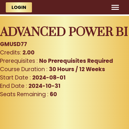
Skip to main content
Skip to main content
LOGIN
ADVANCED POWER BI
GMUSD77
Credits:
2.00
Prerequisites :
No Prerequisites Required
Course Duration :
30 Hours / 12 Weeks
Start Date :
2024-08-01
End Date :
2024-10-31
Seats Remaining :
60