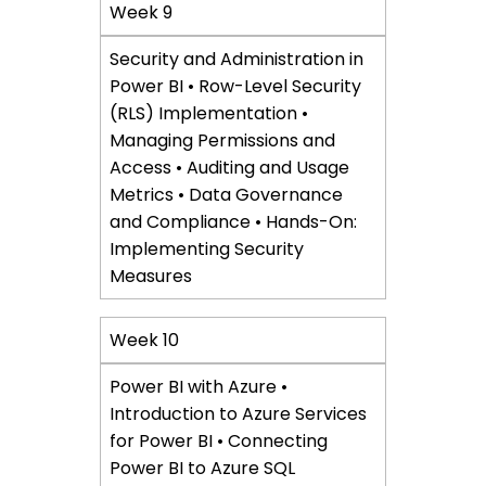
Week 9
Security and Administration in
Power BI • Row-Level Security
(RLS) Implementation •
Managing Permissions and
Access • Auditing and Usage
Metrics • Data Governance
and Compliance • Hands-On:
Implementing Security
Measures
Week 10
Power BI with Azure •
Introduction to Azure Services
for Power BI • Connecting
Power BI to Azure SQL