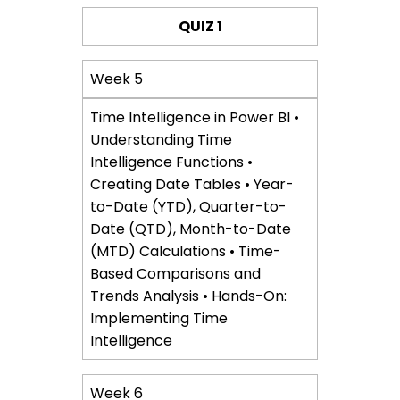
QUIZ 1
Week 5
Time Intelligence in Power BI •
Understanding Time
Intelligence Functions •
Creating Date Tables • Year-
to-Date (YTD), Quarter-to-
Date (QTD), Month-to-Date
(MTD) Calculations • Time-
Based Comparisons and
Trends Analysis • Hands-On:
Implementing Time
Intelligence
Week 6