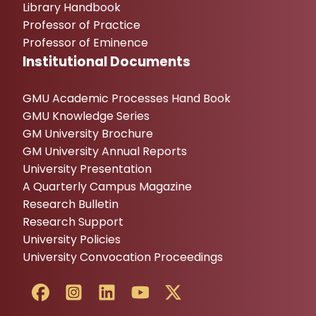
Library Handbook
Professor of Practice
Professor of Eminence
Institutional Documents
GMU Academic Processes Hand Book
GMU Knowledge Series
GM University Brochure
GM University Annual Reports
University Presentation
A Quarterly Campus Magazine
Research Bulletin
Research Support
University Policies
University Convocation Proceedings