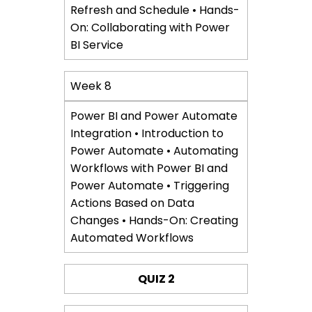
Refresh and Schedule • Hands-
On: Collaborating with Power
BI Service
Week 8
Power BI and Power Automate
Integration • Introduction to
Power Automate • Automating
Workflows with Power BI and
Power Automate • Triggering
Actions Based on Data
Changes • Hands-On: Creating
Automated Workflows
QUIZ 2