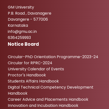
GM University
P.B. Road , Davanagere
Davangere - 577006
Karnataka
info@gmu.ac.in
6364259993
Notice Board
Circular-PhD Orientation Programme-2023-24
Circular for RPRC-2024
University Calendar of Events
Proctor's Handbook
Students Affairs Handbook
Digital Technical Competency Development
Handbook
Career Advice and Placements Handbook
Innovation and Incubation Handbook