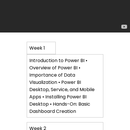
Course
Week 1
Content
Introduction to Power BI •
Overview of Power BI •
Importance of Data
Visualization • Power BI
Desktop, Service, and Mobile
Apps • Installing Power BI
Desktop • Hands-On: Basic
Dashboard Creation
Week 2