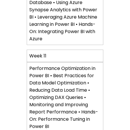
Database • Using Azure
Synapse Analytics with Power
BI • Leveraging Azure Machine
Learning in Power BI • Hands-
On: Integrating Power BI with
Azure
Week 11
Performance Optimization in
Power BI • Best Practices for
Data Model Optimization •
Reducing Data Load Time •
Optimizing DAX Queries •
Monitoring and Improving
Report Performance • Hands-
On: Performance Tuning in
Power BI