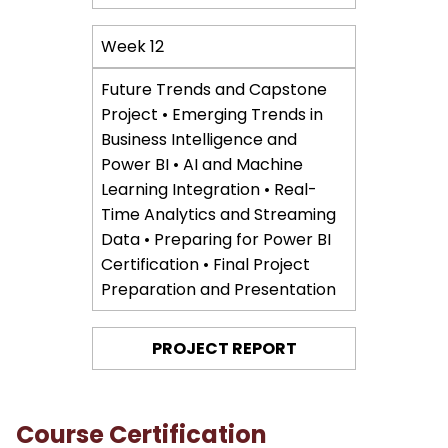
Week 12
Future Trends and Capstone
Project • Emerging Trends in
Business Intelligence and
Power BI • AI and Machine
Learning Integration • Real-
Time Analytics and Streaming
Data • Preparing for Power BI
Certification • Final Project
Preparation and Presentation
PROJECT REPORT
Course Certification