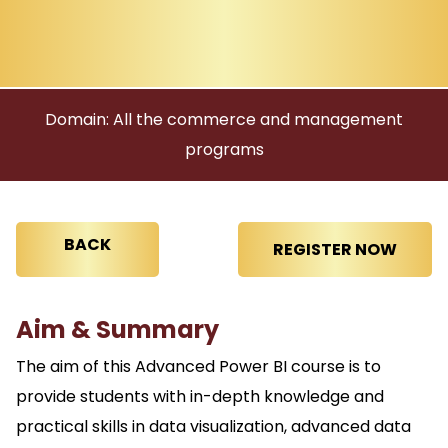
Domain: All the commerce and management
programs
BACK
Aim & Summary
The aim of this Advanced Power BI course is to
provide students with in-depth knowledge and
practical skills in data visualization, advanced data