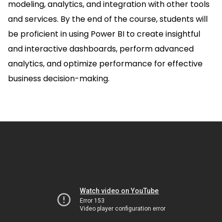
modeling, analytics, and integration with other tools
and services. By the end of the course, students will
be proficient in using Power BI to create insightful
and interactive dashboards, perform advanced
analytics, and optimize performance for effective
business decision-making.