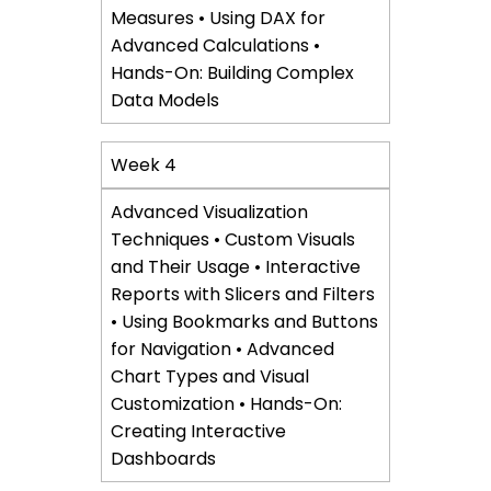
Measures • Using DAX for
Advanced Calculations •
Hands-On: Building Complex
Data Models
Week 4
Advanced Visualization
Techniques • Custom Visuals
and Their Usage • Interactive
Reports with Slicers and Filters
• Using Bookmarks and Buttons
for Navigation • Advanced
Chart Types and Visual
Customization • Hands-On:
Creating Interactive
Dashboards