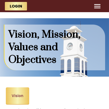
Skip to main content
Skip to main content
LOGIN
Vision, Mission,
Values and
Objectives
Vision