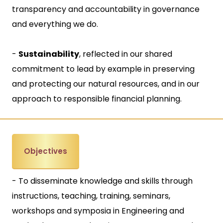
transparency and accountability in governance
and everything we do.
-
Sustainability
, reflected in our shared
commitment to lead by example in preserving
and protecting our natural resources, and in our
approach to responsible financial planning.
Objectives
- To disseminate knowledge and skills through
instructions, teaching, training, seminars,
workshops and symposia in Engineering and