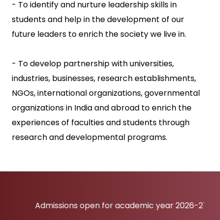
- To identify and nurture leadership skills in
students and help in the development of our
future leaders to enrich the society we live in.
- To develop partnership with universities,
industries, businesses, research establishments,
NGOs, international organizations, governmental
organizations in India and abroad to enrich the
experiences of faculties and students through
research and developmental programs.
Admissions open for academic year 2026-27