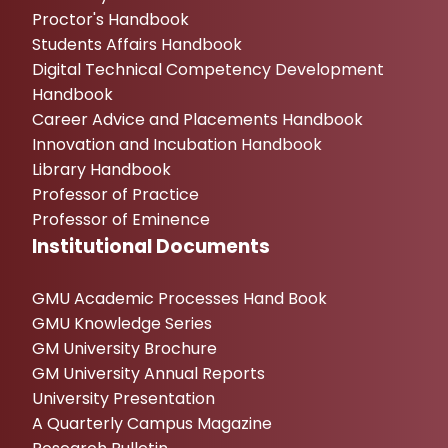
Proctor's Handbook
Students Affairs Handbook
Digital Technical Competency Development
Handbook
Career Advice and Placements Handbook
Innovation and Incubation Handbook
Library Handbook
Professor of Practice
Professor of Eminence
Institutional Documents
GMU Academic Processes Hand Book
GMU Knowledge Series
GM University Brochure
GM University Annual Reports
University Presentation
A Quarterly Campus Magazine