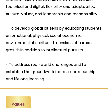
technical and digital, flexibility and adaptability,
cultural values, and leadership and responsibility.
- To develop global citizens by educating students
on emotional, physical, social, economic,
environmental, spiritual dimensions of human
growth in addition to intellectual pursuits
- To address real-world challenges and to
establish the groundwork for entrepreneurship
and lifelong learning.
Values