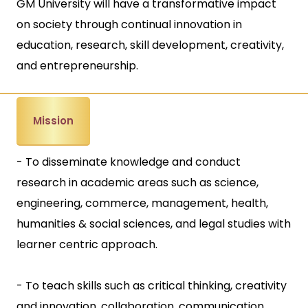
GM University will have a transformative impact
on society through continual innovation in
education, research, skill development, creativity,
and entrepreneurship.
Mission
- To disseminate knowledge and conduct
research in academic areas such as science,
engineering, commerce, management, health,
humanities & social sciences, and legal studies with
learner centric approach.
- To teach skills such as critical thinking, creativity
and innovation, collaboration, communication,