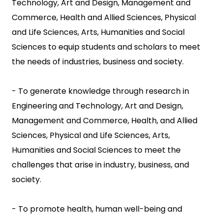
Technology, Art and Design, Management and
Commerce, Health and Allied Sciences, Physical
and Life Sciences, Arts, Humanities and Social
Sciences to equip students and scholars to meet
the needs of industries, business and society.
- To generate knowledge through research in
Engineering and Technology, Art and Design,
Management and Commerce, Health, and Allied
Sciences, Physical and Life Sciences, Arts,
Humanities and Social Sciences to meet the
challenges that arise in industry, business, and
society.
- To promote health, human well-being and