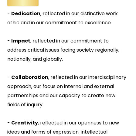
-
Dedication
, reflected in our distinctive work
ethic and in our commitment to excellence.
-
Impact
, reflected in our commitment to
address critical issues facing society regionally,
nationally, and globally.
-
Collaboration
, reflected in our interdisciplinary
approach, our focus on internal and external
partnerships and our capacity to create new
fields of inquiry.
-
Creativity
, reflected in our openness to new
ideas and forms of expression, intellectual