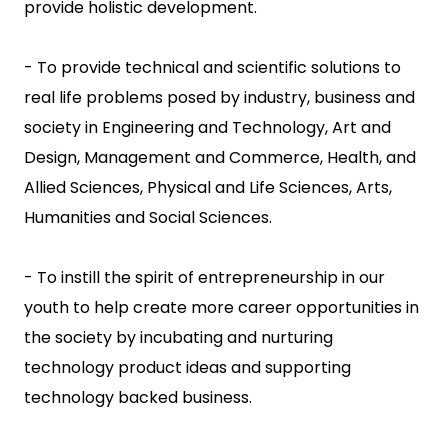
provide holistic development.
- To provide technical and scientific solutions to
real life problems posed by industry, business and
society in Engineering and Technology, Art and
Design, Management and Commerce, Health, and
Allied Sciences, Physical and Life Sciences, Arts,
Humanities and Social Sciences.
- To instill the spirit of entrepreneurship in our
youth to help create more career opportunities in
the society by incubating and nurturing
technology product ideas and supporting
technology backed business.