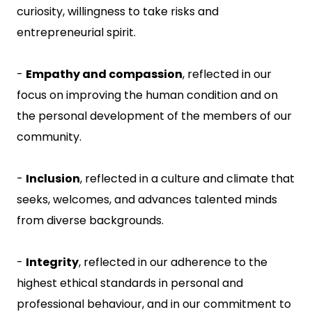
curiosity, willingness to take risks and
entrepreneurial spirit.
-
Empathy and compassion
, reflected in our
focus on improving the human condition and on
the personal development of the members of our
community.
-
Inclusion
, reflected in a culture and climate that
seeks, welcomes, and advances talented minds
from diverse backgrounds.
-
Integrity
, reflected in our adherence to the
highest ethical standards in personal and
professional behaviour, and in our commitment to