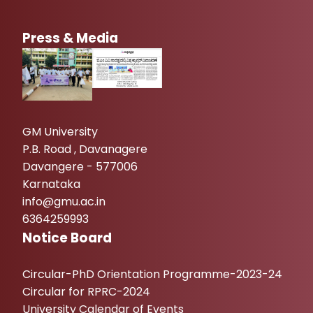
Press & Media
GM University
P.B. Road , Davanagere
Davangere - 577006
Karnataka
info@gmu.ac.in
6364259993
Notice Board
Circular-PhD Orientation Programme-2023-24
Circular for RPRC-2024
University Calendar of Events