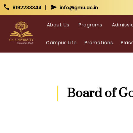
Skip to main content
Skip to main content
call
send
8192233344 |
info@gmu.ac.in
About Us
Programs
Admissi
Campus Life
Promotions
Plac
Board of G