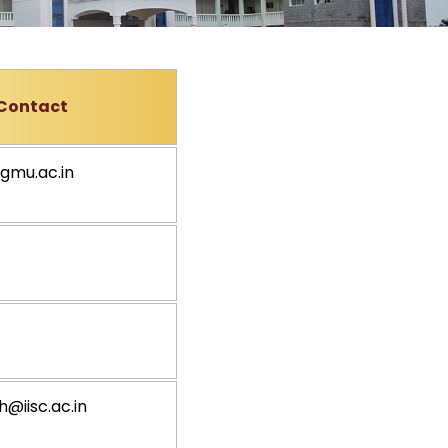
Contact
gmu.ac.in
@iisc.ac.in