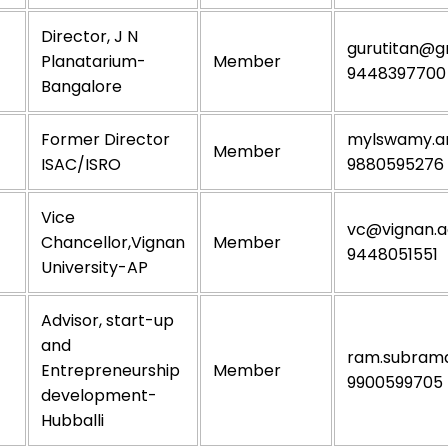
Director, J N
gurutitan@g
Planatarium-
Member
9448397700
Bangalore
Former Director
mylswamy.a
Member
ISAC/ISRO
9880595276
Vice
vc@vignan.ac
Chancellor,Vignan
Member
9448051551
University-AP
Advisor, start-up
and
ram.subram
Entrepreneurship
Member
9900599705
development-
Hubballi