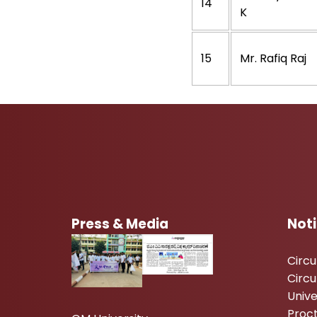
14
K
15
Mr. Rafiq Raj
Press & Media
Not
Circ
Circu
Unive
Proc