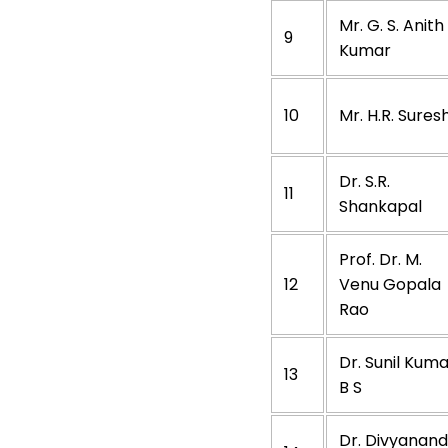
Mr. G. S. Anith
9
Kumar
10
Mr. H.R. Sures
Dr. S.R.
11
Shankapal
Prof. Dr. M.
12
Venu Gopala
Rao
Dr. Sunil Kum
13
B S
Dr. Divyanan