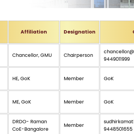
Affiliation
Designation
chancellor@
Chancellor, GMU
Chairperson
9449011999
HE, GoK
Member
GoK
ME, GoK
Member
GoK
DRDO- Raman
sudhirkamath
Member
CoE-Bangalore
9448501655