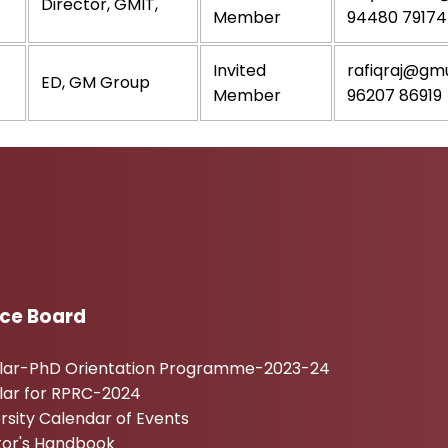
Director, GMIT,
Member
94480 79174
Invited
rafiqraj@gmu
ED, GM Group
Member
96207 86919
ice Board
ular-PhD Orientation Programme-2023-24
lar for RPRC-2024
rsity Calendar of Events
tor's Handbook