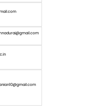
mail.com
nnadurai@gmail.com
.in
anian10@gmail.com