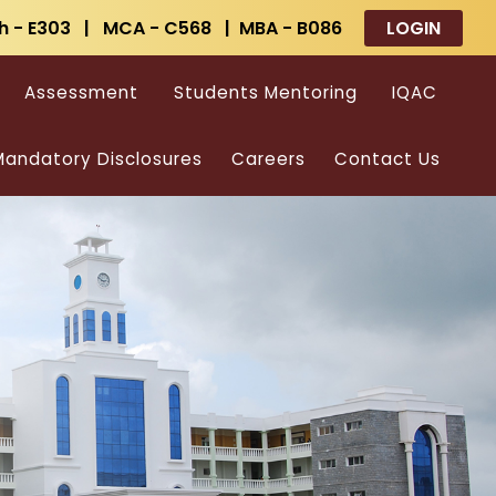
h - E303 | MCA - C568 | MBA - B086
LOGIN
Assessment
Students Mentoring
IQAC
andatory Disclosures
Careers
Contact Us