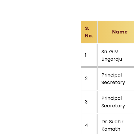
S.
Name
No.
Sri. G M
1
Lingaraju
Principal
2
Secretary
Principal
3
Secretary
Dr. Sudhir
4
Kamath