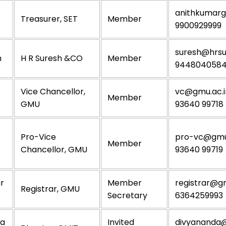
anithkumar
Treasurer, SET
Member
9900929999
suresh@hrsu
h
H R Suresh &CO
Member
944804058
Vice Chancellor,
vc@gmu.ac.i
Member
GMU
93640 99718
Pro-Vice
pro-vc@gmu.
Member
Chancellor, GMU
93640 99719
ar
Member
registrar@gm
Registrar, GMU
Secretary
6364259993
da
Invited
divyananda@