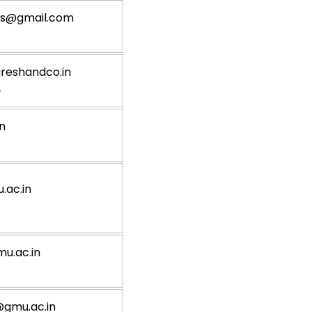
gs@gmail.com
reshandco.in
4
n
ac.in
u.ac.in
gmu.ac.in