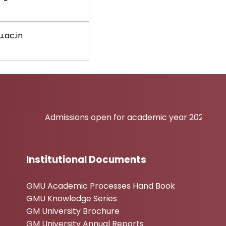
.ac.in
Admissions open for academic year 2026-27
Institutional Documents
GMU Academic Processes Hand Book
GMU Knowledge Series
GM University Brochure
GM University Annual Reports