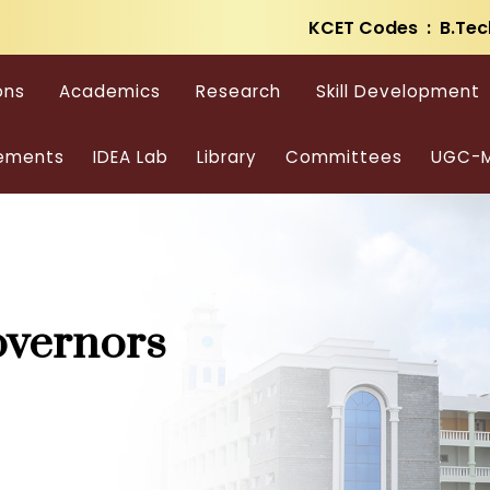
KCET Codes : B.Tec
ons
Academics
Research
Skill Development
ements
IDEA Lab
Library
Committees
UGC-M
overnors