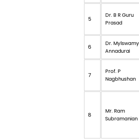
Dr. B R Guru
5
Prasad
Dr. Mylswamy
6
Annadurai
Prof. P
7
Nagbhushan
Mr. Ram
8
Subramanian