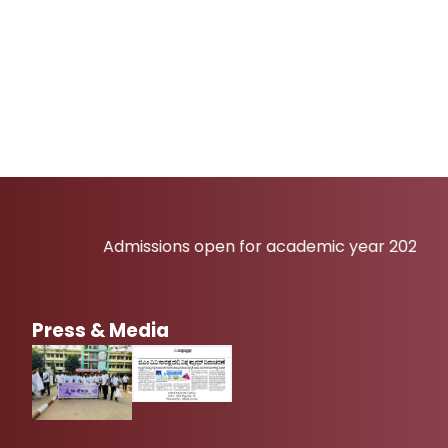
Admissions open for academic year 2026-27
Press & Media