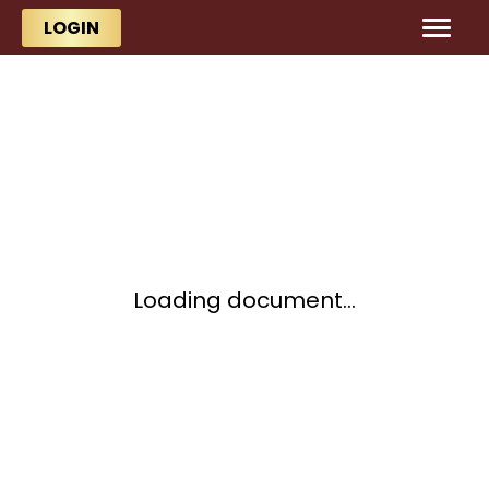
Skip to main content
Skip to main content
LOGIN
Loading document...