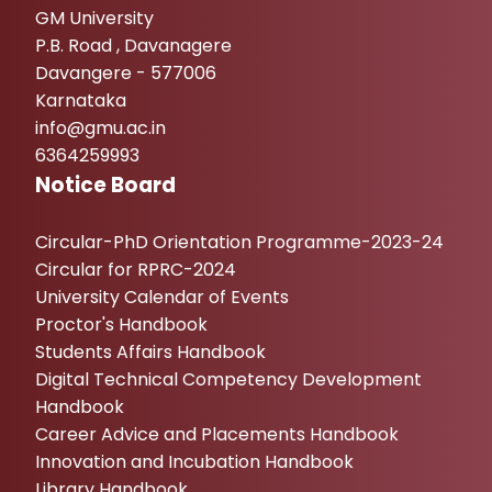
GM University
P.B. Road , Davanagere
Davangere - 577006
Karnataka
info@gmu.ac.in
6364259993
Notice Board
Circular-PhD Orientation Programme-2023-24
Circular for RPRC-2024
University Calendar of Events
Proctor's Handbook
Students Affairs Handbook
Digital Technical Competency Development
Handbook
Career Advice and Placements Handbook
Innovation and Incubation Handbook
Library Handbook