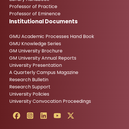
Professor of Practice
Professor of Eminence
Institutional Documents
GMU Academic Processes Hand Book
GMU Knowledge Series
GM University Brochure
GM University Annual Reports
University Presentation
A Quarterly Campus Magazine
Research Bulletin
Research Support
University Policies
University Convocation Proceedings