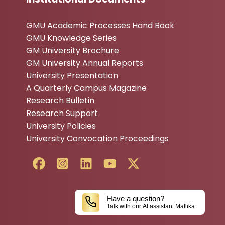
GMU Academic Processes Hand Book
GMU Knowledge Series
GM University Brochure
GM University Annual Reports
University Presentation
A Quarterly Campus Magazine
Research Bulletin
Research Support
University Policies
University Convocation Proceedings
Have a question?
Talk with our AI assistant Mallika