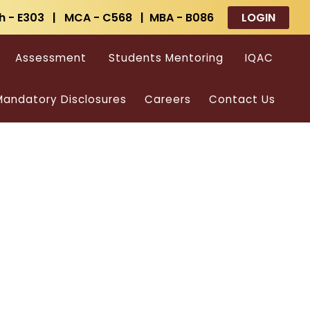
h - E303 | MCA - C568 | MBA - B086
LOGIN
Assessment
Students Mentoring
IQAC
andatory Disclosures
Careers
Contact Us