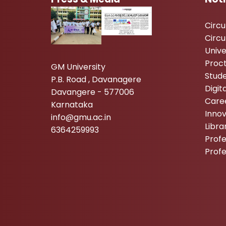
Circ
Circu
Unive
Proc
GM University
Stude
P.B. Road , Davanagere
Digi
Davangere - 577006
Care
Karnataka
Inno
info@gmu.ac.in
Libr
6364259993
Profe
Prof