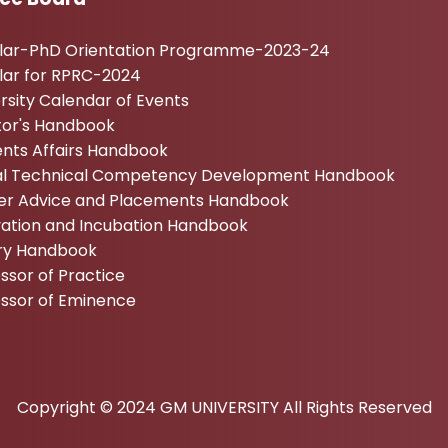
ular-PhD Orientation Programme-2023-24
lar for RPRC-2024
rsity Calendar of Events
tor's Handbook
nts Affairs Handbook
tal Technical Competency Development Handbook
er Advice and Placements Handbook
vation and Incubation Handbook
ary Handbook
ssor of Practice
essor of Eminence
Copyright © 2024 GM UNIVERSITY All Rights Reserved