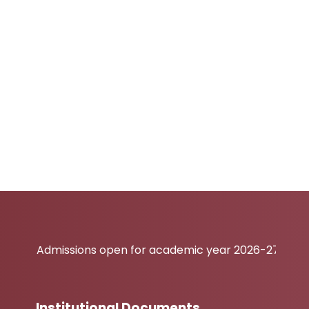
Admissions open for academic year 2026-27
Institutional Documents