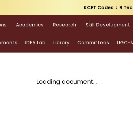
KCET Codes : B.Tec
ons
Academics
Research
Skill Development
ements
IDEA Lab
Library
Committees
UGC-M
Loading document...