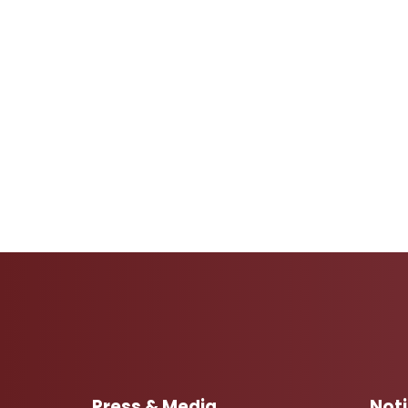
Press & Media
Not