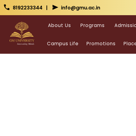
Skip to main content
Skip to main content
call
send
8192233344 |
info@gmu.ac.in
About Us
Programs
Admissi
Campus Life
Promotions
Plac