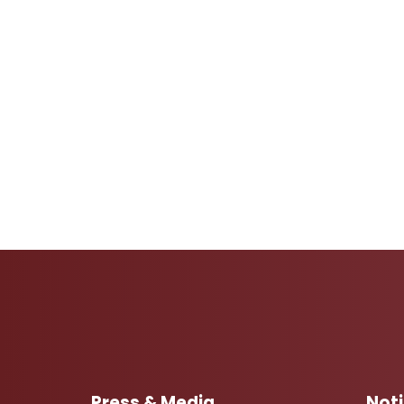
Press & Media
Not