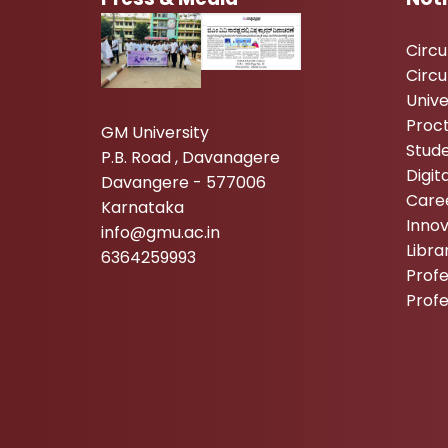
Circ
Circu
Unive
Proc
GM University
Stude
P.B. Road , Davanagere
Digi
Davangere - 577006
Care
Karnataka
Inno
info@gmu.ac.in
Libr
6364259993
Profe
Prof