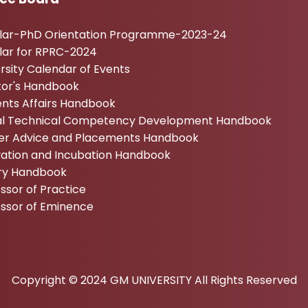
ular-PhD Orientation Programme-2023-24
lar for RPRC-2024
rsity Calendar of Events
tor's Handbook
nts Affairs Handbook
tal Technical Competency Development Handbook
er Advice and Placements Handbook
vation and Incubation Handbook
ary Handbook
ssor of Practice
essor of Eminence
Copyright © 2024 GM UNIVERSITY All Rights Reserved