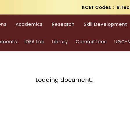
KCET Codes : B.Tec
ons
Academics
Research
Skill Development
ements
IDEA Lab
Library
Committees
UGC-M
Loading document...