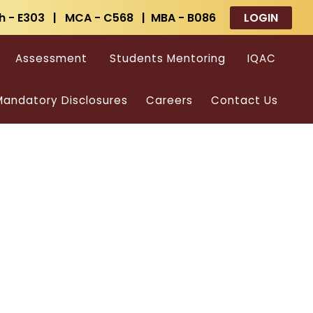
h - E303 | MCA - C568 | MBA - B086
LOGIN
Assessment
Students Mentoring
IQAC
andatory Disclosures
Careers
Contact Us