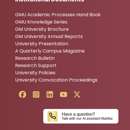
GMU Academic Processes Hand Book
GMU Knowledge Series
GM University Brochure
GM University Annual Reports
University Presentation
A Quarterly Campus Magazine
Research Bulletin
Research Support
University Policies
University Convocation Proceedings
Have a question?
Talk with our AI assistant Mallika