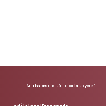
Admissions open for academic year 2026-27
Institutional Documents