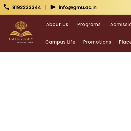
Skip to main content
Skip to main content
call
send
8192233344 |
info@gmu.ac.in
About Us
Programs
Admissi
Campus Life
Promotions
Plac