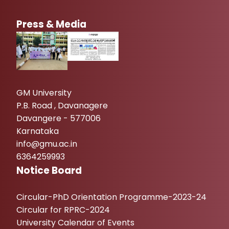
Press & Media
GM University
P.B. Road , Davanagere
Davangere - 577006
Karnataka
info@gmu.ac.in
6364259993
Notice Board
Circular-PhD Orientation Programme-2023-24
Circular for RPRC-2024
University Calendar of Events