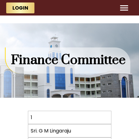
Skip to main content
Skip to main content
LOGIN
Finance Committee
S.
1
No.
Sri. G M Lingaraju
Name