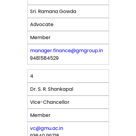
Sri. Ramana Gowda
Advocate
Member
manager.finance@gmgroup.in
9481584529
4
Dr. S. R. Shankapal
Vice-Chancellor
Member
vc@gmu.ac.in
93640 99718