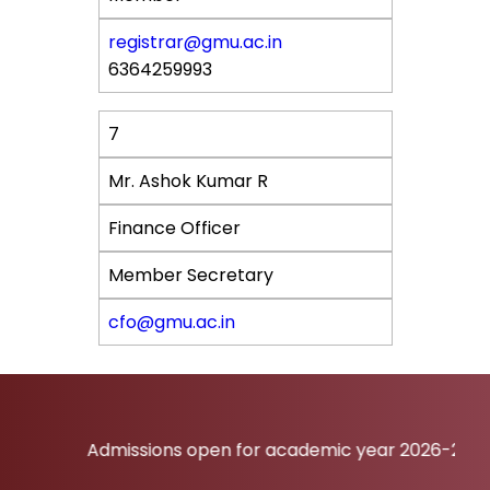
registrar@gmu.ac.in
6364259993
7
Mr. Ashok Kumar R
Finance Officer
Member Secretary
cfo@gmu.ac.in
Admissions open for academic year 2026-27