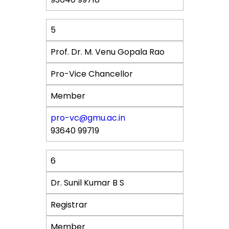
5
Prof. Dr. M. Venu Gopala Rao
Pro-Vice Chancellor
Member
pro-vc@gmu.ac.in
93640 99719
6
Dr. Sunil Kumar B S
Registrar
Member