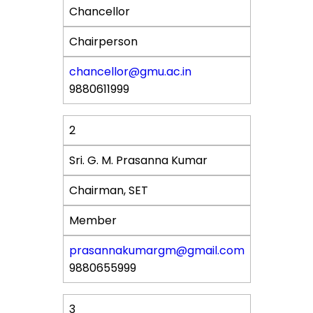
Chancellor
Affiliation
Chairperson
Designation
chancellor@gmu.ac.in
9880611999
Contact
2
Sri. G. M. Prasanna Kumar
Chairman, SET
Member
prasannakumargm@gmail.com
9880655999
3