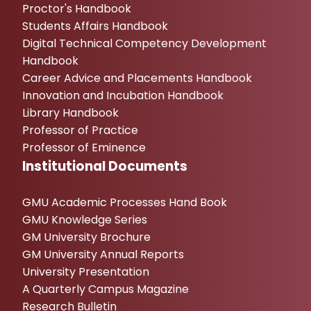
Proctor's Handbook
Students Affairs Handbook
Digital Technical Competency Development
Handbook
Career Advice and Placements Handbook
Innovation and Incubation Handbook
Library Handbook
Professor of Practice
Professor of Eminence
Institutional Documents
GMU Academic Processes Hand Book
GMU Knowledge Series
GM University Brochure
GM University Annual Reports
University Presentation
A Quarterly Campus Magazine
Research Bulletin