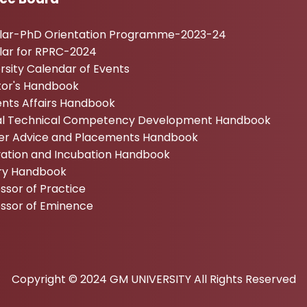
ular-PhD Orientation Programme-2023-24
lar for RPRC-2024
rsity Calendar of Events
tor's Handbook
nts Affairs Handbook
tal Technical Competency Development Handbook
er Advice and Placements Handbook
vation and Incubation Handbook
ary Handbook
ssor of Practice
essor of Eminence
Copyright © 2024 GM UNIVERSITY All Rights Reserved