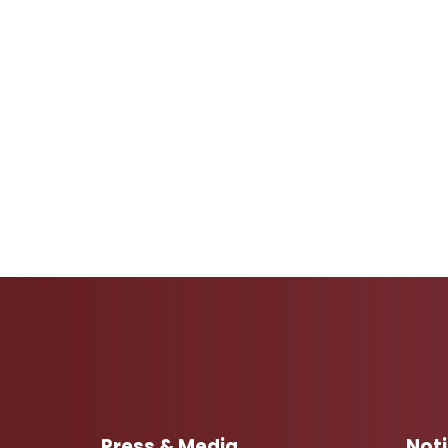
Press & Media
Not