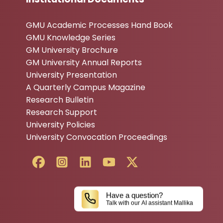
GMU Academic Processes Hand Book
GMU Knowledge Series
GM University Brochure
GM University Annual Reports
University Presentation
A Quarterly Campus Magazine
Research Bulletin
Research Support
University Policies
University Convocation Proceedings
Have a question?
Talk with our AI assistant Mallika