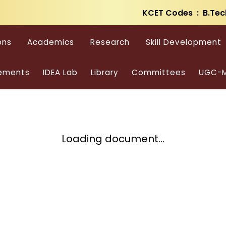
KCET Codes : B.Tec
ons
Academics
Research
Skill Development
ements
IDEA Lab
Library
Committees
UGC-M
Loading document...