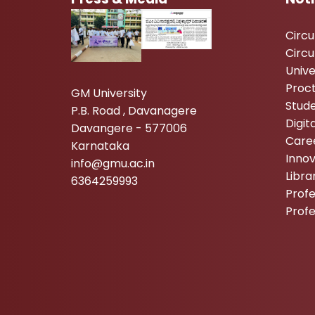
Circ
Circu
Unive
Proc
GM University
Stude
P.B. Road , Davanagere
Digi
Davangere - 577006
Care
Karnataka
Inno
info@gmu.ac.in
Libr
6364259993
Profe
Prof