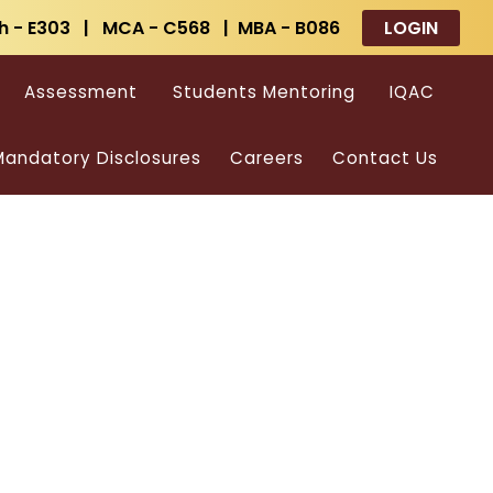
h - E303 | MCA - C568 | MBA - B086
LOGIN
Assessment
Students Mentoring
IQAC
andatory Disclosures
Careers
Contact Us