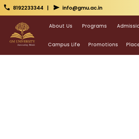
Skip to main content
Skip to main content
call
send
8192233344 |
info@gmu.ac.in
About Us
Programs
Admissi
Campus Life
Promotions
Plac