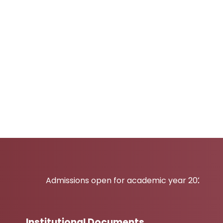
Admissions open for academic year 2026-27
Institutional Documents